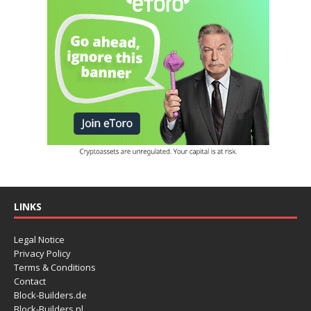
LINKS
Legal Notice
Privacy Policy
Terms & Conditions
Contact
Block-Builders.de
Block-Builders.nl