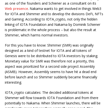
as one of the founders and Schiener as a consultant on its
Web presence
. Nakama wants to get involved in things Web3
for IOTA and Shimmer and to develop the divisions DeFi, NFTs
and Gaming. According to IOTA_crypto, not only the hidden
linking of IOTA Foundation and Nakama by Dominik Schiener
is problematic in the whole process – but also the result at
Shimmer, which harms normal investors.
For this you have to know: Shimmer (SMR) was originally
designed as a kind of testnet for IOTA and all tokens of
Genesis were to be distributed to IOTA investors by staking.
Monetary value for SMR was therefore not a priority, this
aspect was prioritized for a second side project Assembly
(ASMB). However, Assembly seems to have hit a dead end
before launch and so Shimmer suddenly became financially
interesting.
IOTA_crypto calculates: The decided additional tokens at
Shimmer will flow towards IOTA Foundation and from there
potentially to Nakama. When Shimmer launches, there will be