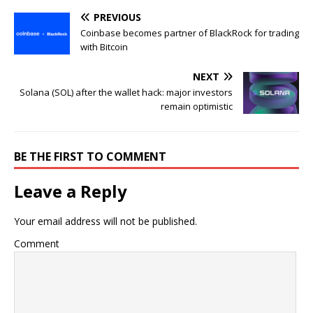
PREVIOUS
Coinbase becomes partner of BlackRock for trading
with Bitcoin
NEXT
Solana (SOL) after the wallet hack: major investors
remain optimistic
BE THE FIRST TO COMMENT
Leave a Reply
Your email address will not be published.
Comment