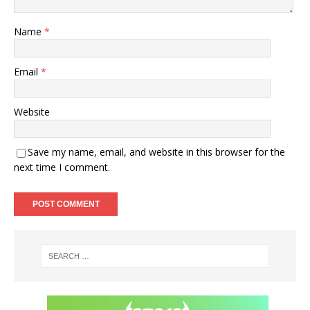
Name
*
Email
*
Website
Save my name, email, and website in this browser for the
next time I comment.