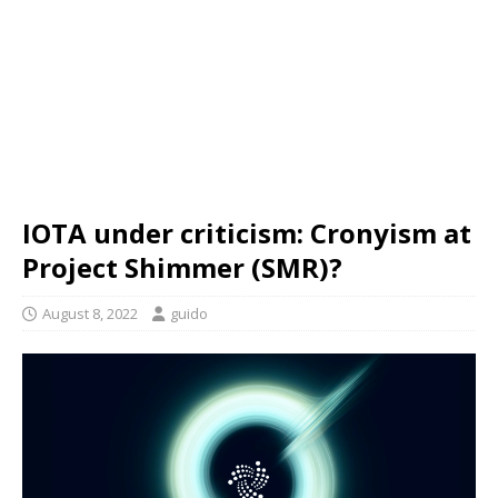
IOTA under criticism: Cronyism at
Project Shimmer (SMR)?
August 8, 2022
guido