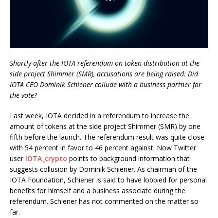
Shortly after the IOTA referendum on token distribution at the
side project Shimmer (SMR), accusations are being raised: Did
IOTA CEO Dominik Schiener collude with a business partner for
the vote?
Last week, IOTA decided in a referendum to increase the
amount of tokens at the side project Shimmer (SMR) by one
fifth before the launch. The referendum result was quite close
with 54 percent in favor to 46 percent against. Now Twitter
user
IOTA_crypto
points to background information that
suggests collusion by Dominik Schiener. As chairman of the
IOTA Foundation, Schiener is said to have lobbied for personal
benefits for himself and a business associate during the
referendum. Schiener has not commented on the matter so
far.