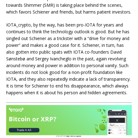
towards Shimmer (SMR) is taking place behind the scenes,
which favors Schiener and friends, but harms patient investors.
IOTA_crypto, by the way, has been pro-IOTA for years and
continues to think the technology outlook is good. But he has
singled out Schiener as a trickster with a “drive for money and
power” and makes a good case for it. Schiener, in turn, has
also gotten into public spats with IOTA co-founders David
Sønstebø and Sergey Ivancheglo in the past, again revolving
around money and power in addition to personal vanity. Such
incidents do not look good for a non-profit foundation like
IOTA, and they also repeatedly indicate a lack of transparency.
It is time for Schiener to end his disappearance, which always
happens when it is about his person and hidden agreements.