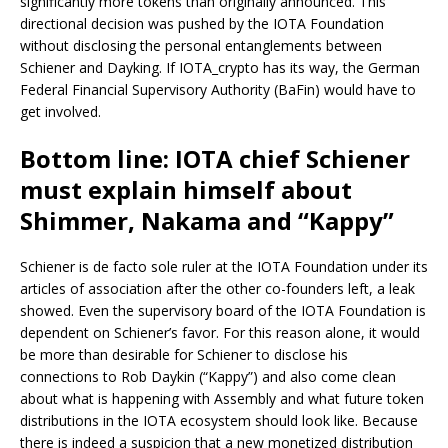
significantly more tokens than originally announced. This
directional decision was pushed by the IOTA Foundation
without disclosing the personal entanglements between
Schiener and Dayking. If IOTA_crypto has its way, the German
Federal Financial Supervisory Authority (BaFin) would have to
get involved.
Bottom line: IOTA chief Schiener
must explain himself about
Shimmer, Nakama and “Kappy”
Schiener is de facto sole ruler at the IOTA Foundation under its
articles of association after the other co-founders left, a leak
showed. Even the supervisory board of the IOTA Foundation is
dependent on Schiener’s favor. For this reason alone, it would
be more than desirable for Schiener to disclose his
connections to Rob Daykin (“Kappy”) and also come clean
about what is happening with Assembly and what future token
distributions in the IOTA ecosystem should look like. Because
there is indeed a suspicion that a new monetized distribution