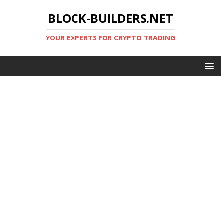
BLOCK-BUILDERS.NET
YOUR EXPERTS FOR CRYPTO TRADING