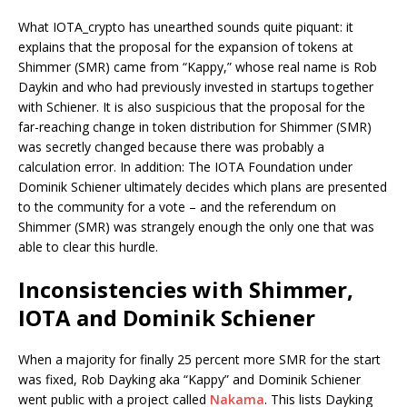
What IOTA_crypto has unearthed sounds quite piquant: it
explains that the proposal for the expansion of tokens at
Shimmer (SMR) came from “Kappy,” whose real name is Rob
Daykin and who had previously invested in startups together
with Schiener. It is also suspicious that the proposal for the
far-reaching change in token distribution for Shimmer (SMR)
was secretly changed because there was probably a
calculation error. In addition: The IOTA Foundation under
Dominik Schiener ultimately decides which plans are presented
to the community for a vote – and the referendum on
Shimmer (SMR) was strangely enough the only one that was
able to clear this hurdle.
Inconsistencies with Shimmer,
IOTA and Dominik Schiener
When a majority for finally 25 percent more SMR for the start
was fixed, Rob Dayking aka “Kappy” and Dominik Schiener
went public with a project called
Nakama
. This lists Dayking