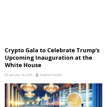
Crypto Gala to Celebrate Trump’s
Upcoming Inauguration at the
White House
January 14, 2025
Stephan Fiedler