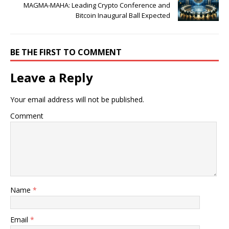
MAGMA-MAHA: Leading Crypto Conference and
Bitcoin Inaugural Ball Expected
BE THE FIRST TO COMMENT
Leave a Reply
Your email address will not be published.
Comment
Name
*
Email
*