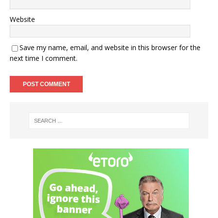
Website
Save my name, email, and website in this browser for the
next time I comment.