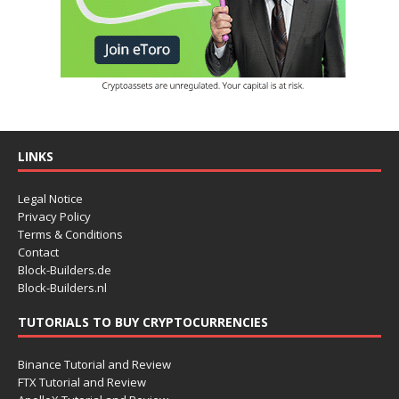
LINKS
Legal Notice
Privacy Policy
Terms & Conditions
Contact
Block-Builders.de
Block-Builders.nl
TUTORIALS TO BUY CRYPTOCURRENCIES
Binance Tutorial and Review
FTX Tutorial and Review