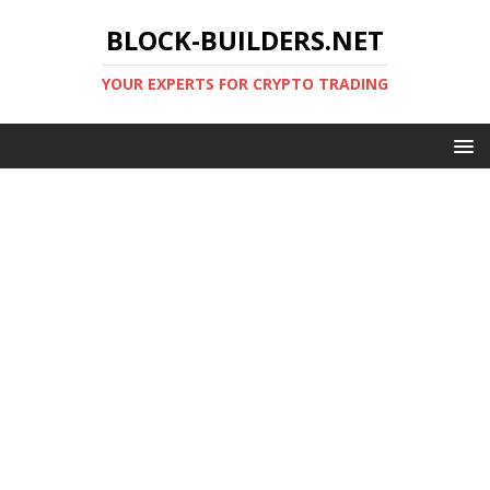
BLOCK-BUILDERS.NET
YOUR EXPERTS FOR CRYPTO TRADING