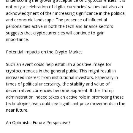
underscoring the growing acceptance of cryptocurrencies. It is
not only a celebration of digital currencies’ values but also an
acknowledgment of their increasing significance in the political
and economic landscape. The presence of influential
personalities active in both the tech and finance sectors
suggests that cryptocurrencies will continue to gain
importance.
Potential Impacts on the Crypto Market
Such an event could help establish a positive image for
cryptocurrencies in the general public. This might result in
increased interest from institutional investors. Especially in
times of political uncertainty, the stability and value of
decentralized currencies become apparent. If the Trump
administration indeed takes an active role in promoting these
technologies, we could see significant price movements in the
near future.
An Optimistic Future Perspective?