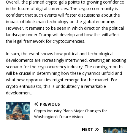
Overall, the planned crypto gala points to growing confidence
in the future of digital currencies. The crypto community is
confident that such events will foster discussions about the
impact of blockchain technology on the global economy.
However, it remains to be seen in which direction the political
landscape under Trump will develop and how this will affect
the legal framework for cryptocurrencies.
In sum, the event shows how political and technological
developments are increasingly intertwined, creating an exciting
scenario for the cryptocurrency industry. The coming months
will be crucial in determining how these dynamics unfold and
what new opportunities might emerge for the market. For
crypto enthusiasts, this is undoubtedly a remarkable
development.
PREVIOUS
Crypto Industry Plans Major Changes for
Washington’s Future Vision
NEXT