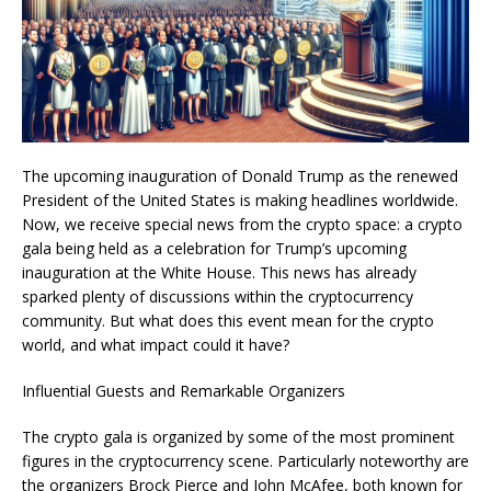
The upcoming inauguration of Donald Trump as the renewed
President of the United States is making headlines worldwide.
Now, we receive special news from the crypto space: a crypto
gala being held as a celebration for Trump’s upcoming
inauguration at the White House. This news has already
sparked plenty of discussions within the cryptocurrency
community. But what does this event mean for the crypto
world, and what impact could it have?
Influential Guests and Remarkable Organizers
The crypto gala is organized by some of the most prominent
figures in the cryptocurrency scene. Particularly noteworthy are
the organizers Brock Pierce and John McAfee, both known for