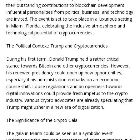
their outstanding contributions to blockchain development.
Influential personalities from politics, business, and technology
are invited. The event is set to take place in a luxurious setting
in Miami, Florida, celebrating the inclusive atmosphere and
technological potential of cryptocurrencies.
The Political Context: Trump and Cryptocurrencies
During his first term, Donald Trump held a rather critical
stance towards Bitcoin and other cryptocurrencies. However,
his renewed presidency could open up new opportunities,
especially if his administration embarks on an economic
course shift. Loose regulations and an openness towards
digital innovations could provide fresh impetus to the crypto
industry. Various crypto advocates are already speculating that
Trump might usher in a new era of digitalization.
The Significance of the Crypto Gala
The gala in Miami could be seen as a symbolic event