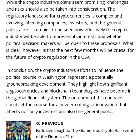
While the crypto industry’s plans seem promising, challenges
and risks should also be taken into consideration. The
regulatory landscape for cryptocurrencies is complex and
evolving, affecting companies, investors, and the general
public alike. It remains to be seen how effectively the crypto
industry will be able to represent its interests and whether
political decision-makers will be open to these proposals. What
is clear, however, is that the next few months will be crucial for
the future of crypto regulation in the USA.
In conclusion, the crypto industry’s efforts to influence the
political course in Washington represent a potentially
groundbreaking development. They highlight how significant
cryptocurrencies and blockchain technologies have become in
the global financial system. The outcome of this endeavor
could set the course for a new era of digital innovation that
affects not only investors but also the general public.
PREVIOUS
Exclusive Insights: The Glamorous Crypto Ball Event
of the Financial Elite