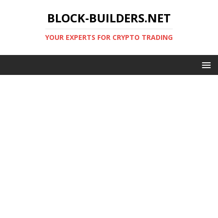
BLOCK-BUILDERS.NET
YOUR EXPERTS FOR CRYPTO TRADING