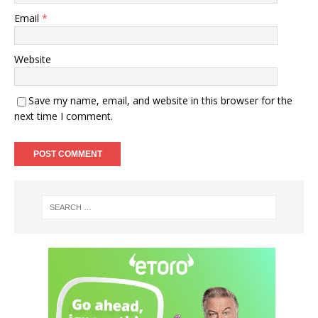
Email
*
Website
Save my name, email, and website in this browser for the
next time I comment.