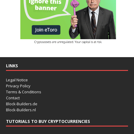
LINKS
Legal Notice
Privacy Policy
Terms & Conditions
Contact
Block-Builders.de
Block-Builders.nl
TUTORIALS TO BUY CRYPTOCURRENCIES