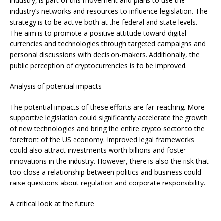
industry, is part of this movement and plans to use the
industry’s networks and resources to influence legislation. The
strategy is to be active both at the federal and state levels.
The aim is to promote a positive attitude toward digital
currencies and technologies through targeted campaigns and
personal discussions with decision-makers. Additionally, the
public perception of cryptocurrencies is to be improved.
Analysis of potential impacts
The potential impacts of these efforts are far-reaching. More
supportive legislation could significantly accelerate the growth
of new technologies and bring the entire crypto sector to the
forefront of the US economy. Improved legal frameworks
could also attract investments worth billions and foster
innovations in the industry. However, there is also the risk that
too close a relationship between politics and business could
raise questions about regulation and corporate responsibility.
A critical look at the future