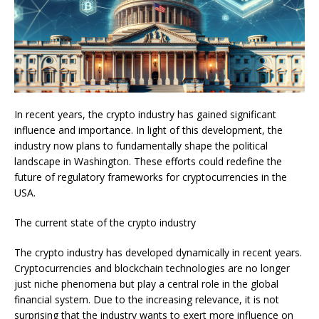
In recent years, the crypto industry has gained significant
influence and importance. In light of this development, the
industry now plans to fundamentally shape the political
landscape in Washington. These efforts could redefine the
future of regulatory frameworks for cryptocurrencies in the
USA.
The current state of the crypto industry
The crypto industry has developed dynamically in recent years.
Cryptocurrencies and blockchain technologies are no longer
just niche phenomena but play a central role in the global
financial system. Due to the increasing relevance, it is not
surprising that the industry wants to exert more influence on