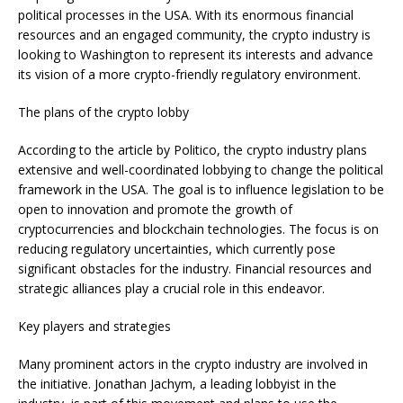
political processes in the USA. With its enormous financial
resources and an engaged community, the crypto industry is
looking to Washington to represent its interests and advance
its vision of a more crypto-friendly regulatory environment.
The plans of the crypto lobby
According to the article by Politico, the crypto industry plans
extensive and well-coordinated lobbying to change the political
framework in the USA. The goal is to influence legislation to be
open to innovation and promote the growth of
cryptocurrencies and blockchain technologies. The focus is on
reducing regulatory uncertainties, which currently pose
significant obstacles for the industry. Financial resources and
strategic alliances play a crucial role in this endeavor.
Key players and strategies
Many prominent actors in the crypto industry are involved in
the initiative. Jonathan Jachym, a leading lobbyist in the