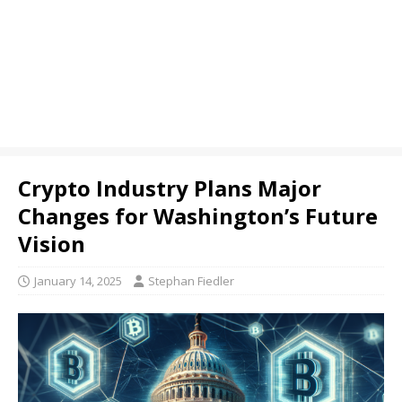
Crypto Industry Plans Major
Changes for Washington’s Future
Vision
January 14, 2025
Stephan Fiedler