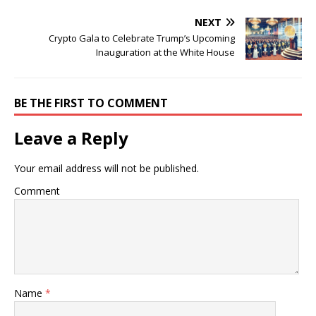
NEXT
Crypto Gala to Celebrate Trump’s Upcoming
Inauguration at the White House
BE THE FIRST TO COMMENT
Leave a Reply
Your email address will not be published.
Comment
Name
*