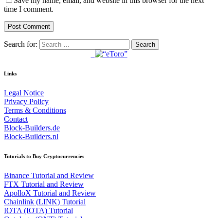
Save my name, email, and website in this browser for the next
time I comment.
Search for:
Links
Legal Notice
Privacy Policy
Terms & Conditions
Contact
Block-Builders.de
Block-Builders.nl
Tutorials to Buy Cryptocurrencies
Binance Tutorial and Review
FTX Tutorial and Review
ApolloX Tutorial and Review
Chainlink (LINK) Tutorial
IOTA (IOTA) Tutorial