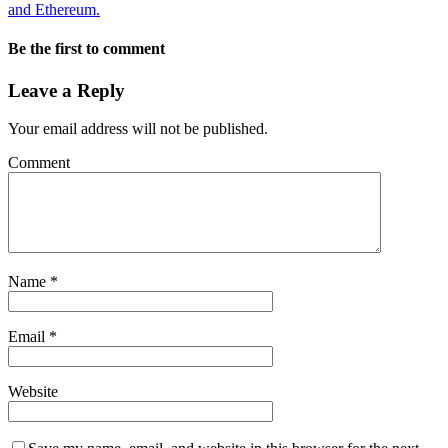
and Ethereum.
Be the first to comment
Leave a Reply
Your email address will not be published.
Comment
Name
*
Email
*
Website