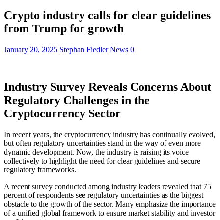
Crypto industry calls for clear guidelines
from Trump for growth
January 20, 2025
Stephan Fiedler
News
0
Industry Survey Reveals Concerns About
Regulatory Challenges in the
Cryptocurrency Sector
In recent years, the cryptocurrency industry has continually evolved,
but often regulatory uncertainties stand in the way of even more
dynamic development. Now, the industry is raising its voice
collectively to highlight the need for clear guidelines and secure
regulatory frameworks.
A recent survey conducted among industry leaders revealed that 75
percent of respondents see regulatory uncertainties as the biggest
obstacle to the growth of the sector. Many emphasize the importance
of a unified global framework to ensure market stability and investor