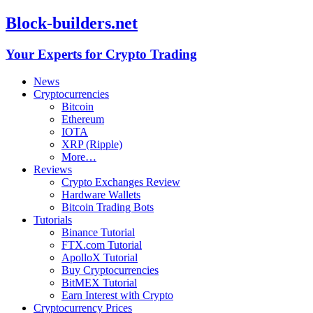
Block-builders.net
Your Experts for Crypto Trading
News
Cryptocurrencies
Bitcoin
Ethereum
IOTA
XRP (Ripple)
More…
Reviews
Crypto Exchanges Review
Hardware Wallets
Bitcoin Trading Bots
Tutorials
Binance Tutorial
FTX.com Tutorial
ApolloX Tutorial
Buy Cryptocurrencies
BitMEX Tutorial
Earn Interest with Crypto
Cryptocurrency Prices