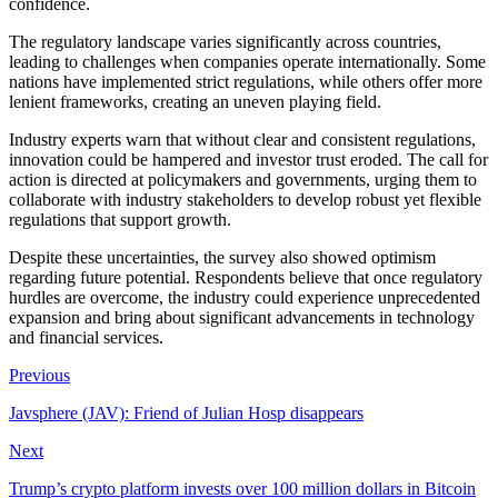
confidence.
The regulatory landscape varies significantly across countries,
leading to challenges when companies operate internationally. Some
nations have implemented strict regulations, while others offer more
lenient frameworks, creating an uneven playing field.
Industry experts warn that without clear and consistent regulations,
innovation could be hampered and investor trust eroded. The call for
action is directed at policymakers and governments, urging them to
collaborate with industry stakeholders to develop robust yet flexible
regulations that support growth.
Despite these uncertainties, the survey also showed optimism
regarding future potential. Respondents believe that once regulatory
hurdles are overcome, the industry could experience unprecedented
expansion and bring about significant advancements in technology
and financial services.
Previous
Javsphere (JAV): Friend of Julian Hosp disappears
Next
Trump’s crypto platform invests over 100 million dollars in Bitcoin