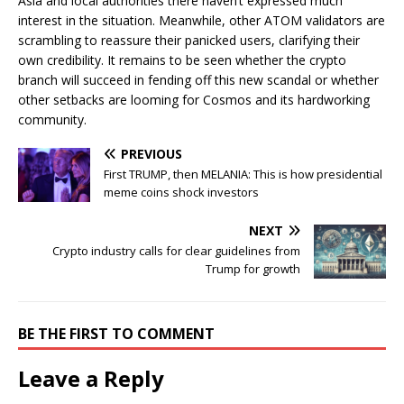
Asia and local authorities there haven’t expressed much
interest in the situation. Meanwhile, other ATOM validators are
scrambling to reassure their panicked users, clarifying their
own credibility. It remains to be seen whether the crypto
branch will succeed in fending off this new scandal or whether
other setbacks are looming for Cosmos and its hardworking
community.
PREVIOUS
First TRUMP, then MELANIA: This is how presidential
meme coins shock investors
NEXT
Crypto industry calls for clear guidelines from
Trump for growth
BE THE FIRST TO COMMENT
Leave a Reply