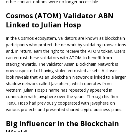
other contact options were no longer accessible.
Cosmos (ATOM) Validator ABN
Linked to Julian Hosp
In the Cosmos ecosystem, validators are known as blockchain
participants who protect the network by validating transactions
and, in return, earn the right to receive the ATOM token. Users
can entrust these validators with ATOM to benefit from
staking rewards. The validator Asian Blockchain Network is
now suspected of having stolen entrusted assets. A closer
look reveals that Asian Blockchain Network is linked to a larger
shadow network called Javsphere, which operates from
Vietnam. Julian Hosp’s name has repeatedly appeared in
connection with Javsphere over the years. Through his firm
TenX, Hosp had previously cooperated with Javsphere on
various projects and presented shared crypto business plans.
Big Influencer in the Blockchain