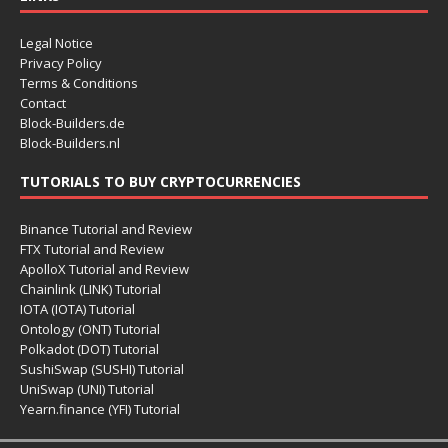
Legal Notice
Privacy Policy
Terms & Conditions
Contact
Block-Builders.de
Block-Builders.nl
TUTORIALS TO BUY CRYPTOCURRENCIES
Binance Tutorial and Review
FTX Tutorial and Review
ApolloX Tutorial and Review
Chainlink (LINK) Tutorial
IOTA (IOTA) Tutorial
Ontology (ONT) Tutorial
Polkadot (DOT) Tutorial
SushiSwap (SUSHI) Tutorial
UniSwap (UNI) Tutorial
Yearn.finance (YFI) Tutorial