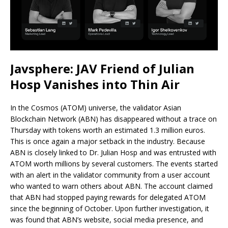
Javsphere: JAV Friend of Julian
Hosp Vanishes into Thin Air
In the Cosmos (ATOM) universe, the validator Asian
Blockchain Network (ABN) has disappeared without a trace on
Thursday with tokens worth an estimated 1.3 million euros.
This is once again a major setback in the industry. Because
ABN is closely linked to Dr. Julian Hosp and was entrusted with
ATOM worth millions by several customers. The events started
with an alert in the validator community from a user account
who wanted to warn others about ABN. The account claimed
that ABN had stopped paying rewards for delegated ATOM
since the beginning of October. Upon further investigation, it
was found that ABN’s website, social media presence, and