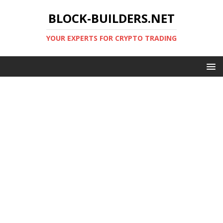
BLOCK-BUILDERS.NET
YOUR EXPERTS FOR CRYPTO TRADING