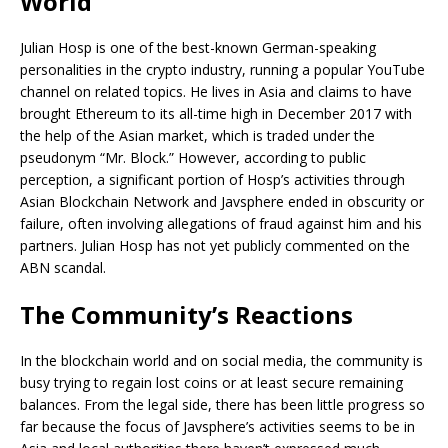
World
Julian Hosp is one of the best-known German-speaking
personalities in the crypto industry, running a popular YouTube
channel on related topics. He lives in Asia and claims to have
brought Ethereum to its all-time high in December 2017 with
the help of the Asian market, which is traded under the
pseudonym “Mr. Block.” However, according to public
perception, a significant portion of Hosp’s activities through
Asian Blockchain Network and Javsphere ended in obscurity or
failure, often involving allegations of fraud against him and his
partners. Julian Hosp has not yet publicly commented on the
ABN scandal.
The Community’s Reactions
In the blockchain world and on social media, the community is
busy trying to regain lost coins or at least secure remaining
balances. From the legal side, there has been little progress so
far because the focus of Javsphere’s activities seems to be in