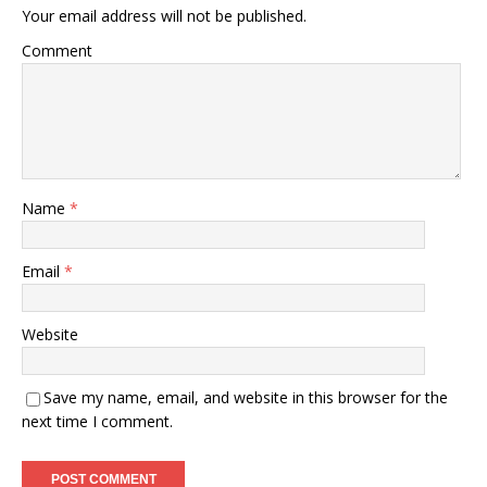
Your email address will not be published.
Comment
Name
*
Email
*
Website
Save my name, email, and website in this browser for the
next time I comment.