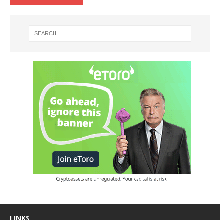
LINKS