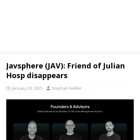
Javsphere (JAV): Friend of Julian
Hosp disappears
January 20, 2025
Stephan Fiedler