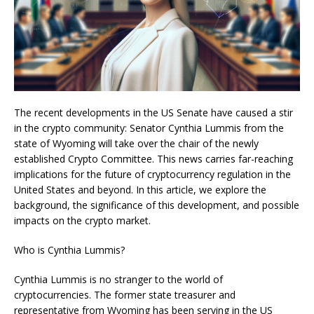
The recent developments in the US Senate have caused a stir
in the crypto community: Senator Cynthia Lummis from the
state of Wyoming will take over the chair of the newly
established Crypto Committee. This news carries far-reaching
implications for the future of cryptocurrency regulation in the
United States and beyond. In this article, we explore the
background, the significance of this development, and possible
impacts on the crypto market.
Who is Cynthia Lummis?
Cynthia Lummis is no stranger to the world of
cryptocurrencies. The former state treasurer and
representative from Wyoming has been serving in the US