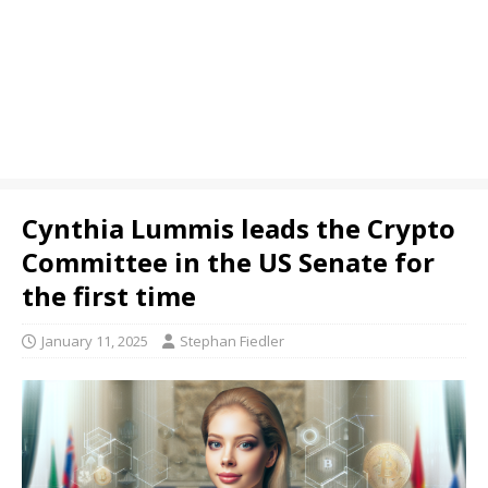
Cynthia Lummis leads the Crypto
Committee in the US Senate for
the first time
January 11, 2025
Stephan Fiedler