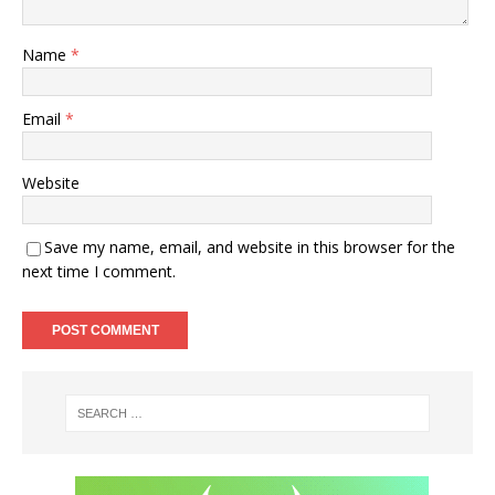
Name
*
Email
*
Website
Save my name, email, and website in this browser for the
next time I comment.