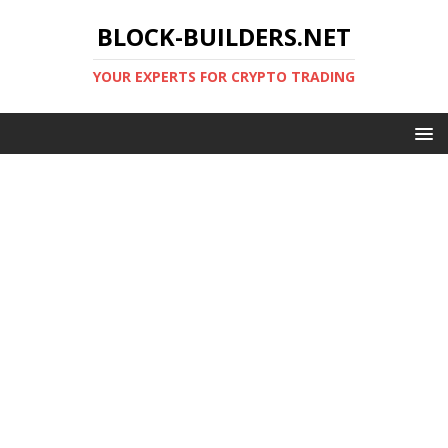
BLOCK-BUILDERS.NET
YOUR EXPERTS FOR CRYPTO TRADING