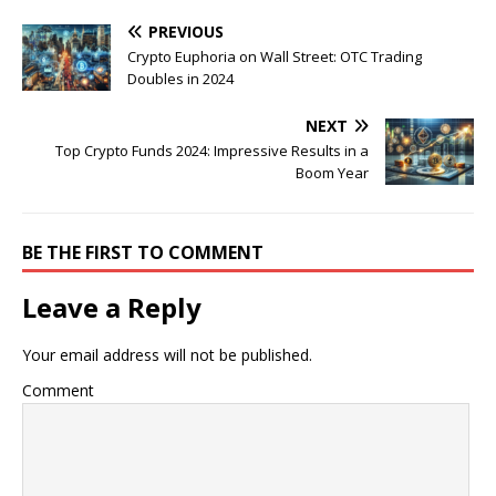
PREVIOUS
Crypto Euphoria on Wall Street: OTC Trading
Doubles in 2024
NEXT
Top Crypto Funds 2024: Impressive Results in a
Boom Year
BE THE FIRST TO COMMENT
Leave a Reply
Your email address will not be published.
Comment