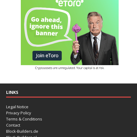
LINKS
Legal Notice
Privacy Policy
Terms & Conditions
Contact
Block-Builders.de