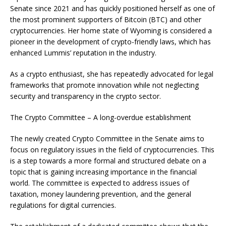
Senate since 2021 and has quickly positioned herself as one of
the most prominent supporters of Bitcoin (BTC) and other
cryptocurrencies. Her home state of Wyoming is considered a
pioneer in the development of crypto-friendly laws, which has
enhanced Lummis’ reputation in the industry.
As a crypto enthusiast, she has repeatedly advocated for legal
frameworks that promote innovation while not neglecting
security and transparency in the crypto sector.
The Crypto Committee – A long-overdue establishment
The newly created Crypto Committee in the Senate aims to
focus on regulatory issues in the field of cryptocurrencies. This
is a step towards a more formal and structured debate on a
topic that is gaining increasing importance in the financial
world. The committee is expected to address issues of
taxation, money laundering prevention, and the general
regulations for digital currencies.