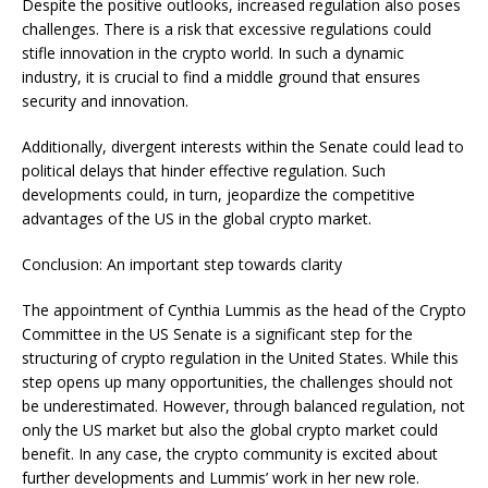
Despite the positive outlooks, increased regulation also poses
challenges. There is a risk that excessive regulations could
stifle innovation in the crypto world. In such a dynamic
industry, it is crucial to find a middle ground that ensures
security and innovation.
Additionally, divergent interests within the Senate could lead to
political delays that hinder effective regulation. Such
developments could, in turn, jeopardize the competitive
advantages of the US in the global crypto market.
Conclusion: An important step towards clarity
The appointment of Cynthia Lummis as the head of the Crypto
Committee in the US Senate is a significant step for the
structuring of crypto regulation in the United States. While this
step opens up many opportunities, the challenges should not
be underestimated. However, through balanced regulation, not
only the US market but also the global crypto market could
benefit. In any case, the crypto community is excited about
further developments and Lummis’ work in her new role.