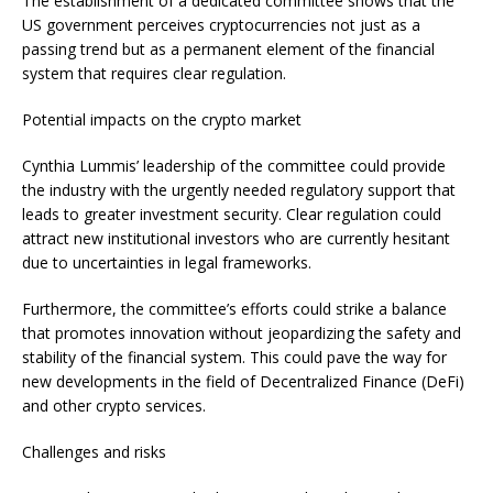
The establishment of a dedicated committee shows that the
US government perceives cryptocurrencies not just as a
passing trend but as a permanent element of the financial
system that requires clear regulation.
Potential impacts on the crypto market
Cynthia Lummis’ leadership of the committee could provide
the industry with the urgently needed regulatory support that
leads to greater investment security. Clear regulation could
attract new institutional investors who are currently hesitant
due to uncertainties in legal frameworks.
Furthermore, the committee’s efforts could strike a balance
that promotes innovation without jeopardizing the safety and
stability of the financial system. This could pave the way for
new developments in the field of Decentralized Finance (DeFi)
and other crypto services.
Challenges and risks