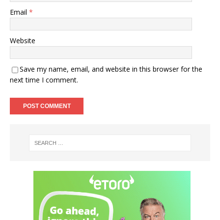
Email
*
Website
Save my name, email, and website in this browser for the
next time I comment.