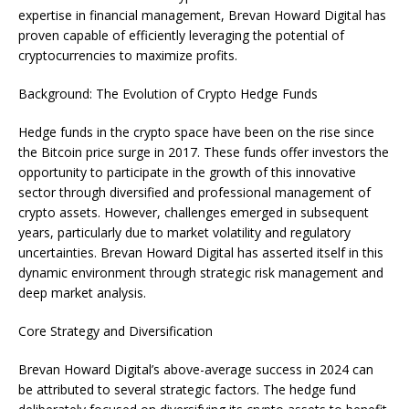
expertise in financial management, Brevan Howard Digital has
proven capable of efficiently leveraging the potential of
cryptocurrencies to maximize profits.
Background: The Evolution of Crypto Hedge Funds
Hedge funds in the crypto space have been on the rise since
the Bitcoin price surge in 2017. These funds offer investors the
opportunity to participate in the growth of this innovative
sector through diversified and professional management of
crypto assets. However, challenges emerged in subsequent
years, particularly due to market volatility and regulatory
uncertainties. Brevan Howard Digital has asserted itself in this
dynamic environment through strategic risk management and
deep market analysis.
Core Strategy and Diversification
Brevan Howard Digital’s above-average success in 2024 can
be attributed to several strategic factors. The hedge fund