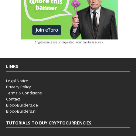
LINKS
Legal Notice
Privacy Policy
Terms & Conditions
Contact
Block-Builders.de
Block-Builders.nl
TUTORIALS TO BUY CRYPTOCURRENCIES