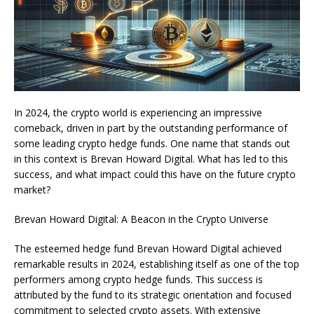
In 2024, the crypto world is experiencing an impressive
comeback, driven in part by the outstanding performance of
some leading crypto hedge funds. One name that stands out
in this context is Brevan Howard Digital. What has led to this
success, and what impact could this have on the future crypto
market?
Brevan Howard Digital: A Beacon in the Crypto Universe
The esteemed hedge fund Brevan Howard Digital achieved
remarkable results in 2024, establishing itself as one of the top
performers among crypto hedge funds. This success is
attributed by the fund to its strategic orientation and focused
commitment to selected crypto assets. With extensive