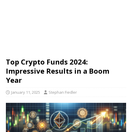
Top Crypto Funds 2024:
Impressive Results in a Boom
Year
January 11, 2025
Stephan Fiedler