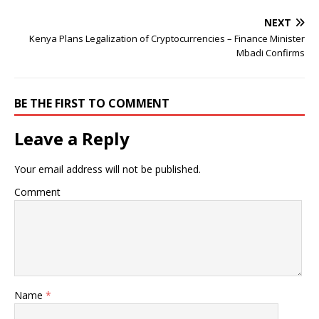
NEXT
Kenya Plans Legalization of Cryptocurrencies – Finance Minister
Mbadi Confirms
BE THE FIRST TO COMMENT
Leave a Reply
Your email address will not be published.
Comment
Name
*