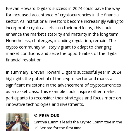
Brevan Howard Digital’s success in 2024 could pave the way
for increased acceptance of cryptocurrencies in the financial
sector. As institutional investors become increasingly willing to
incorporate crypto assets into their portfolios, this could
enhance the market’s stability and maturity in the long term.
Nonetheless, challenges, including regulation, remain. The
crypto community will stay vigilant to adapt to changing
market conditions and seize the opportunities of the digital
financial revolution.
In summary, Brevan Howard Digital’s successful year in 2024
highlights the potential of the crypto sector and marks a
significant milestone in the advancement of cryptocurrencies
as an asset class. This example could inspire other market
participants to reconsider their strategies and focus more on
innovative technologies and investments.
PREVIOUS
Cynthia Lummis leads the Crypto Committee in the
US Senate for the first time