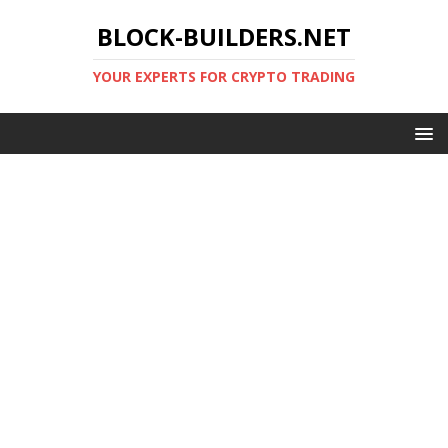
BLOCK-BUILDERS.NET
YOUR EXPERTS FOR CRYPTO TRADING