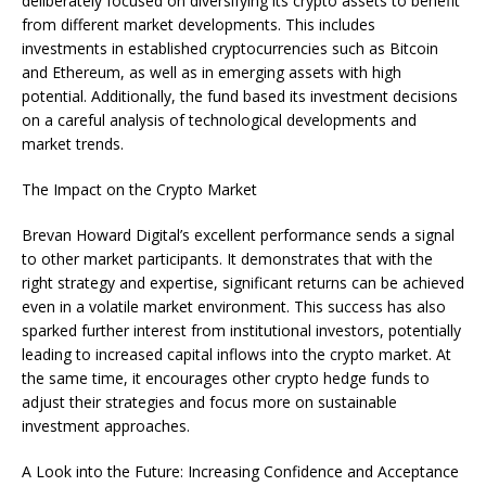
deliberately focused on diversifying its crypto assets to benefit
from different market developments. This includes
investments in established cryptocurrencies such as Bitcoin
and Ethereum, as well as in emerging assets with high
potential. Additionally, the fund based its investment decisions
on a careful analysis of technological developments and
market trends.
The Impact on the Crypto Market
Brevan Howard Digital’s excellent performance sends a signal
to other market participants. It demonstrates that with the
right strategy and expertise, significant returns can be achieved
even in a volatile market environment. This success has also
sparked further interest from institutional investors, potentially
leading to increased capital inflows into the crypto market. At
the same time, it encourages other crypto hedge funds to
adjust their strategies and focus more on sustainable
investment approaches.
A Look into the Future: Increasing Confidence and Acceptance