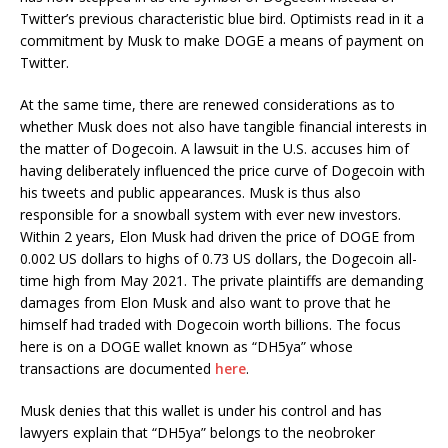
Twitter’s previous characteristic blue bird. Optimists read in it a
commitment by Musk to make DOGE a means of payment on
Twitter.
At the same time, there are renewed considerations as to
whether Musk does not also have tangible financial interests in
the matter of Dogecoin. A lawsuit in the U.S. accuses him of
having deliberately influenced the price curve of Dogecoin with
his tweets and public appearances. Musk is thus also
responsible for a snowball system with ever new investors.
Within 2 years, Elon Musk had driven the price of DOGE from
0.002 US dollars to highs of 0.73 US dollars, the Dogecoin all-
time high from May 2021. The private plaintiffs are demanding
damages from Elon Musk and also want to prove that he
himself had traded with Dogecoin worth billions. The focus
here is on a DOGE wallet known as “DH5ya” whose
transactions are documented
here
.
Musk denies that this wallet is under his control and has
lawyers explain that “DH5ya” belongs to the neobroker