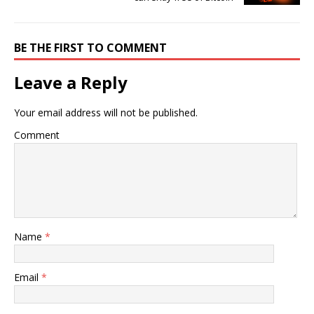
BE THE FIRST TO COMMENT
Leave a Reply
Your email address will not be published.
Comment
Name
*
Email
*