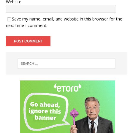
Website
Save my name, email, and website in this browser for the
next time I comment.