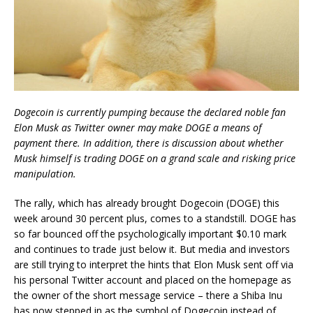
Dogecoin is currently pumping because the declared noble fan
Elon Musk as Twitter owner may make DOGE a means of
payment there. In addition, there is discussion about whether
Musk himself is trading DOGE on a grand scale and risking price
manipulation.
The rally, which has already brought Dogecoin (DOGE) this
week around 30 percent plus, comes to a standstill. DOGE has
so far bounced off the psychologically important $0.10 mark
and continues to trade just below it. But media and investors
are still trying to interpret the hints that Elon Musk sent off via
his personal Twitter account and placed on the homepage as
the owner of the short message service – there a Shiba Inu
has now stepped in as the symbol of Dogecoin instead of