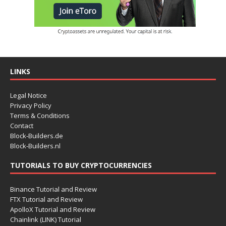
LINKS
Legal Notice
Privacy Policy
Terms & Conditions
Contact
Block-Builders.de
Block-Builders.nl
TUTORIALS TO BUY CRYPTOCURRENCIES
Binance Tutorial and Review
FTX Tutorial and Review
ApolloX Tutorial and Review
Chainlink (LINK) Tutorial