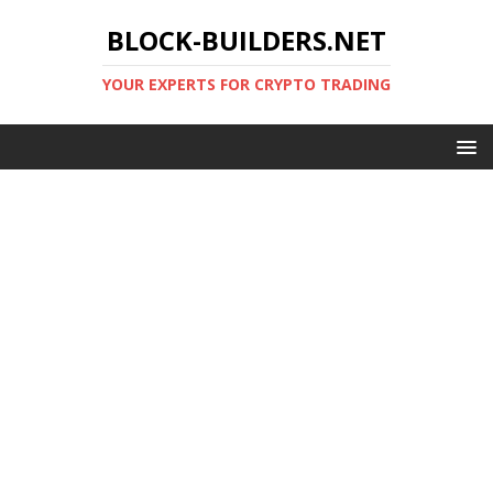
BLOCK-BUILDERS.NET
YOUR EXPERTS FOR CRYPTO TRADING