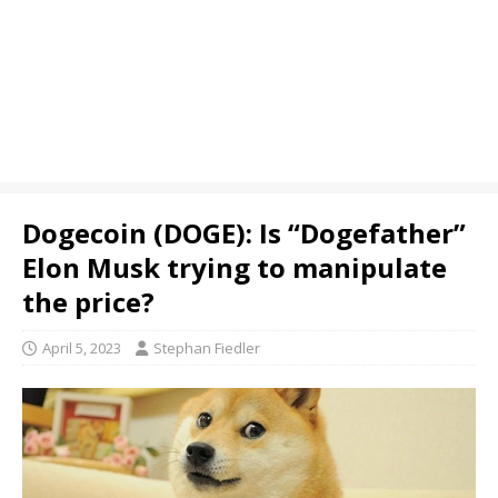
Dogecoin (DOGE): Is “Dogefather”
Elon Musk trying to manipulate
the price?
April 5, 2023
Stephan Fiedler