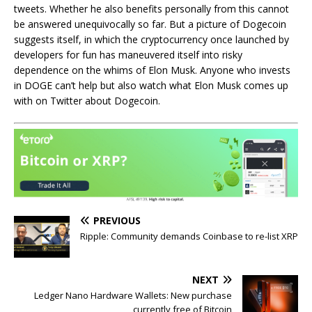
tweets. Whether he also benefits personally from this cannot
be answered unequivocally so far. But a picture of Dogecoin
suggests itself, in which the cryptocurrency once launched by
developers for fun has maneuvered itself into risky
dependence on the whims of Elon Musk. Anyone who invests
in DOGE can’t help but also watch what Elon Musk comes up
with on Twitter about Dogecoin.
PREVIOUS
Ripple: Community demands Coinbase to re-list XRP
NEXT
Ledger Nano Hardware Wallets: New purchase
currently free of Bitcoin