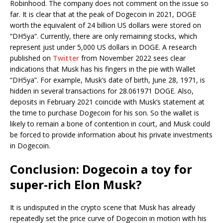
Robinhood. The company does not comment on the issue so
far. It is clear that at the peak of Dogecoin in 2021, DOGE
worth the equivalent of 24 billion US dollars were stored on
“DH5ya”. Currently, there are only remaining stocks, which
represent just under 5,000 US dollars in DOGE. A research
published on
Twitter
from November 2022 sees clear
indications that Musk has his fingers in the pie with Wallet
“DH5ya”. For example, Musk’s date of birth, June 28, 1971, is
hidden in several transactions for 28.061971 DOGE. Also,
deposits in February 2021 coincide with Musk’s statement at
the time to purchase Dogecoin for his son. So the wallet is
likely to remain a bone of contention in court, and Musk could
be forced to provide information about his private investments
in Dogecoin.
Conclusion: Dogecoin a toy for
super-rich Elon Musk?
It is undisputed in the crypto scene that Musk has already
repeatedly set the price curve of Dogecoin in motion with his