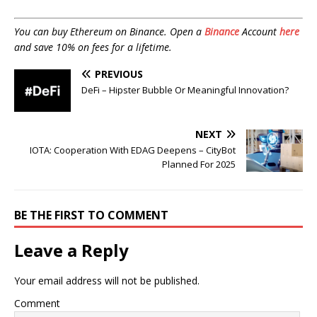
You can buy Ethereum on Binance. Open a
Binance
Account
here
and save 10% on fees for a lifetime.
PREVIOUS
DeFi – Hipster Bubble Or Meaningful Innovation?
NEXT
IOTA: Cooperation With EDAG Deepens – CityBot
Planned For 2025
BE THE FIRST TO COMMENT
Leave a Reply
Your email address will not be published.
Comment