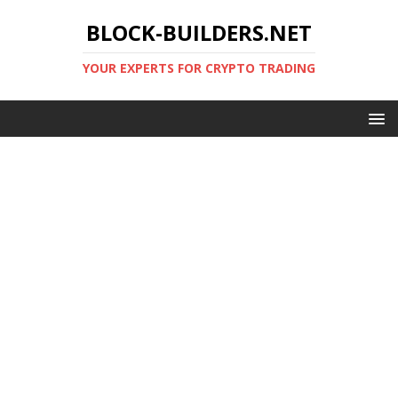
BLOCK-BUILDERS.NET
YOUR EXPERTS FOR CRYPTO TRADING