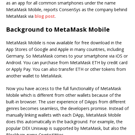
as an app for all common smartphones under the name
MetaMask Mobile, reports ConsenSys as the company behind
MetaMask via
blog post
.
Background to MetaMask Mobile
MetaMask Mobile is now available for free download in the
App Stores of Google and Apple in many countries, including
Germany. So MetaMask comes to your smartphone via iOS or
Android. You can purchase from MetaMask ETH by credit card
or Apply Pay. You can also transfer ETH or other tokens from
another wallet to MetaMask.
Now you have access to the full functionality of MetaMask
Mobile which is different from other wallets because of the
built-in browser. The user experience of DApps from different
genres becomes seamless, the developers promise. Instead of
manually linking wallets with each DApp, MetaMask Mobile
does this automatically in the background. For example, the
popular DEX Uniswap is supported by MetaMask, but also the
Blockhain game CryptoKitties.