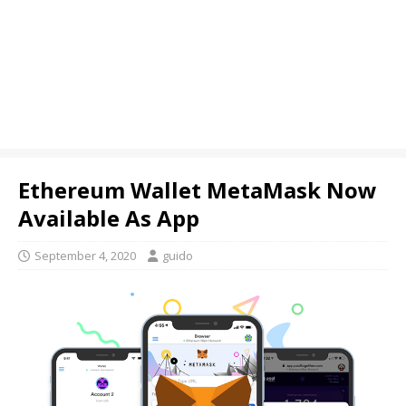
Ethereum Wallet MetaMask Now
Available As App
September 4, 2020
guido