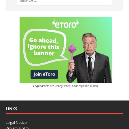
LINKS
Legal Notice
Privacy Policy