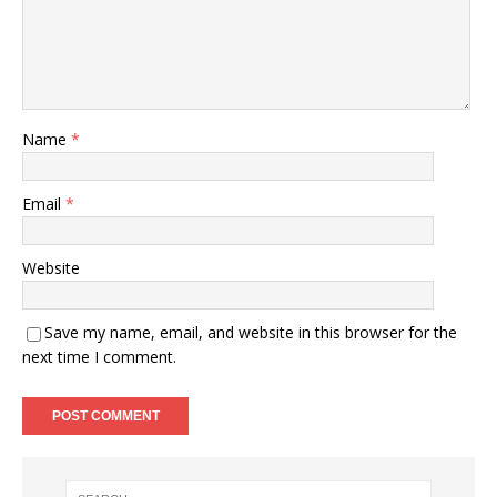
Name
*
Email
*
Website
Save my name, email, and website in this browser for the
next time I comment.