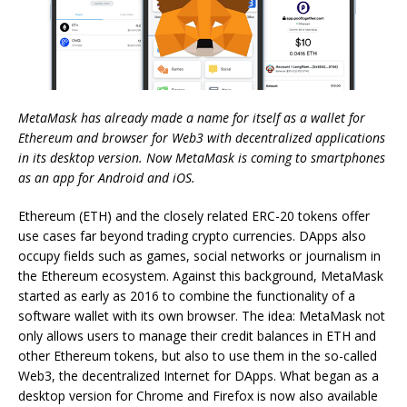
MetaMask has already made a name for itself as a wallet for
Ethereum and browser for Web3 with decentralized applications
in its desktop version. Now MetaMask is coming to smartphones
as an app for Android and iOS.
Ethereum (ETH) and the closely related ERC-20 tokens offer
use cases far beyond trading crypto currencies. DApps also
occupy fields such as games, social networks or journalism in
the Ethereum ecosystem. Against this background, MetaMask
started as early as 2016 to combine the functionality of a
software wallet with its own browser. The idea: MetaMask not
only allows users to manage their credit balances in ETH and
other Ethereum tokens, but also to use them in the so-called
Web3, the decentralized Internet for DApps. What began as a
desktop version for Chrome and Firefox is now also available