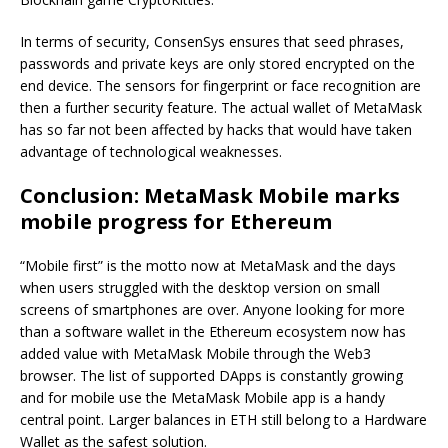
In terms of security, ConsenSys ensures that seed phrases,
passwords and private keys are only stored encrypted on the
end device. The sensors for fingerprint or face recognition are
then a further security feature. The actual wallet of MetaMask
has so far not been affected by hacks that would have taken
advantage of technological weaknesses.
Conclusion: MetaMask Mobile marks
mobile progress for Ethereum
“Mobile first” is the motto now at MetaMask and the days
when users struggled with the desktop version on small
screens of smartphones are over. Anyone looking for more
than a software wallet in the Ethereum ecosystem now has
added value with MetaMask Mobile through the Web3
browser. The list of supported DApps is constantly growing
and for mobile use the MetaMask Mobile app is a handy
central point. Larger balances in ETH still belong to a Hardware
Wallet as the safest solution.