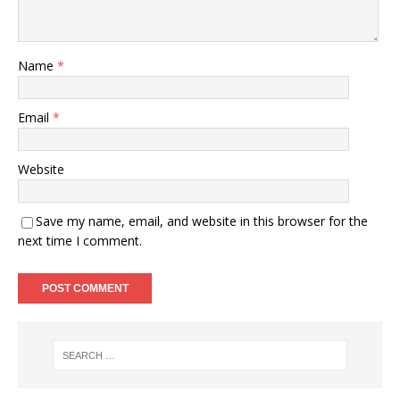
Name
*
Email
*
Website
Save my name, email, and website in this browser for the
next time I comment.