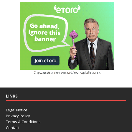
LINKS
Legal Notice
Privacy Policy
Terms & Conditions
Contact