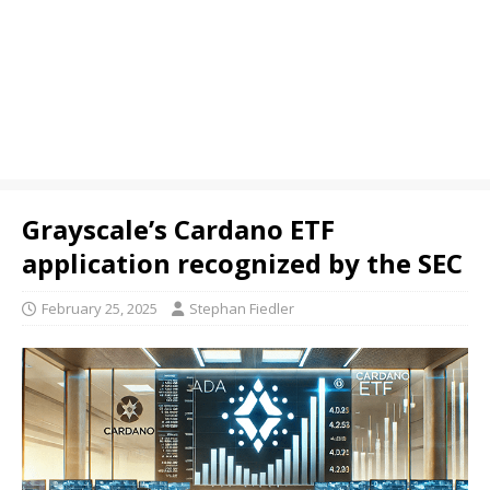
Grayscale’s Cardano ETF
application recognized by the SEC
February 25, 2025
Stephan Fiedler