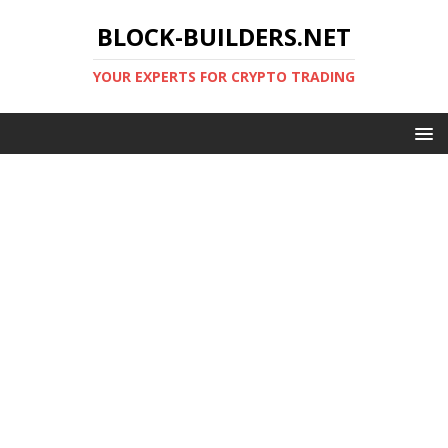
BLOCK-BUILDERS.NET
YOUR EXPERTS FOR CRYPTO TRADING