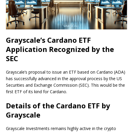
Grayscale’s Cardano ETF
Application Recognized by the
SEC
Grayscale’s proposal to issue an ETF based on Cardano (ADA)
has successfully advanced in the approval process by the US
Securities and Exchange Commission (SEC). This would be the
first ETF of its kind for Cardano.
Details of the Cardano ETF by
Grayscale
Grayscale Investments remains highly active in the crypto