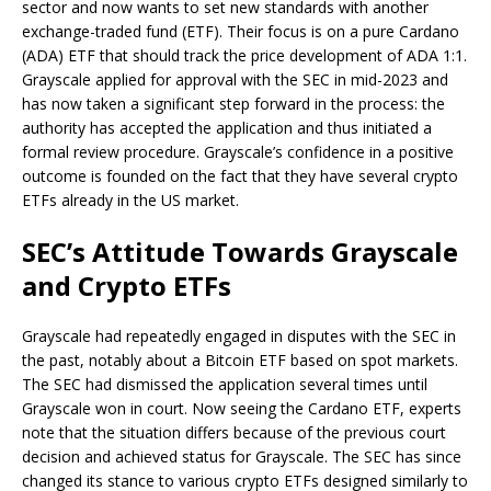
sector and now wants to set new standards with another
exchange-traded fund (ETF). Their focus is on a pure Cardano
(ADA) ETF that should track the price development of ADA 1:1.
Grayscale applied for approval with the SEC in mid-2023 and
has now taken a significant step forward in the process: the
authority has accepted the application and thus initiated a
formal review procedure. Grayscale’s confidence in a positive
outcome is founded on the fact that they have several crypto
ETFs already in the US market.
SEC’s Attitude Towards Grayscale
and Crypto ETFs
Grayscale had repeatedly engaged in disputes with the SEC in
the past, notably about a Bitcoin ETF based on spot markets.
The SEC had dismissed the application several times until
Grayscale won in court. Now seeing the Cardano ETF, experts
note that the situation differs because of the previous court
decision and achieved status for Grayscale. The SEC has since
changed its stance to various crypto ETFs designed similarly to