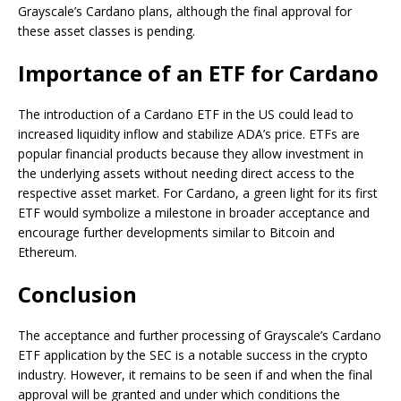
Grayscale’s Cardano plans, although the final approval for
these asset classes is pending.
Importance of an ETF for Cardano
The introduction of a Cardano ETF in the US could lead to
increased liquidity inflow and stabilize ADA’s price. ETFs are
popular financial products because they allow investment in
the underlying assets without needing direct access to the
respective asset market. For Cardano, a green light for its first
ETF would symbolize a milestone in broader acceptance and
encourage further developments similar to Bitcoin and
Ethereum.
Conclusion
The acceptance and further processing of Grayscale’s Cardano
ETF application by the SEC is a notable success in the crypto
industry. However, it remains to be seen if and when the final
approval will be granted and under which conditions the