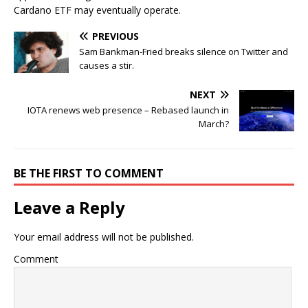
Cardano ETF may eventually operate.
PREVIOUS
Sam Bankman-Fried breaks silence on Twitter and
causes a stir.
NEXT
IOTA renews web presence – Rebased launch in
March?
BE THE FIRST TO COMMENT
Leave a Reply
Your email address will not be published.
Comment