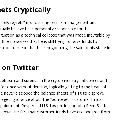
ts Cryptically
ncerely regrets” not focusing on risk management and
ually believe he is personally responsible for the
ituation as a technical collapse that was made inevitable by
F emphasizes that he is still trying to raise funds to
tood to mean that he is negotiating the sale of his stake in
 on Twitter
icism and surprise in the crypto industry. Influencer and
once without derision, logically getting to the heart of
e never disclosed the balance sheets of FTX to disprove
 alleged ignorance about the “borrowed” customer funds.
appointment. Respected U.S. law professor John Reed Stark
 play down the fact that customer funds have disappeared from