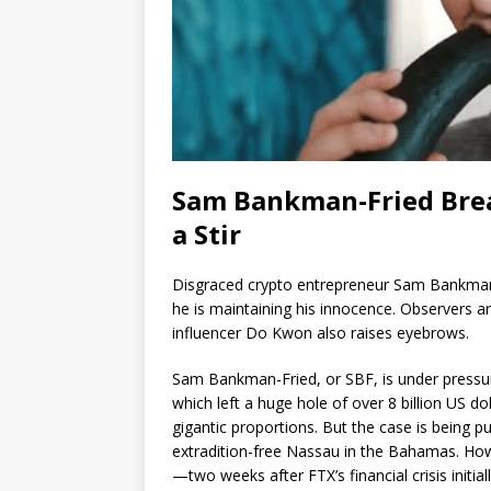
Sam Bankman-Fried Brea
a Stir
Disgraced crypto entrepreneur Sam Bankman-F
he is maintaining his innocence. Observers ar
influencer Do Kwon also raises eyebrows.
Sam Bankman-Fried, or SBF, is under pressur
which left a huge hole of over 8 billion US do
gigantic proportions. But the case is being pu
extradition-free Nassau in the Bahamas. How
—two weeks after FTX’s financial crisis init