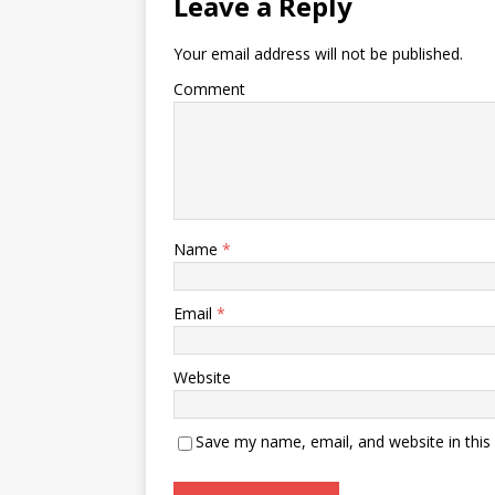
Leave a Reply
Your email address will not be published.
Comment
Name
*
Email
*
Website
Save my name, email, and website in this