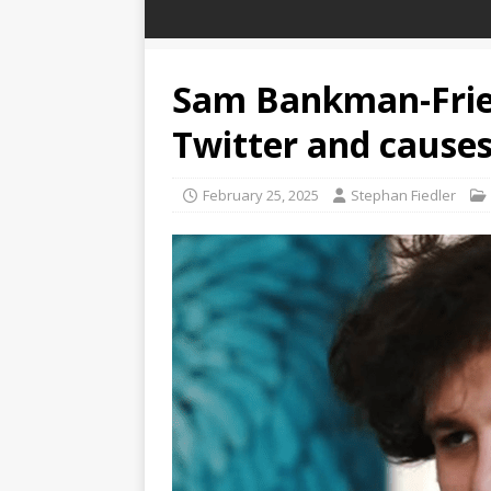
Sam Bankman-Fried
Twitter and causes 
February 25, 2025
Stephan Fiedler