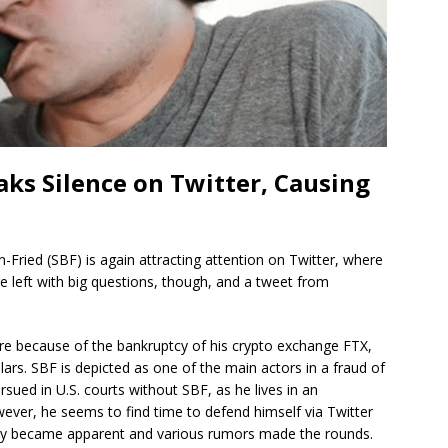
ks Silence on Twitter, Causing
ried (SBF) is again attracting attention on Twitter, where
e left with big questions, though, and a tweet from
e because of the bankruptcy of his crypto exchange FTX,
llars. SBF is depicted as one of the main actors in a fraud of
rsued in U.S. courts without SBF, as he lives in an
ever, he seems to find time to defend himself via Twitter
ially became apparent and various rumors made the rounds.