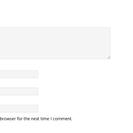
 browser for the next time I comment.