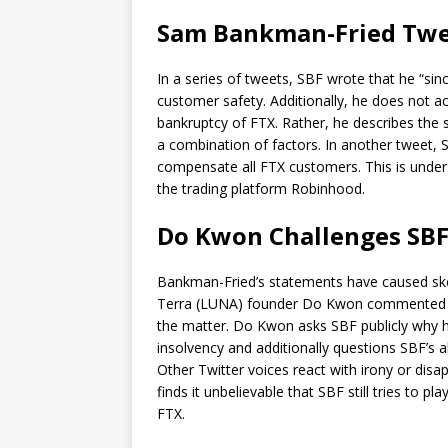
Sam Bankman-Fried Twee
In a series of tweets, SBF wrote that he “si
customer safety. Additionally, he does not act
bankruptcy of FTX. Rather, he describes the s
a combination of factors. In another tweet, SB
compensate all FTX customers. This is unders
the trading platform Robinhood.
Do Kwon Challenges SBF
Bankman-Fried’s statements have caused skept
Terra (LUNA) founder Do Kwon commented for 
the matter. Do Kwon asks SBF publicly why h
insolvency and additionally questions SBF’s
Other Twitter voices react with irony or dis
finds it unbelievable that SBF still tries to
FTX.