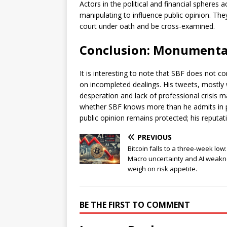
Actors in the political and financial spheres 
manipulating to influence public opinion. The
court under oath and be cross-examined.
Conclusion: Monumenta
It is interesting to note that SBF does not 
on incompleted dealings. His tweets, mostly 
desperation and lack of professional crisis m
whether SBF knows more than he admits in pub
public opinion remains protected; his reputat
PREVIOUS
Bitcoin falls to a three-week low:
Macro uncertainty and AI weak
weigh on risk appetite.
BE THE FIRST TO COMMENT