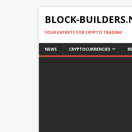
BLOCK-BUILDERS.
YOUR EXPERTS FOR CRYPTO TRADING
NEWS
CRYPTOCURRENCIES
R