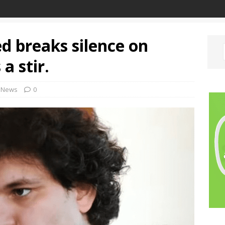
 breaks silence on
a stir.
News
0