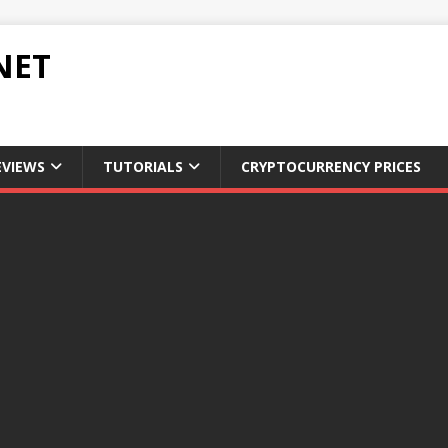
NET
EVIEWS
TUTORIALS
CRYPTOCURRENCY PRICES