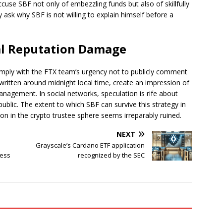
accuse SBF not only of embezzling funds but also of skillfully
y ask why SBF is not willing to explain himself before a
l Reputation Damage
comply with the FTX team’s urgency not to publicly comment
written around midnight local time, create an impression of
anagement. In social networks, speculation is rife about
lic. The extent to which SBF can survive this strategy in
ion in the crypto trustee sphere seems irreparably ruined.
NEXT
Grayscale’s Cardano ETF application
ness
recognized by the SEC