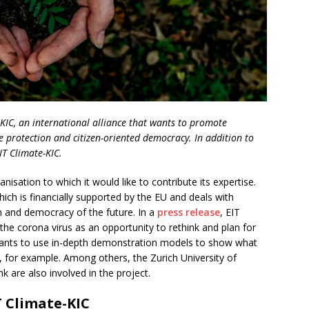
-KIC, an international alliance that wants to promote
e protection and citizen-oriented democracy. In addition to
IT Climate-KIC.
sation to which it would like to contribute its expertise.
which is financially supported by the EU and deals with
on and democracy of the future. In a
press release
, EIT
 the corona virus as an opportunity to rethink and plan for
wants to use in-depth demonstration models to show what
y, for example. Among others, the Zurich University of
k are also involved in the project.
 Climate-KIC