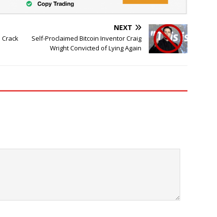
NEXT
s Crack
Self-Proclaimed Bitcoin Inventor Craig
Wright Convicted of Lying Again