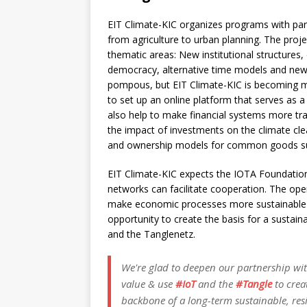
EIT Climate-KIC organizes programs with part
from agriculture to urban planning. The proj
thematic areas: New institutional structures,
democracy, alternative time models and new 
pompous, but EIT Climate-KIC is becoming mo
to set up an online platform that serves as a
also help to make financial systems more tr
the impact of investments on the climate cle
and ownership models for common goods such
EIT Climate-KIC expects the IOTA Foundatio
networks can facilitate cooperation. The open
make economic processes more sustainable an
opportunity to create the basis for a sustain
and the Tanglenetz.
We're glad to deepen our partnership wi
value & use
#IoT
and the
#Tangle
to crea
backbone of a long-term sustainable, res