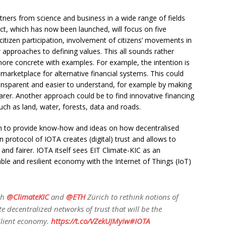
ners from science and business in a wide range of fields
ect, which has now been launched, will focus on five
 citizen participation, involvement of citizens’ movements in
approaches to defining values. This all sounds rather
re concrete with examples. For example, the intention is
 marketplace for alternative financial systems. This could
ansparent and easier to understand, for example by making
arer. Another approach could be to find innovative financing
 as land, water, forests, data and roads.
n to provide know-how and ideas on how decentralised
 protocol of IOTA creates (digital) trust and allows to
d fairer. IOTA itself sees EIT Climate-KIC as an
able and resilient economy with the Internet of Things (IoT)
th
@ClimateKIC
and
@ETH
Zürich to rethink notions of
te decentralized networks of trust that will be the
ilient economy.
https://t.co/VZekUJMyiw
#IOTA