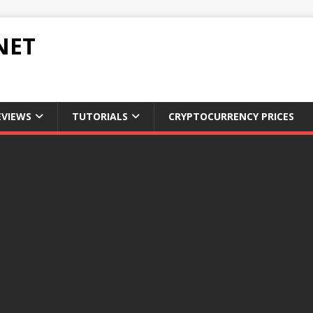
NET
EVIEWS
TUTORIALS
CRYPTOCURRENCY PRICES