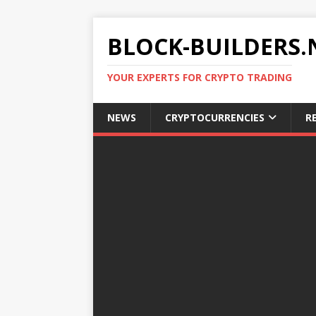
BLOCK-BUILDERS.
YOUR EXPERTS FOR CRYPTO TRADING
NEWS
CRYPTOCURRENCIES
R