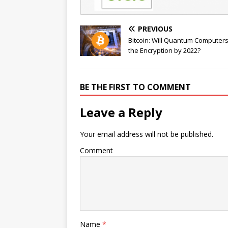
PREVIOUS
Bitcoin: Will Quantum Computer
the Encryption by 2022?
BE THE FIRST TO COMMENT
Leave a Reply
Your email address will not be published.
Comment
Name
*