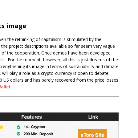
ts image
n the rethinking of capitalism is stimulated by the
 the project descriptions available so far seem very vague
ut of the cooperation. Once demos have been developed,
blic. For the moment, however, all this is just dreams of the
rengthening its image in terms of sustainability and climate
ill play a role as a crypto-currency is open to debate.
20 US dollars and has barely recovered from the price losses
Wallet
.