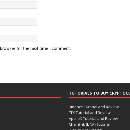
 browser for the next time I comment.
TUTORIALS TO BUY CRYPTOC
Binance Tutorial and Review
FTX Tutorial and Review
ApolloX Tutorial and Review
Chainlink (LINK) Tutorial
IOTA (IOTA) Tutorial