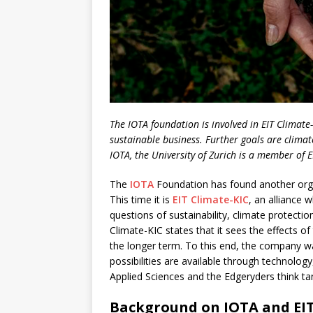
The IOTA foundation is involved in EIT Climate
sustainable business. Further goals are climat
IOTA, the University of Zurich is a member of E
The
IOTA
Foundation has found another organi
This time it is
EIT Climate-KIC
, an alliance 
questions of sustainability, climate protecti
Climate-KIC states that it sees the effects of
the longer term. To this end, the company 
possibilities are available through technolog
Applied Sciences and the Edgeryders think tan
Background on IOTA and EIT