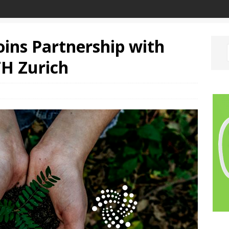
ins Partnership with
TH Zurich