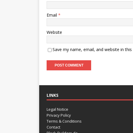
Email
*
Website
Save my name, email, and website in this
LINKS
Legal Notice
Privacy Policy
Terms & Conditions
Contact
Block-Builders.de