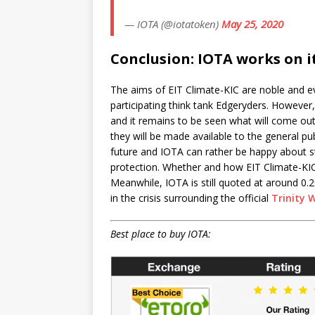
— IOTA (@iotatoken)
May 25, 2020
Conclusion: IOTA works on i
The aims of EIT Climate-KIC are noble and eve
participating think tank Edgeryders. However,
and it remains to be seen what will come o
they will be made available to the general pu
future and IOTA can rather be happy about st
protection. Whether and how EIT Climate-KIC w
Meanwhile, IOTA is still quoted at around 0.
in the crisis surrounding the official
Trinity 
Best place to buy IOTA: