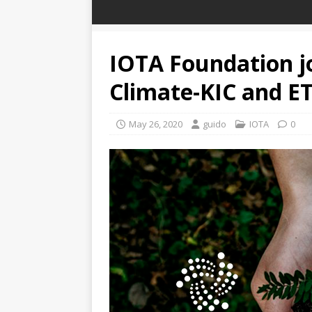
IOTA Foundation jo
Climate-KIC and E
May 26, 2020
guido
IOTA
0