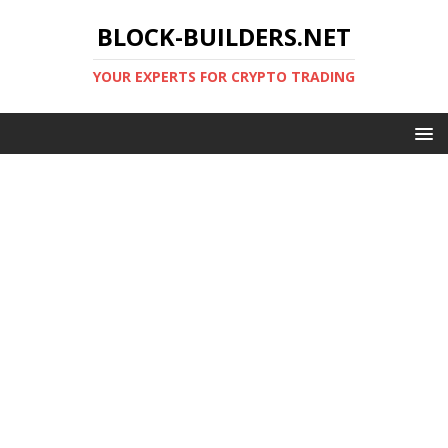
BLOCK-BUILDERS.NET
YOUR EXPERTS FOR CRYPTO TRADING