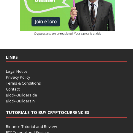
LINKS
Legal Notice
Privacy Policy
Terms & Conditions
Contact
Block-Builders.de
Block-Builders.nl
TUTORIALS TO BUY CRYPTOCURRENCIES
Binance Tutorial and Review
FTX Tutorial and Review