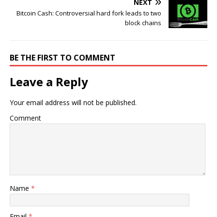
NEXT
Bitcoin Cash: Controversial hard fork leads to two
block chains
BE THE FIRST TO COMMENT
Leave a Reply
Your email address will not be published.
Comment
Name
*
Email
*