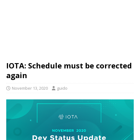
IOTA: Schedule must be corrected
again
November 13, 2020
guido