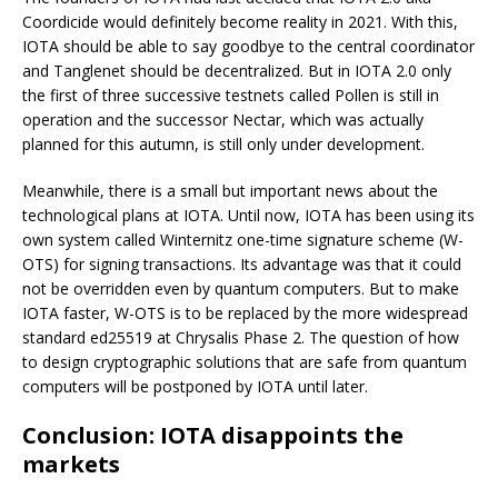
Coordicide would definitely become reality in 2021. With this,
IOTA should be able to say goodbye to the central coordinator
and Tanglenet should be decentralized. But in IOTA 2.0 only
the first of three successive testnets called Pollen is still in
operation and the successor Nectar, which was actually
planned for this autumn, is still only under development.
Meanwhile, there is a small but important news about the
technological plans at IOTA. Until now, IOTA has been using its
own system called Winternitz one-time signature scheme (W-
OTS) for signing transactions. Its advantage was that it could
not be overridden even by quantum computers. But to make
IOTA faster, W-OTS is to be replaced by the more widespread
standard ed25519 at Chrysalis Phase 2. The question of how
to design cryptographic solutions that are safe from quantum
computers will be postponed by IOTA until later.
Conclusion: IOTA disappoints the
markets