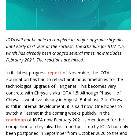
IOTA will not be able to complete its major upgrade chrysalis
until early next year at the earliest. The schedule for IOTA 1.5,
which has already been changed several times, now includes
February 2021. The reactions are mixed.
In its latest progress
report
of November, the IOTA
Foundation has had to retract ambitious timetables for the
technological upgrade of Tanglenet. This becomes very
concrete with Chrysalis aka IOTA 1.5: Although Phase 1 of
Chrysalis went live already in August. But phase 2 of Chrysalis
is still in internal development, it is said now. One hopes to
switch a Testnet in the coming weeks publicly. In the
roadmap
of IOTA now February 2021 is mentioned for the
completion of chrysalis. This important step by IOTA had only
been postponed in September from October 2020 to the end