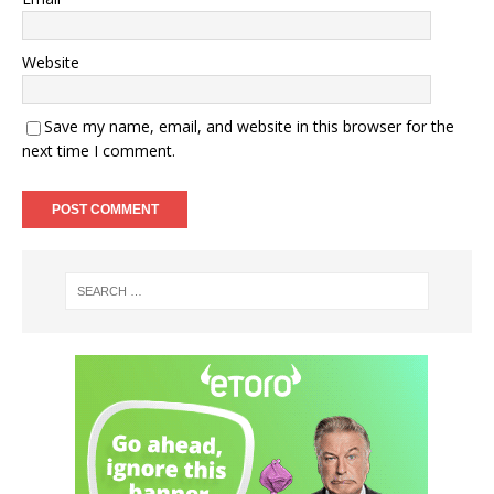
Website
Save my name, email, and website in this browser for the
next time I comment.