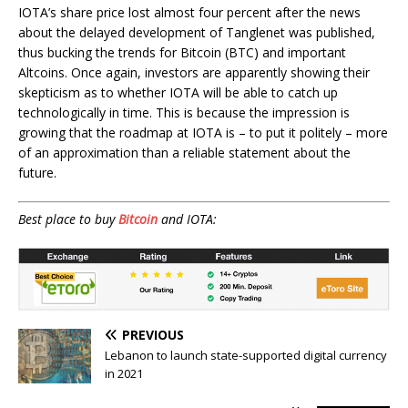
IOTA’s share price lost almost four percent after the news
about the delayed development of Tanglenet was published,
thus bucking the trends for Bitcoin (BTC) and important
Altcoins. Once again, investors are apparently showing their
skepticism as to whether IOTA will be able to catch up
technologically in time. This is because the impression is
growing that the roadmap at IOTA is – to put it politely – more
of an approximation than a reliable statement about the
future.
Best place to buy
Bitcoin
and IOTA:
PREVIOUS
Lebanon to launch state-supported digital currency
in 2021