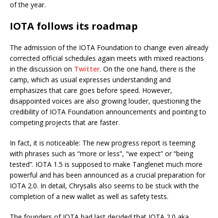
of the year.
IOTA follows its roadmap
The admission of the IOTA Foundation to change even already
corrected official schedules again meets with mixed reactions
in the discussion on
Twitter
. On the one hand, there is the
camp, which as usual expresses understanding and
emphasizes that care goes before speed. However,
disappointed voices are also growing louder, questioning the
credibility of IOTA Foundation announcements and pointing to
competing projects that are faster.
In fact, it is noticeable: The new progress report is teeming
with phrases such as “more or less”, “we expect” or “being
tested”. IOTA 1.5 is supposed to make Tanglenet much more
powerful and has been announced as a crucial preparation for
IOTA 2.0. In detail, Chrysalis also seems to be stuck with the
completion of a new wallet as well as safety tests.
The founders of IOTA had last decided that IOTA 2.0 aka