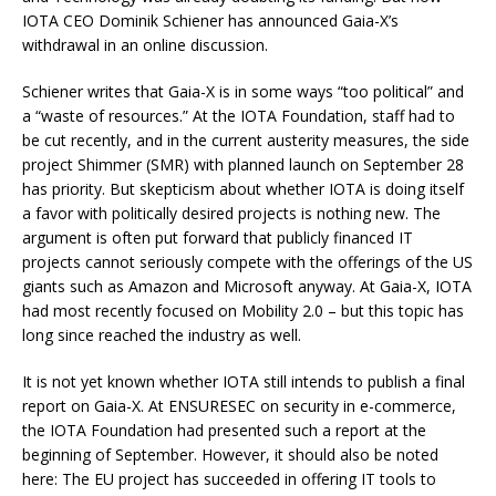
IOTA CEO Dominik Schiener has announced Gaia-X’s
withdrawal in an online discussion.
Schiener writes that Gaia-X is in some ways “too political” and
a “waste of resources.” At the IOTA Foundation, staff had to
be cut recently, and in the current austerity measures, the side
project Shimmer (SMR) with planned launch on September 28
has priority. But skepticism about whether IOTA is doing itself
a favor with politically desired projects is nothing new. The
argument is often put forward that publicly financed IT
projects cannot seriously compete with the offerings of the US
giants such as Amazon and Microsoft anyway. At Gaia-X, IOTA
had most recently focused on Mobility 2.0 – but this topic has
long since reached the industry as well.
It is not yet known whether IOTA still intends to publish a final
report on Gaia-X. At ENSURESEC on security in e-commerce,
the IOTA Foundation had presented such a report at the
beginning of September. However, it should also be noted
here: The EU project has succeeded in offering IT tools to