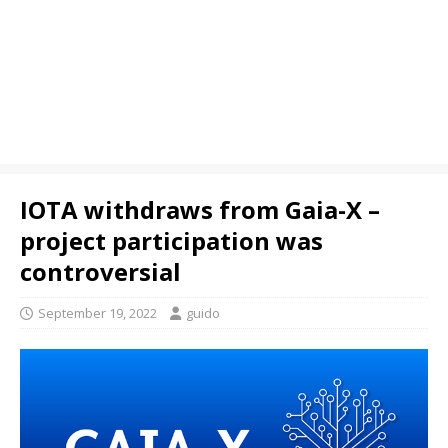
IOTA withdraws from Gaia-X –
project participation was
controversial
September 19, 2022
guido