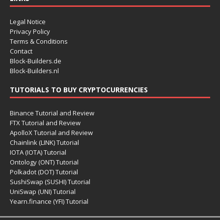
Legal Notice
Privacy Policy
Terms & Conditions
Contact
Block-Builders.de
Block-Builders.nl
TUTORIALS TO BUY CRYPTOCURRENCIES
Binance Tutorial and Review
FTX Tutorial and Review
ApolloX Tutorial and Review
Chainlink (LINK) Tutorial
IOTA (IOTA) Tutorial
Ontology (ONT) Tutorial
Polkadot (DOT) Tutorial
SushiSwap (SUSHI) Tutorial
UniSwap (UNI) Tutorial
Yearn.finance (YFI) Tutorial