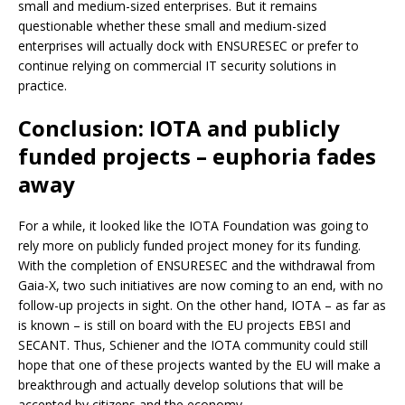
small and medium-sized enterprises. But it remains
questionable whether these small and medium-sized
enterprises will actually dock with ENSURESEC or prefer to
continue relying on commercial IT security solutions in
practice.
Conclusion: IOTA and publicly
funded projects – euphoria fades
away
For a while, it looked like the IOTA Foundation was going to
rely more on publicly funded project money for its funding.
With the completion of ENSURESEC and the withdrawal from
Gaia-X, two such initiatives are now coming to an end, with no
follow-up projects in sight. On the other hand, IOTA – as far as
is known – is still on board with the EU projects EBSI and
SECANT. Thus, Schiener and the IOTA community could still
hope that one of these projects wanted by the EU will make a
breakthrough and actually develop solutions that will be
accepted by citizens and the economy.