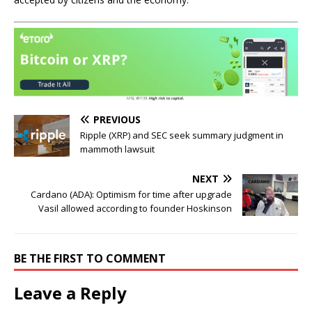
PREVIOUS
Ripple (XRP) and SEC seek summary judgment in
mammoth lawsuit
NEXT
Cardano (ADA): Optimism for time after upgrade
Vasil allowed according to founder Hoskinson
BE THE FIRST TO COMMENT
Leave a Reply