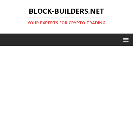
BLOCK-BUILDERS.NET
YOUR EXPERTS FOR CRYPTO TRADING