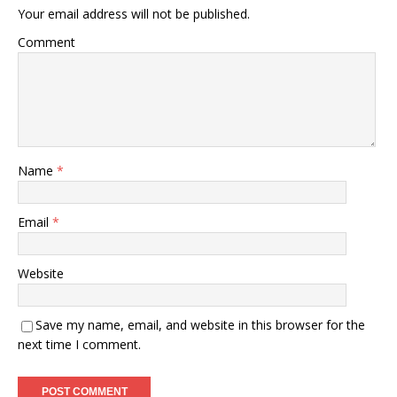
Your email address will not be published.
Comment
Name
*
Email
*
Website
Save my name, email, and website in this browser for the
next time I comment.