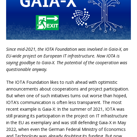
Since mid-2021, the IOTA Foundation was involved in Gaia-X, an
EU-wide project on European IT infrastructure. Now IOTA is
saying goodbye to Gaia-X. The potential of the cooperation was
questionable anyway.
The IOTA Foundation likes to rush ahead with optimistic
announcements about cooperations and project participation.
But when one of such initiatives turns out worse than hoped,
IOTA’s communication is often less transparent. The most
recent example is Gaia-X: In the summer of 2021, IOTA was
still praising its participation in the project on IT infrastructure
in the EU as exemplary and was still defending Gaia-X in May
2022, when even the German Federal Ministry of Economics
and Technology was already doubting its funding. But now