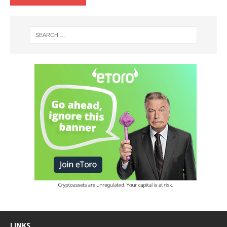
LINKS