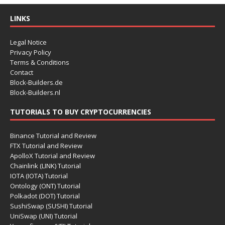
LINKS
Legal Notice
Privacy Policy
Terms & Conditions
Contact
Block-Builders.de
Block-Builders.nl
TUTORIALS TO BUY CRYPTOCURRENCIES
Binance Tutorial and Review
FTX Tutorial and Review
ApolloX Tutorial and Review
Chainlink (LINK) Tutorial
IOTA (IOTA) Tutorial
Ontology (ONT) Tutorial
Polkadot (DOT) Tutorial
SushiSwap (SUSHI) Tutorial
UniSwap (UNI) Tutorial