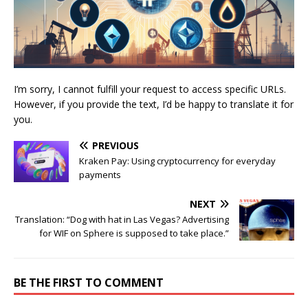
I’m sorry, I cannot fulfill your request to access specific URLs.
However, if you provide the text, I’d be happy to translate it for
you.
PREVIOUS
Kraken Pay: Using cryptocurrency for everyday
payments
NEXT
Translation: “Dog with hat in Las Vegas? Advertising
for WIF on Sphere is supposed to take place.”
BE THE FIRST TO COMMENT