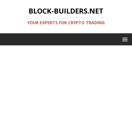
BLOCK-BUILDERS.NET
YOUR EXPERTS FOR CRYPTO TRADING