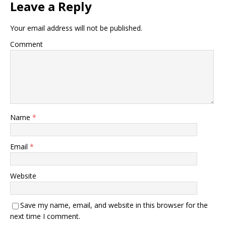
Leave a Reply
Your email address will not be published.
Comment
Name
*
Email
*
Website
Save my name, email, and website in this browser for the
next time I comment.