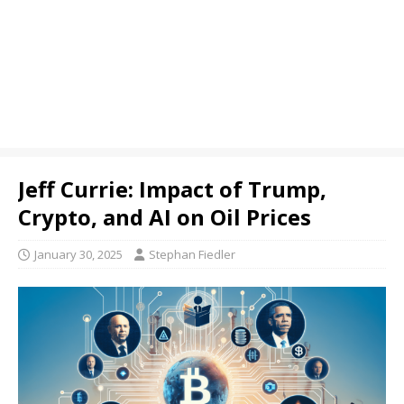
Jeff Currie: Impact of Trump,
Crypto, and AI on Oil Prices
January 30, 2025
Stephan Fiedler