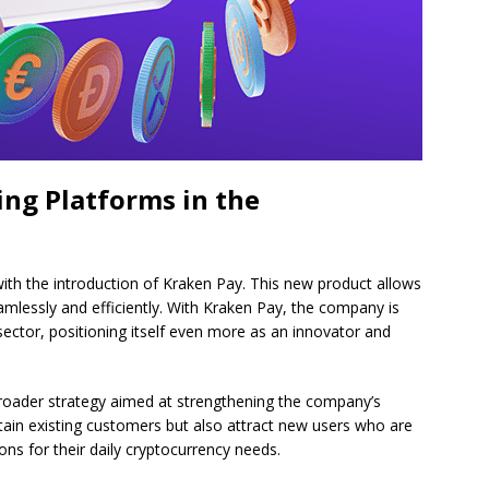
ing Platforms in the
with the introduction of Kraken Pay. This new product allows
mlessly and efficiently. With Kraken Pay, the company is
sector, positioning itself even more as an innovator and
broader strategy aimed at strengthening the company’s
tain existing customers but also attract new users who are
ions for their daily cryptocurrency needs.