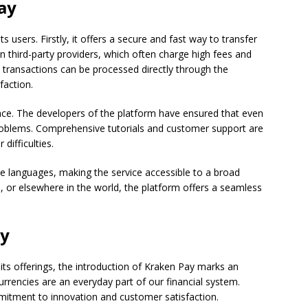
ay
 users. Firstly, it offers a secure and fast way to transfer
n third-party providers, which often charge high fees and
 transactions can be processed directly through the
faction.
face. The developers of the platform have ensured that even
roblems. Comprehensive tutorials and customer support are
difficulties.
iple languages, making the service accessible to a broad
 or elsewhere in the world, the platform offers a seamless
ay
ts offerings, the introduction of Kraken Pay marks an
rrencies are an everyday part of our financial system.
tment to innovation and customer satisfaction.