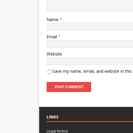
Name
*
Email
*
Website
Save my name, email, and website in this
LINKS
Legal Notice