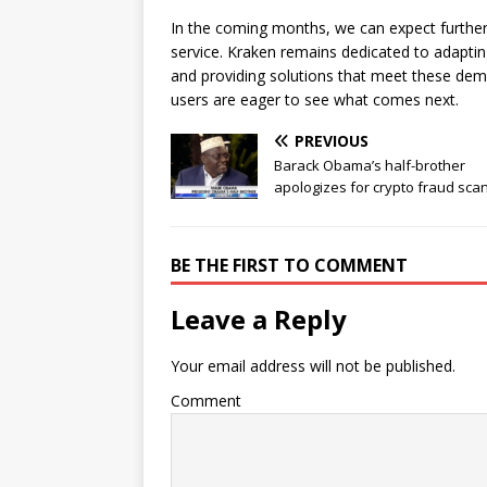
In the coming months, we can expect furth
service. Kraken remains dedicated to adapti
and providing solutions that meet these dem
users are eager to see what comes next.
PREVIOUS
Barack Obama’s half-brother
apologizes for crypto fraud sca
BE THE FIRST TO COMMENT
Leave a Reply
Your email address will not be published.
Comment