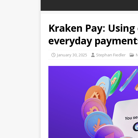
Kraken Pay: Using 
everyday payment
January 30, 2025
Stephan Fiedler