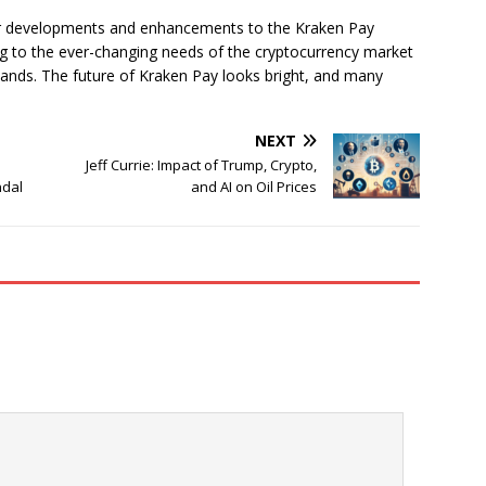
er developments and enhancements to the Kraken Pay
ng to the ever-changing needs of the cryptocurrency market
ands. The future of Kraken Pay looks bright, and many
NEXT
Jeff Currie: Impact of Trump, Crypto,
ndal
and AI on Oil Prices