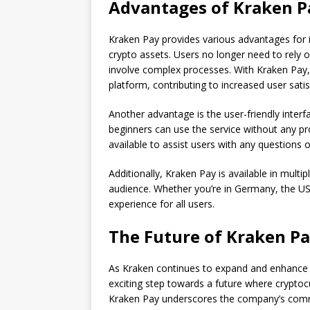
Advantages of Kraken P
Kraken Pay provides various advantages for its
crypto assets. Users no longer need to rely o
involve complex processes. With Kraken Pay,
platform, contributing to increased user satis
Another advantage is the user-friendly inter
beginners can use the service without any p
available to assist users with any questions or 
Additionally, Kraken Pay is available in mult
audience. Whether you’re in Germany, the US,
experience for all users.
The Future of Kraken P
As Kraken continues to expand and enhance i
exciting step towards a future where cryptocu
Kraken Pay underscores the company’s commi