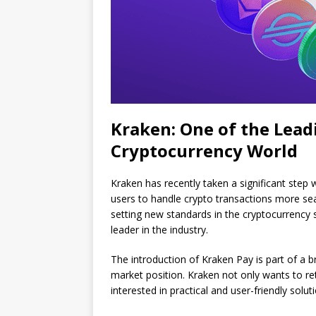
Kraken: One of the Lead
Cryptocurrency World
Kraken has recently taken a significant step 
users to handle crypto transactions more sea
setting new standards in the cryptocurrency 
leader in the industry.
The introduction of Kraken Pay is part of a 
market position. Kraken not only wants to re
interested in practical and user-friendly solut