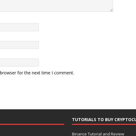
 browser for the next time I comment.
TUTORIALS TO BUY CRYPTOC
Binance Tutorial and Review