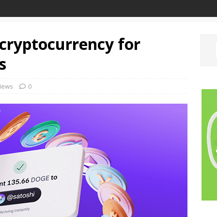
cryptocurrency for
s
News
0