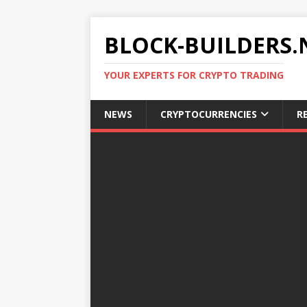
BLOCK-BUILDERS.
YOUR EXPERTS FOR CRYPTO TRADING
NEWS
CRYPTOCURRENCIES
R