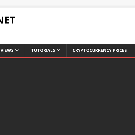
NET
EVIEWS
TUTORIALS
CRYPTOCURRENCY PRICES