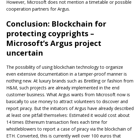
However, Microsoft does not mention a timetable or possible
cooperation partners for Argus.
Conclusion: Blockchain for
protecting coyprights –
Microsoft’s Argus project
uncertain
The possibility of using blockchain technology to organize
even extensive documentation in a tamper-proof manner is
nothing new. At luxury brands such as Breitling or fashion from
H&M, such projects are already implemented in the end
customer business. What Argus wants from Microsoft now is
basically to use money to attract volunteers to discover and
report piracy. But the initiators of Argus have already described
at least one pitfall themselves: Estimated it would cost about
14 times Ethereum transaction fees each time for
whistleblowers to report a case of piracy via the blockchain of
ETH. Converted, this is currently well over 100 euros that