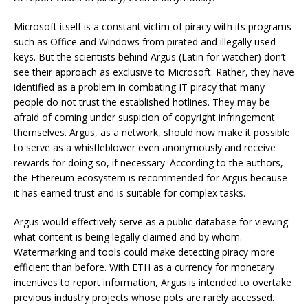
Microsoft itself is a constant victim of piracy with its programs
such as Office and Windows from pirated and illegally used
keys. But the scientists behind Argus (Latin for watcher) don’t
see their approach as exclusive to Microsoft. Rather, they have
identified as a problem in combating IT piracy that many
people do not trust the established hotlines. They may be
afraid of coming under suspicion of copyright infringement
themselves. Argus, as a network, should now make it possible
to serve as a whistleblower even anonymously and receive
rewards for doing so, if necessary. According to the authors,
the Ethereum ecosystem is recommended for Argus because
it has earned trust and is suitable for complex tasks.
Argus would effectively serve as a public database for viewing
what content is being legally claimed and by whom.
Watermarking and tools could make detecting piracy more
efficient than before. With ETH as a currency for monetary
incentives to report information, Argus is intended to overtake
previous industry projects whose pots are rarely accessed.