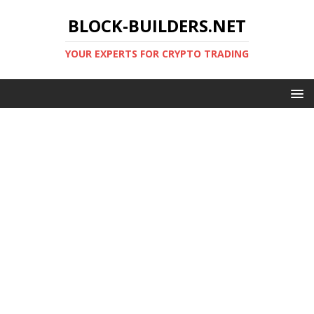
BLOCK-BUILDERS.NET
YOUR EXPERTS FOR CRYPTO TRADING