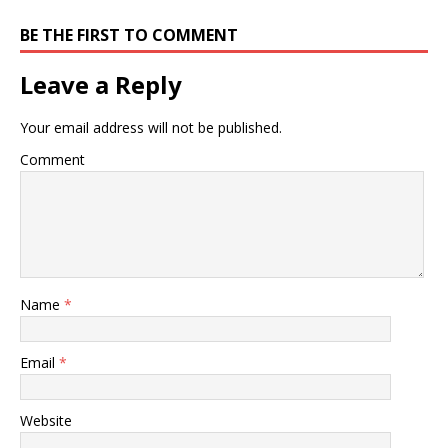
BE THE FIRST TO COMMENT
Leave a Reply
Your email address will not be published.
Comment
Name
*
Email
*
Website