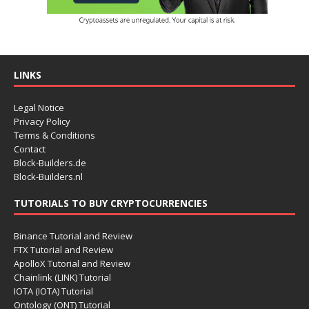
LINKS
Legal Notice
Privacy Policy
Terms & Conditions
Contact
Block-Builders.de
Block-Builders.nl
TUTORIALS TO BUY CRYPTOCURRENCIES
Binance Tutorial and Review
FTX Tutorial and Review
ApolloX Tutorial and Review
Chainlink (LINK) Tutorial
IOTA (IOTA) Tutorial
Ontology (ONT) Tutorial