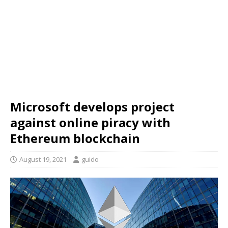
Microsoft develops project
against online piracy with
Ethereum blockchain
August 19, 2021
guido