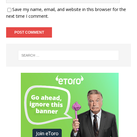
Save my name, email, and website in this browser for the
next time I comment.