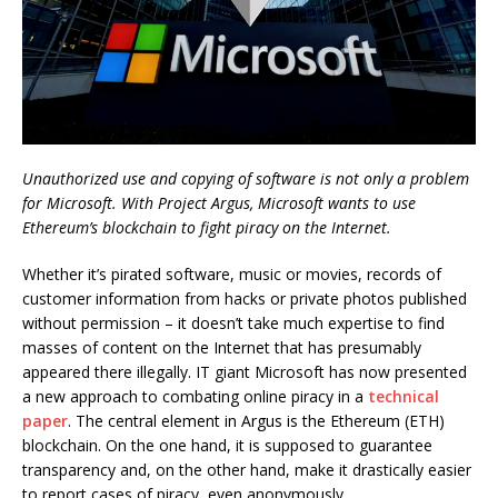
Unauthorized use and copying of software is not only a problem
for Microsoft. With Project Argus, Microsoft wants to use
Ethereum’s blockchain to fight piracy on the Internet.
Whether it’s pirated software, music or movies, records of
customer information from hacks or private photos published
without permission – it doesn’t take much expertise to find
masses of content on the Internet that has presumably
appeared there illegally. IT giant Microsoft has now presented
a new approach to combating online piracy in a
technical
paper
. The central element in Argus is the Ethereum (ETH)
blockchain. On the one hand, it is supposed to guarantee
transparency and, on the other hand, make it drastically easier
to report cases of piracy, even anonymously.