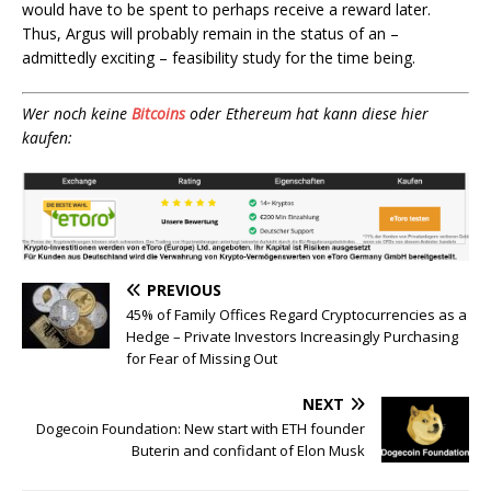
would have to be spent to perhaps receive a reward later.
Thus, Argus will probably remain in the status of an –
admittedly exciting – feasibility study for the time being.
Wer noch keine
Bitcoins
oder Ethereum hat kann diese hier
kaufen:
PREVIOUS
45% of Family Offices Regard Cryptocurrencies as a
Hedge – Private Investors Increasingly Purchasing
for Fear of Missing Out
NEXT
Dogecoin Foundation: New start with ETH founder
Buterin and confidant of Elon Musk