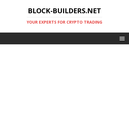
BLOCK-BUILDERS.NET
YOUR EXPERTS FOR CRYPTO TRADING