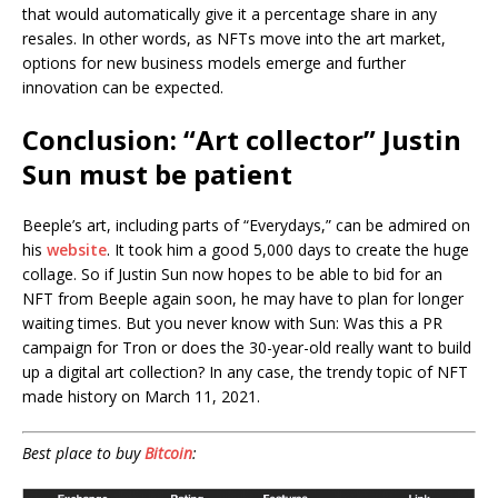
that would automatically give it a percentage share in any
resales. In other words, as NFTs move into the art market,
options for new business models emerge and further
innovation can be expected.
Conclusion: “Art collector” Justin
Sun must be patient
Beeple’s art, including parts of “Everydays,” can be admired on
his
website
. It took him a good 5,000 days to create the huge
collage. So if Justin Sun now hopes to be able to bid for an
NFT from Beeple again soon, he may have to plan for longer
waiting times. But you never know with Sun: Was this a PR
campaign for Tron or does the 30-year-old really want to build
up a digital art collection? In any case, the trendy topic of NFT
made history on March 11, 2021.
Best place to buy
Bitcoin
: