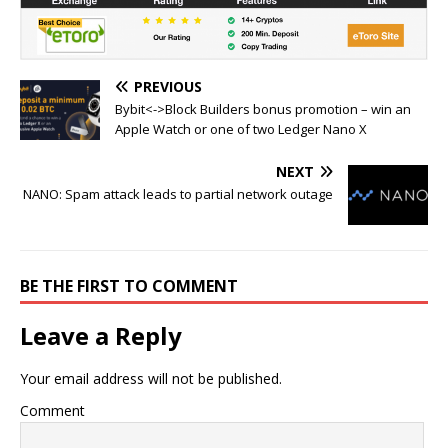
PREVIOUS
Bybit<->Block Builders bonus promotion – win an
Apple Watch or one of two Ledger Nano X
NEXT
NANO: Spam attack leads to partial network outage
BE THE FIRST TO COMMENT
Leave a Reply
Your email address will not be published.
Comment