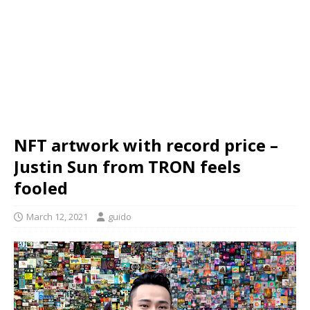
NFT artwork with record price –
Justin Sun from TRON feels
fooled
March 12, 2021
guido