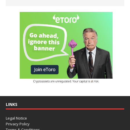
LINKS
Legal Notice
Privacy Policy
Terms & Conditions