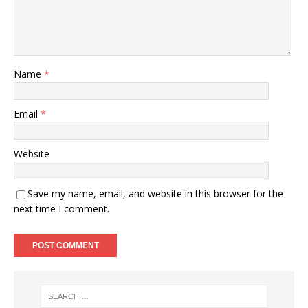
Name
*
Email
*
Website
Save my name, email, and website in this browser for the
next time I comment.