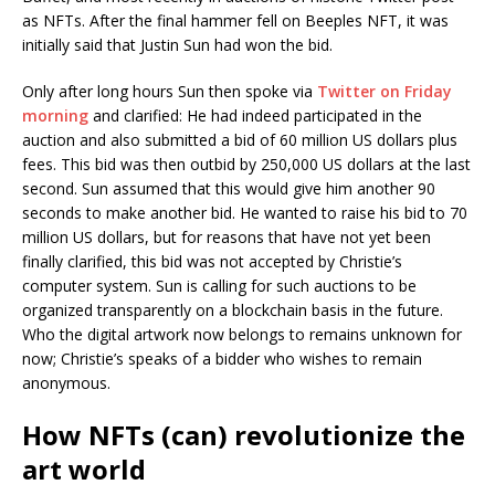
as NFTs. After the final hammer fell on Beeples NFT, it was
initially said that Justin Sun had won the bid.
Only after long hours Sun then spoke via
Twitter on Friday
morning
and clarified: He had indeed participated in the
auction and also submitted a bid of 60 million US dollars plus
fees. This bid was then outbid by 250,000 US dollars at the last
second. Sun assumed that this would give him another 90
seconds to make another bid. He wanted to raise his bid to 70
million US dollars, but for reasons that have not yet been
finally clarified, this bid was not accepted by Christie’s
computer system. Sun is calling for such auctions to be
organized transparently on a blockchain basis in the future.
Who the digital artwork now belongs to remains unknown for
now; Christie’s speaks of a bidder who wishes to remain
anonymous.
How NFTs (can) revolutionize the
art world