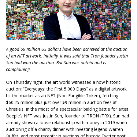
A good 69 million US dollars have been achieved at the auction
of an NFT artwork. Initially, it was said that Tron founder Justin
Sun had won the auction. But Sun was outbid and is
complaining.
On Thursday night, the art world witnessed a now historic
auction: “Everydays: the First 5,000 Days” as a digital artwork
hit the market as an NFT (Non-Fungible Token), fetching
$60.25 million plus just over $9 million in auction fees at
Christie’s. In the midst of a spectacular bidding battle for artist
Beeple’s NFT was Justin Sun, founder of TRON (TRX). Sun had
already shown a loose relationship with money in 2019 when
auctioning off a charity dinner with investing legend Warren
Buffet, and most recently in auctions of historic Twitter post