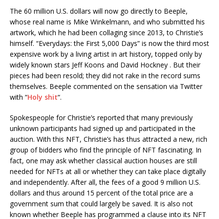
The 60 million U.S. dollars will now go directly to Beeple,
whose real name is Mike Winkelmann, and who submitted his
artwork, which he had been collaging since 2013, to Christie’s
himself. “Everydays: the First 5,000 Days” is now the third most
expensive work by a living artist in art history, topped only by
widely known stars Jeff Koons and David Hockney . But their
pieces had been resold; they did not rake in the record sums
themselves. Beeple commented on the sensation via Twitter
with “
Holy shit
“.
Spokespeople for Christie’s reported that many previously
unknown participants had signed up and participated in the
auction. With this NFT, Christie’s has thus attracted a new, rich
group of bidders who find the principle of NFT fascinating. In
fact, one may ask whether classical auction houses are still
needed for NFTs at all or whether they can take place digitally
and independently. After all, the fees of a good 9 million U.S.
dollars and thus around 15 percent of the total price are a
government sum that could largely be saved. It is also not
known whether Beeple has programmed a clause into its NFT