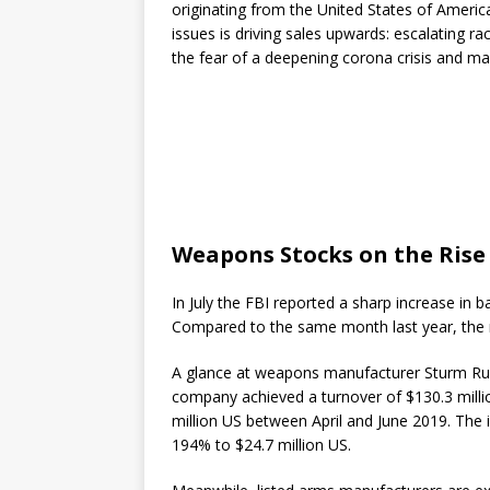
originating from the United States of Americ
issues is driving sales upwards: escalating 
the fear of a deepening corona crisis and ma
Weapons Stocks on the Rise
In July the FBI reported a sharp increase in
Compared to the same month last year, the
A glance at weapons manufacturer Sturm Rug
company achieved a turnover of $130.3 milli
million US between April and June 2019. The i
194% to $24.7 million US.