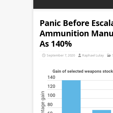
Panic Before Escal
Ammunition Manuf
As 140%
September 7, 2020
Raphael Lulay