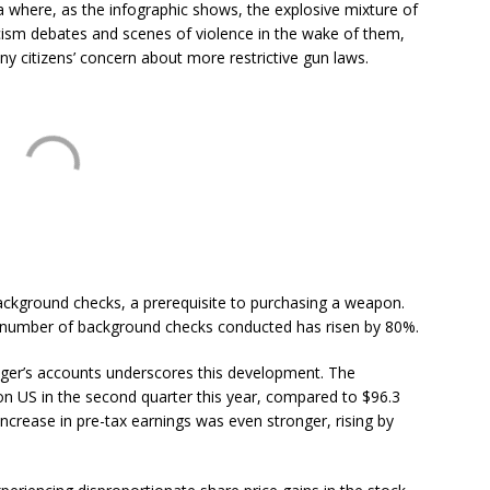
a where, as the infographic shows, the explosive mixture of
racism debates and scenes of violence in the wake of them,
ny citizens’ concern about more restrictive gun laws.
 background checks, a prerequisite to purchasing a weapon.
 number of background checks conducted has risen by 80%.
er’s accounts underscores this development. The
on US in the second quarter this year, compared to $96.3
ncrease in pre-tax earnings was even stronger, rising by