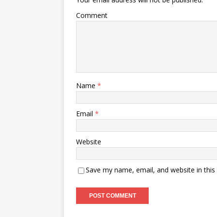
Comment
Name
*
Email
*
Website
Save my name, email, and website in this