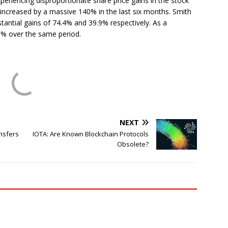
eriencing disproportionate share price gains in the stock
 increased by a massive 140% in the last six months. Smith
ntial gains of 74.4% and 39.9% respectively. As a
9% over the same period.
NEXT
nsfers
IOTA: Are Known Blockchain Protocols
Obsolete?