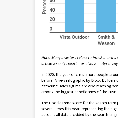
Note: Many investors refuse to invest in arms
article we only report – as always – objective
In 2020, the year of crisis, more people aro
before. A new infographic by Block-Builders.
gathering: sales figures are also reaching n
among the biggest beneficiaries of the crisis.
The Google trend score for the search term
several times this year, representing the hig
account all data provided by the search eng