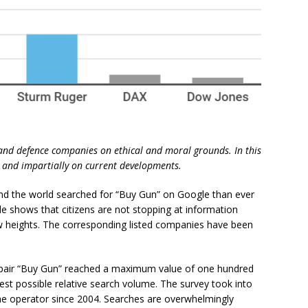
 and defence companies on ethical and moral grounds. In this
ly and impartially on current developments.
und the world searched for “Buy Gun” on Google than ever
de shows that citizens are not stopping at information
ew heights. The corresponding listed companies have been
 pair “Buy Gun” reached a maximum value of one hundred
hest possible relative search volume. The survey took into
ine operator since 2004. Searches are overwhelmingly