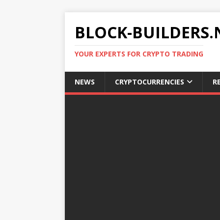
BLOCK-BUILDERS.
YOUR EXPERTS FOR CRYPTO TRADING
NEWS
CRYPTOCURRENCIES
R