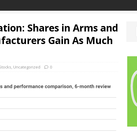
ation: Shares in Arms and
acturers Gain As Much
Stocks
,
Uncategorized
0