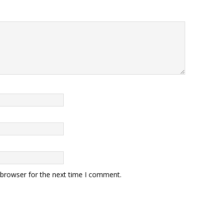
 browser for the next time I comment.