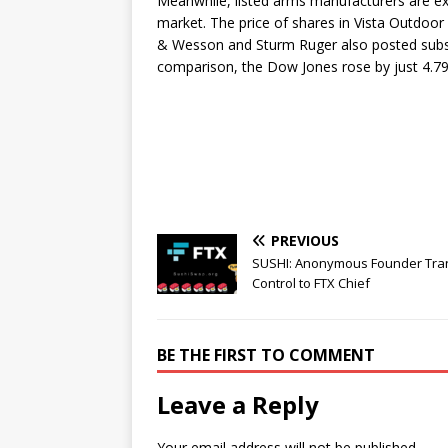
Meanwhile, listed arms manufacturers are exp
market. The price of shares in Vista Outdoor
& Wesson and Sturm Ruger also posted substa
comparison, the Dow Jones rose by just 4.7
PREVIOUS
SUSHI: Anonymous Founder Tra
Control to FTX Chief
BE THE FIRST TO COMMENT
Leave a Reply
Your email address will not be published.