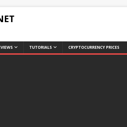
NET
EVIEWS
TUTORIALS
CRYPTOCURRENCY PRICES