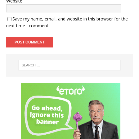
Website
Save my name, email, and website in this browser for the
next time I comment.