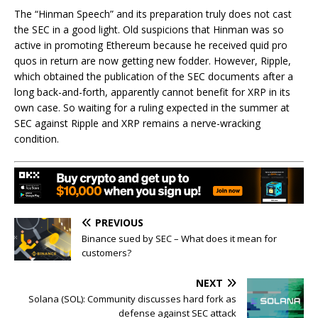
The “Hinman Speech” and its preparation truly does not cast
the SEC in a good light. Old suspicions that Hinman was so
active in promoting Ethereum because he received quid pro
quos in return are now getting new fodder. However, Ripple,
which obtained the publication of the SEC documents after a
long back-and-forth, apparently cannot benefit for XRP in its
own case. So waiting for a ruling expected in the summer at
SEC against Ripple and XRP remains a nerve-wracking
condition.
PREVIOUS
Binance sued by SEC – What does it mean for
customers?
NEXT
Solana (SOL): Community discusses hard fork as
defense against SEC attack