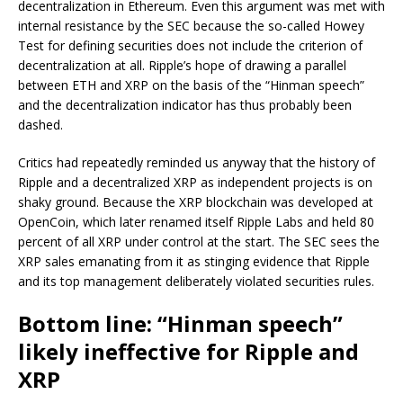
decentralization in Ethereum. Even this argument was met with
internal resistance by the SEC because the so-called Howey
Test for defining securities does not include the criterion of
decentralization at all. Ripple’s hope of drawing a parallel
between ETH and XRP on the basis of the “Hinman speech”
and the decentralization indicator has thus probably been
dashed.
Critics had repeatedly reminded us anyway that the history of
Ripple and a decentralized XRP as independent projects is on
shaky ground. Because the XRP blockchain was developed at
OpenCoin, which later renamed itself Ripple Labs and held 80
percent of all XRP under control at the start. The SEC sees the
XRP sales emanating from it as stinging evidence that Ripple
and its top management deliberately violated securities rules.
Bottom line: “Hinman speech”
likely ineffective for Ripple and
XRP