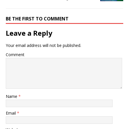
BE THE FIRST TO COMMENT
Leave a Reply
Your email address will not be published.
Comment
Name
*
Email
*