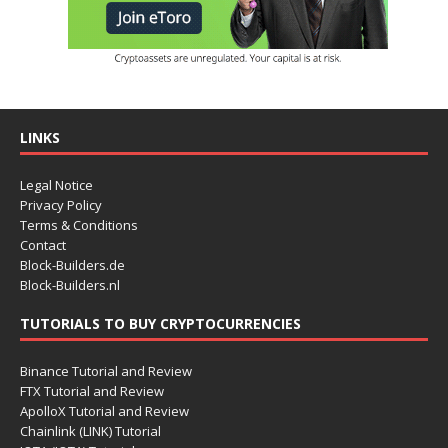
LINKS
Legal Notice
Privacy Policy
Terms & Conditions
Contact
Block-Builders.de
Block-Builders.nl
TUTORIALS TO BUY CRYPTOCURRENCIES
Binance Tutorial and Review
FTX Tutorial and Review
ApolloX Tutorial and Review
Chainlink (LINK) Tutorial