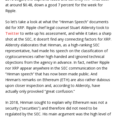
at around $0.48, down a good 7 percent for the week for
Ripple.
So let’s take a look at what the “Hinman Speech” documents
did for XRP. Ripple chief legal counsel Stuart Alderoty took to
Twitter
to write up his assessment, and while it takes a sharp
shot at the SEC, it doesn’t find any connecting factors for XRP.
Alderoty elaborates that Hinman, as a high-ranking SEC
representative, had made his speech on the classification of
cryptocurrencies rather high-handed and ignored technical
objections from the agency in advance. In fact, neither Ripple
nor XRP appear anywhere in the SEC communication on the
“Hinman speech” that has now been made public. And
Hinman’s remarks on Ethereum (ETH) are also rather dubious
upon closer inspection and, according to Alderoty, have
actually only provoked “great confusion.”
In 2018, Hinman sought to explain why Ethereum was not a
security (“securities”) and therefore did not need to be
regulated by the SEC. His main argument was the high level of