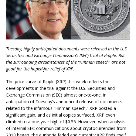
Tuesday, highly anticipated documents were released in the U.S.
Securities and Exchange Commission’s (SEC) trial of Ripple. But
the surrounding circumstances of the “Hinman speech” are not
good for the hoped-for relief of XRP.
The price curve of Ripple (XRP) this week reflects the
developments in the trial against the U.S. Securities and
Exchange Commission (SEC) almost one-to-one. In
anticipation of Tuesday’s announced release of documents
related to the infamous “Hinman speech,” XRP posted a
significant gain, and as initial copies surfaced, XRP even
climbed to a one-year high of $0.56. However, when analysis
of internal SEC communications about cryptocurrencies from
2018 began, the euphoria faded and currently XRP finds itself