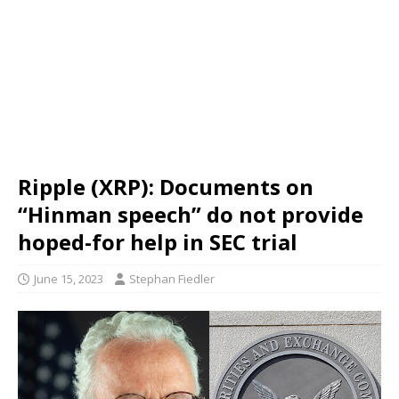
Ripple (XRP): Documents on
“Hinman speech” do not provide
hoped-for help in SEC trial
June 15, 2023
Stephan Fiedler