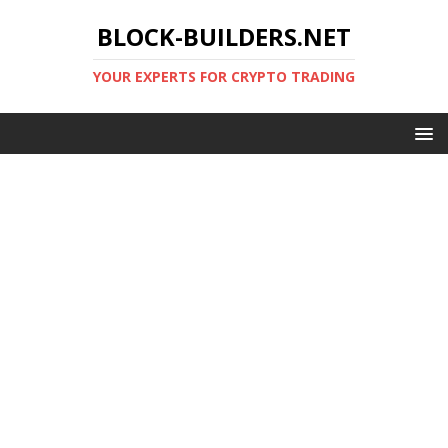
BLOCK-BUILDERS.NET
YOUR EXPERTS FOR CRYPTO TRADING