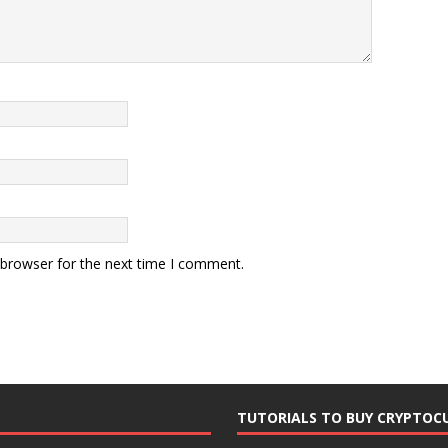
 browser for the next time I comment.
TUTORIALS TO BUY CRYPTOC