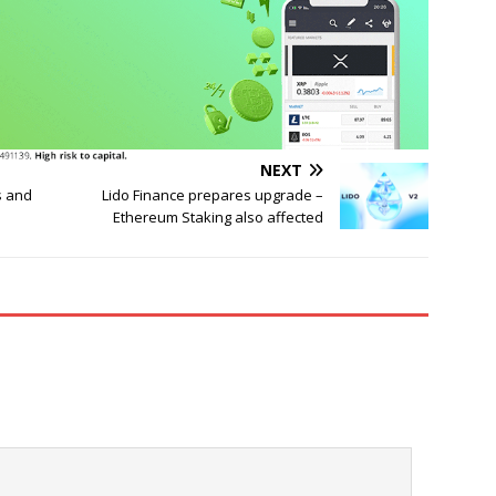
NEXT
s and
Lido Finance prepares upgrade –
Ethereum Staking also affected