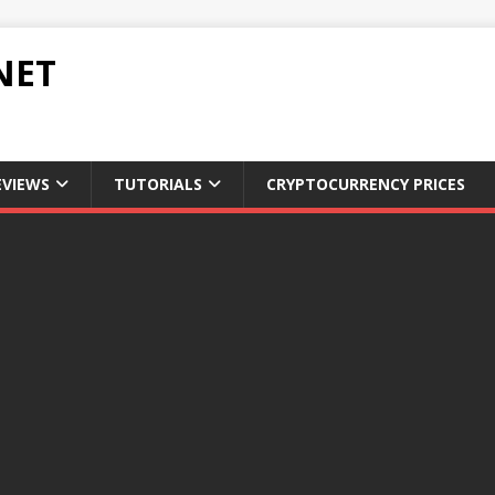
NET
EVIEWS
TUTORIALS
CRYPTOCURRENCY PRICES