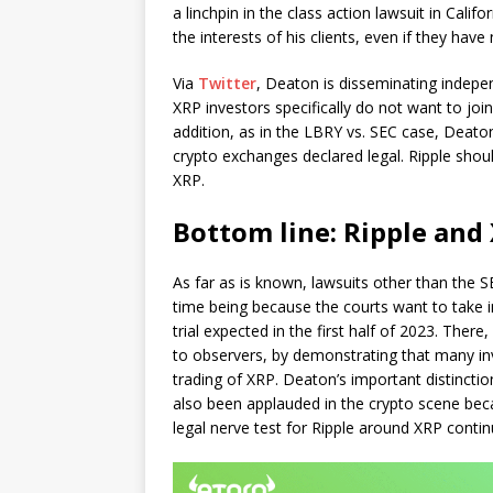
a linchpin in the class action lawsuit in Calif
the interests of his clients, even if they hav
Via
Twitter
, Deaton is disseminating indepe
XRP investors specifically do not want to joi
addition, as in the LBRY vs. SEC case, Deat
crypto exchanges declared legal. Ripple shoul
XRP.
Bottom line: Ripple and 
As far as is known, lawsuits other than the SE
time being because the courts want to take
trial expected in the first half of 2023. Ther
to observers, by demonstrating that many inv
trading of XRP. Deaton’s important distinct
also been applauded in the crypto scene becau
legal nerve test for Ripple around XRP conti