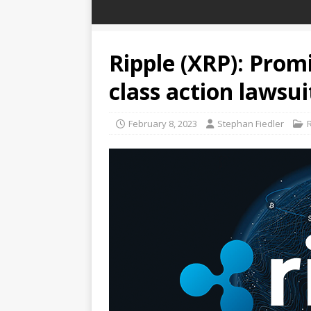
Ripple (XRP): Prom
class action lawsui
February 8, 2023
Stephan Fiedler
R