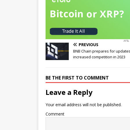
PREVIOUS
BNB Chain prepares for update
increased competition in 2023
BE THE FIRST TO COMMENT
Leave a Reply
Your email address will not be published.
Comment