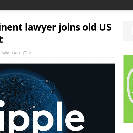
inent lawyer joins old US
t
ipple (XRP)
0