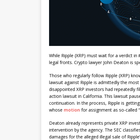
While Ripple (XRP) must wait for a verdict in
legal fronts. Crypto lawyer John Deaton is sp
Those who regularly follow Ripple (XRP) kno
lawsuit against Ripple is admittedly the most 
disappointed XRP investors had repeatedly file
action lawsuit in California. This lawsuit pau
continuation. In the process, Ripple is gett
whose
motion
for assignment as so-called 
Deaton already represents private XRP invest
intervention by the agency. The SEC classifi
damages for the alleged illegal sale of Ripple