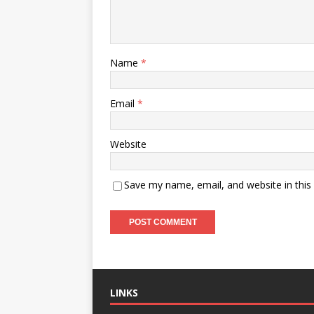
Name
*
Email
*
Website
Save my name, email, and website in this
LINKS