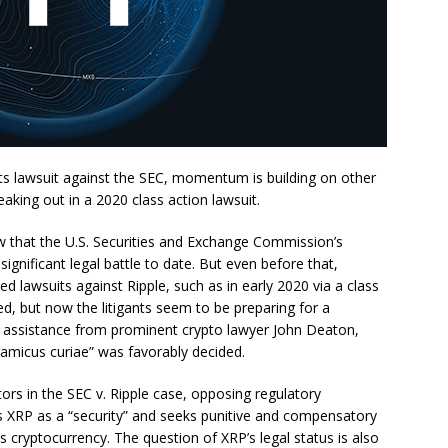
 its lawsuit against the SEC, momentum is building on other
eaking out in a 2020 class action lawsuit.
w that the U.S. Securities and Exchange Commission’s
significant legal battle to date. But even before that,
d lawsuits against Ripple, such as in early 2020 via a class
sed, but now the litigants seem to be preparing for a
ing assistance from prominent crypto lawyer John Deaton,
“amicus curiae” was favorably decided.
ors in the SEC v. Ripple case, opposing regulatory
es XRP as a “security” and seeks punitive and compensatory
’s cryptocurrency. The question of XRP’s legal status is also