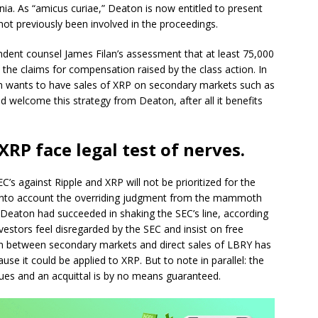
ornia. As “amicus curiae,” Deaton is now entitled to present
e not previously been involved in the proceedings.
ndent counsel James Filan’s assessment that at least 75,000
n the claims for compensation raised by the class action. In
on wants to have sales of XRP on secondary markets such as
d welcome this strategy from Deaton, after all it benefits
XRP face legal test of nerves.
C’s against Ripple and XRP will not be prioritized for the
 into account the overriding judgment from the mammoth
e, Deaton had succeeded in shaking the SEC’s line, according
estors feel disregarded by the SEC and insist on free
ion between secondary markets and direct sales of LBRY has
se it could be applied to XRP. But to note in parallel: the
nues and an acquittal is by no means guaranteed.