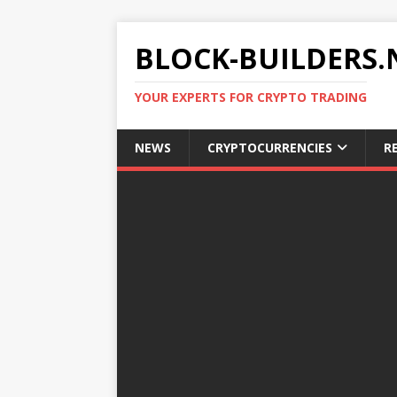
BLOCK-BUILDERS.
YOUR EXPERTS FOR CRYPTO TRADING
NEWS
CRYPTOCURRENCIES
R