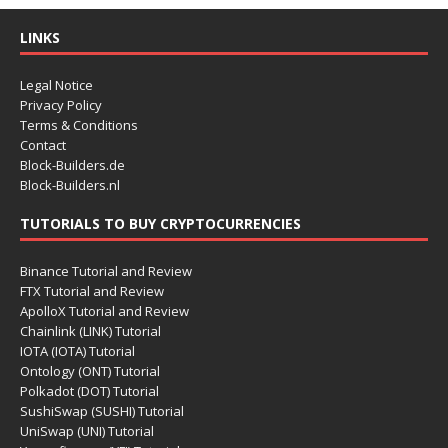
LINKS
Legal Notice
Privacy Policy
Terms & Conditions
Contact
Block-Builders.de
Block-Builders.nl
TUTORIALS TO BUY CRYPTOCURRENCIES
Binance Tutorial and Review
FTX Tutorial and Review
ApolloX Tutorial and Review
Chainlink (LINK) Tutorial
IOTA (IOTA) Tutorial
Ontology (ONT) Tutorial
Polkadot (DOT) Tutorial
SushiSwap (SUSHI) Tutorial
UniSwap (UNI) Tutorial