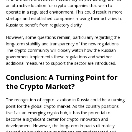
an attractive location for crypto companies that wish to
operate in a regulated environment. This could result in more
startups and established companies moving their activities to
Russia to benefit from regulatory clarity.
However, some questions remain, particularly regarding the
long-term stability and transparency of the new regulations.
The crypto community will closely watch how the Russian
government implements these regulations and whether
additional measures to support the sector are introduced.
Conclusion: A Turning Point for
the Crypto Market?
The recognition of crypto taxation in Russia could be a turning
point for the global crypto market. As the country positions
itself as an emerging crypto hub, it has the potential to
become a significant center for crypto innovation and
development. However, the long-term impacts ultimately