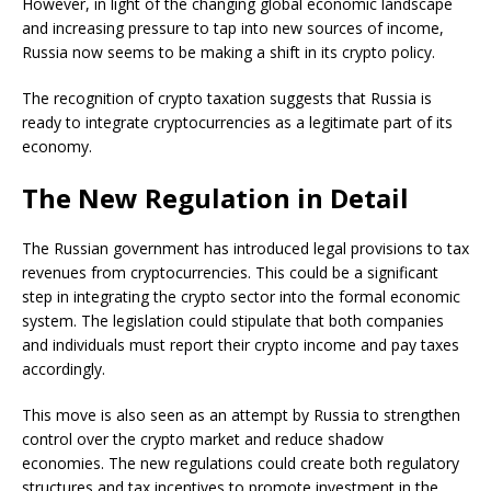
However, in light of the changing global economic landscape
and increasing pressure to tap into new sources of income,
Russia now seems to be making a shift in its crypto policy.
The recognition of crypto taxation suggests that Russia is
ready to integrate cryptocurrencies as a legitimate part of its
economy.
The New Regulation in Detail
The Russian government has introduced legal provisions to tax
revenues from cryptocurrencies. This could be a significant
step in integrating the crypto sector into the formal economic
system. The legislation could stipulate that both companies
and individuals must report their crypto income and pay taxes
accordingly.
This move is also seen as an attempt by Russia to strengthen
control over the crypto market and reduce shadow
economies. The new regulations could create both regulatory
structures and tax incentives to promote investment in the