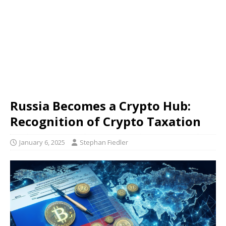
Russia Becomes a Crypto Hub:
Recognition of Crypto Taxation
January 6, 2025
Stephan Fiedler