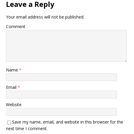
Leave a Reply
Your email address will not be published.
Comment
Name
*
Email
*
Website
Save my name, email, and website in this browser for the
next time I comment.