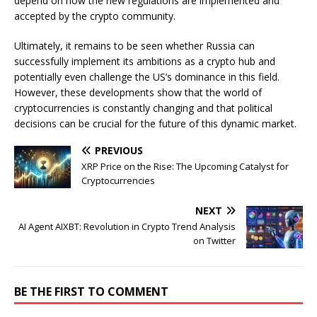
depend on how the new regulations are implemented and
accepted by the crypto community.
Ultimately, it remains to be seen whether Russia can
successfully implement its ambitions as a crypto hub and
potentially even challenge the US’s dominance in this field.
However, these developments show that the world of
cryptocurrencies is constantly changing and that political
decisions can be crucial for the future of this dynamic market.
PREVIOUS
XRP Price on the Rise: The Upcoming Catalyst for
Cryptocurrencies
NEXT
AI Agent AIXBT: Revolution in Crypto Trend Analysis
on Twitter
BE THE FIRST TO COMMENT