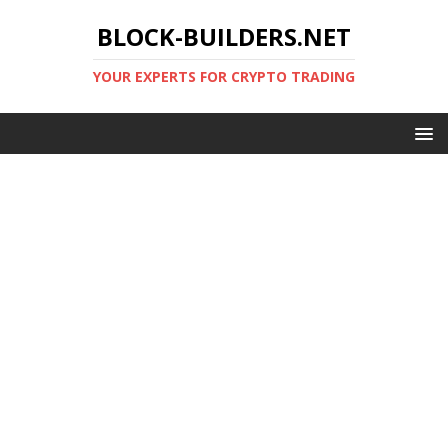
BLOCK-BUILDERS.NET
YOUR EXPERTS FOR CRYPTO TRADING