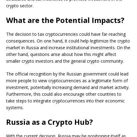
crypto sector.
What are the Potential Impacts?
The decision to tax cryptocurrencies could have far-reaching
consequences. On one hand, it could help legitimize the crypto
market in Russia and increase institutional investments. On the
other hand, questions arise about how this might affect
smaller crypto investors and the general crypto community.
The official recognition by the Russian government could lead
more people to view cryptocurrencies as a legitimate form of
investment, potentially increasing demand and market activity.
Furthermore, this could also encourage other countries to
take steps to integrate cryptocurrencies into their economic
systems.
Russia as a Crypto Hub?
With the current decision, Russia may be positioning itself as