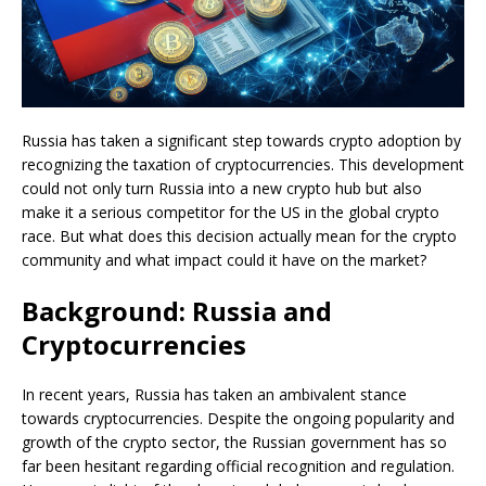
Russia has taken a significant step towards crypto adoption by
recognizing the taxation of cryptocurrencies. This development
could not only turn Russia into a new crypto hub but also
make it a serious competitor for the US in the global crypto
race. But what does this decision actually mean for the crypto
community and what impact could it have on the market?
Background: Russia and
Cryptocurrencies
In recent years, Russia has taken an ambivalent stance
towards cryptocurrencies. Despite the ongoing popularity and
growth of the crypto sector, the Russian government has so
far been hesitant regarding official recognition and regulation.