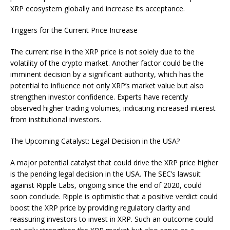
XRP ecosystem globally and increase its acceptance.
Triggers for the Current Price Increase
The current rise in the XRP price is not solely due to the
volatility of the crypto market. Another factor could be the
imminent decision by a significant authority, which has the
potential to influence not only XRP’s market value but also
strengthen investor confidence. Experts have recently
observed higher trading volumes, indicating increased interest
from institutional investors.
The Upcoming Catalyst: Legal Decision in the USA?
A major potential catalyst that could drive the XRP price higher
is the pending legal decision in the USA. The SEC’s lawsuit
against Ripple Labs, ongoing since the end of 2020, could
soon conclude. Ripple is optimistic that a positive verdict could
boost the XRP price by providing regulatory clarity and
reassuring investors to invest in XRP. Such an outcome could