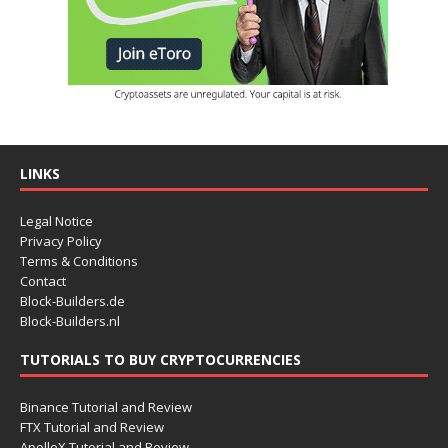
LINKS
Legal Notice
Privacy Policy
Terms & Conditions
Contact
Block-Builders.de
Block-Builders.nl
TUTORIALS TO BUY CRYPTOCURRENCIES
Binance Tutorial and Review
FTX Tutorial and Review
ApolloX Tutorial and Review