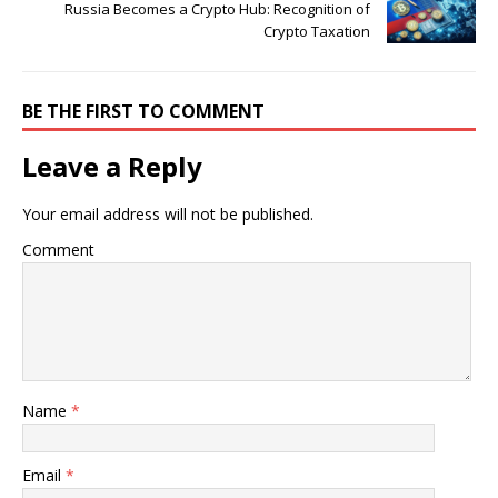
Russia Becomes a Crypto Hub: Recognition of
Crypto Taxation
BE THE FIRST TO COMMENT
Leave a Reply
Your email address will not be published.
Comment
Name
*
Email
*