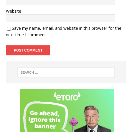
Website
Save my name, email, and website in this browser for the
next time I comment.