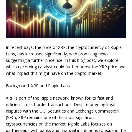
In recent days, the price of XRP, the cryptocurrency of Ripple
Labs, has increased significantly, with promising news
suggesting a further price rise. In this blog post, we explore
which upcoming catalyst could further boost the XRP price and
what impact this might have on the crypto market.
Background: XRP and Ripple Labs
XRP is part of the Ripple network, known for its fast and
efficient cross-border transactions. Despite ongoing legal
disputes with the U.S. Securities and Exchange Commission
(SEC), XRP remains one of the most significant
cryptocurrencies on the market. Ripple Labs focuses on
partnerships with banks and financial institutions to expand the