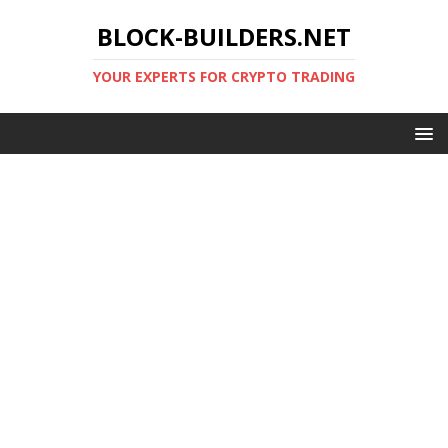
BLOCK-BUILDERS.NET
YOUR EXPERTS FOR CRYPTO TRADING