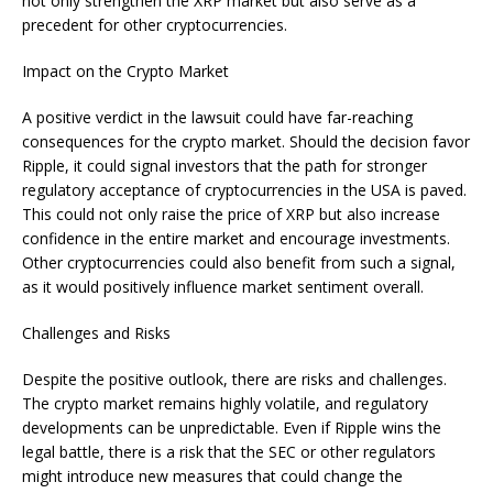
not only strengthen the XRP market but also serve as a
precedent for other cryptocurrencies.
Impact on the Crypto Market
A positive verdict in the lawsuit could have far-reaching
consequences for the crypto market. Should the decision favor
Ripple, it could signal investors that the path for stronger
regulatory acceptance of cryptocurrencies in the USA is paved.
This could not only raise the price of XRP but also increase
confidence in the entire market and encourage investments.
Other cryptocurrencies could also benefit from such a signal,
as it would positively influence market sentiment overall.
Challenges and Risks
Despite the positive outlook, there are risks and challenges.
The crypto market remains highly volatile, and regulatory
developments can be unpredictable. Even if Ripple wins the
legal battle, there is a risk that the SEC or other regulators
might introduce new measures that could change the