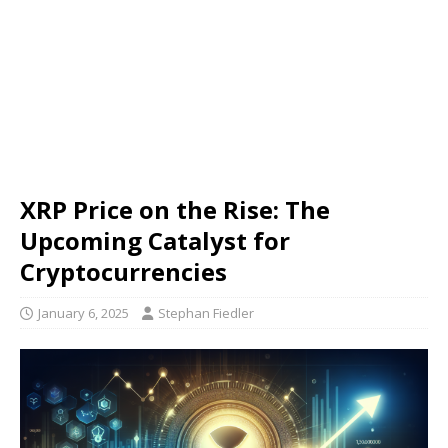
XRP Price on the Rise: The
Upcoming Catalyst for
Cryptocurrencies
January 6, 2025
Stephan Fiedler