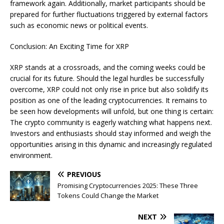
framework again. Additionally, market participants should be
prepared for further fluctuations triggered by external factors
such as economic news or political events.
Conclusion: An Exciting Time for XRP
XRP stands at a crossroads, and the coming weeks could be
crucial for its future. Should the legal hurdles be successfully
overcome, XRP could not only rise in price but also solidify its
position as one of the leading cryptocurrencies. It remains to
be seen how developments will unfold, but one thing is certain:
The crypto community is eagerly watching what happens next.
Investors and enthusiasts should stay informed and weigh the
opportunities arising in this dynamic and increasingly regulated
environment.
PREVIOUS
Promising Cryptocurrencies 2025: These Three
Tokens Could Change the Market
NEXT