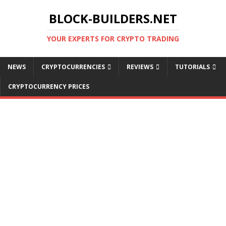
BLOCK-BUILDERS.NET
YOUR EXPERTS FOR CRYPTO TRADING
NEWS
CRYPTOCURRENCIES
REVIEWS
TUTORIALS
CRYPTOCURRENCY PRICES