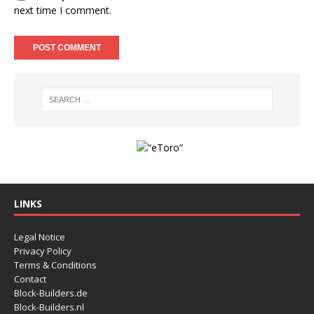
next time I comment.
LINKS
Legal Notice
Privacy Policy
Terms & Conditions
Contact
Block-Builders.de
Block-Builders.nl