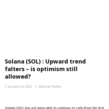
Solana (SOL) : Upward trend
falters – is optimism still
allowed?
January 26, 2023
Stephan Fiedler
Solana (SOL) has not been able to continue its rally from the first