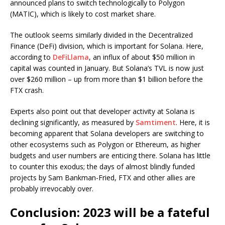
announced plans to switch technologically to Polygon
(MATIC), which is likely to cost market share.
The outlook seems similarly divided in the Decentralized
Finance (DeFi) division, which is important for Solana. Here,
according to
DeFiLlama
, an influx of about $50 million in
capital was counted in January. But Solana’s TVL is now just
over $260 million – up from more than $1 billion before the
FTX crash.
Experts also point out that developer activity at Solana is
declining significantly, as measured by
Samtiment
. Here, it is
becoming apparent that Solana developers are switching to
other ecosystems such as Polygon or Ethereum, as higher
budgets and user numbers are enticing there. Solana has little
to counter this exodus; the days of almost blindly funded
projects by Sam Bankman-Fried, FTX and other allies are
probably irrevocably over.
Conclusion: 2023 will be a fateful