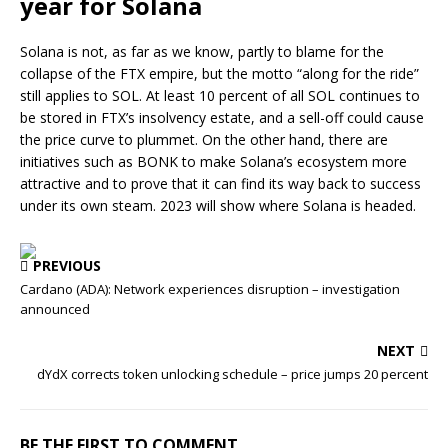
year for Solana
Solana is not, as far as we know, partly to blame for the
collapse of the FTX empire, but the motto “along for the ride”
still applies to SOL. At least 10 percent of all SOL continues to
be stored in FTX’s insolvency estate, and a sell-off could cause
the price curve to plummet. On the other hand, there are
initiatives such as BONK to make Solana’s ecosystem more
attractive and to prove that it can find its way back to success
under its own steam. 2023 will show where Solana is headed.
PREVIOUS
Cardano (ADA): Network experiences disruption – investigation
announced
NEXT
dYdX corrects token unlocking schedule – price jumps 20 percent
BE THE FIRST TO COMMENT