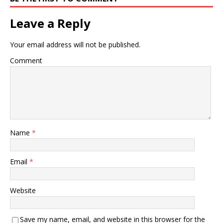
Leave a Reply
Your email address will not be published.
Comment
Name
*
Email
*
Website
Save my name, email, and website in this browser for the