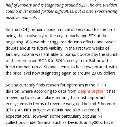
half of January and is stagnating around $23. The crisis-ridden
Solana must expect further difficulties, but is also experiencing
positive moments.
Solana (SOL) remains under critical observation for the time
being; the insolvency of the crypto exchange FTX at the
beginning of November triggered domino effects and raised
doubts about its future viability. In the first two weeks of
January, Solana was still able to pump, boosted by the launch
of the memecoin BONK in SOL’s ecosystem. But now the
fresh momentum at Solana seems to have evaporated, with
the price level now stagnating again at around 23 US dollars.
Solana currently finds reason for optimism in the NFTs
division, where according to data from
Delphi Digital
it has
moved up to second place among the most important
ecosystems in terms of revenue weighted behind Ethereum
(ETH). An NFT project at BONK had also exceeded
expectations. However, some particularly popular NFT
collections under Solana, such as DeGods and y00ts, have