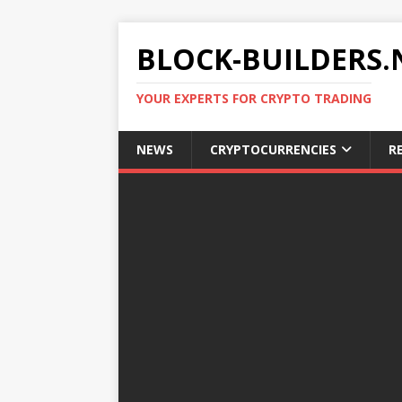
BLOCK-BUILDERS.
YOUR EXPERTS FOR CRYPTO TRADING
NEWS
CRYPTOCURRENCIES
R