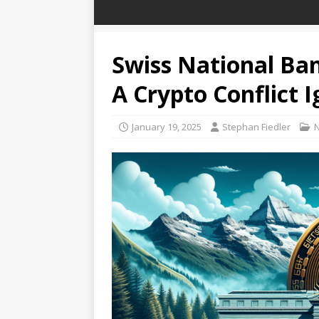
Swiss National Ban
A Crypto Conflict I
January 19, 2025
Stephan Fiedler