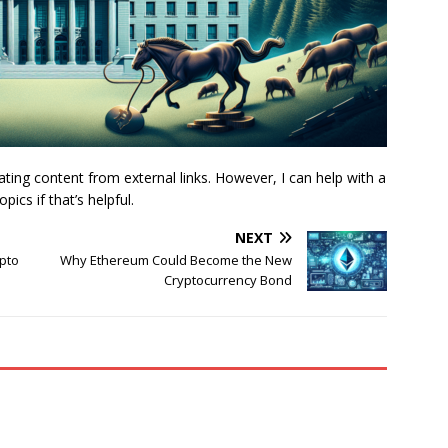
nslating content from external links. However, I can help with a
ics if that’s helpful.
NEXT
ypto
Why Ethereum Could Become the New
Cryptocurrency Bond