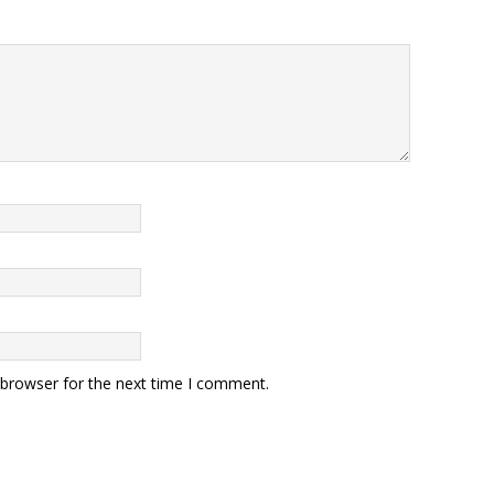
 browser for the next time I comment.