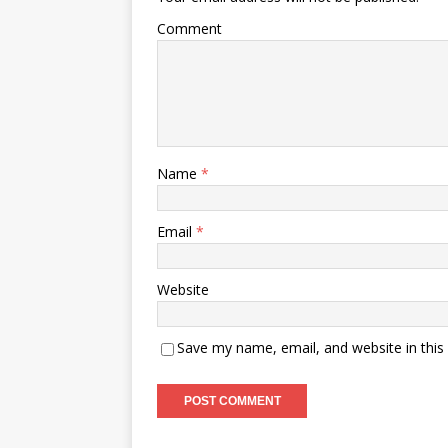
Comment
Name
*
Email
*
Website
Save my name, email, and website in this