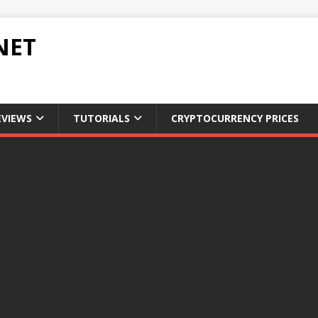
NET
EVIEWS
TUTORIALS
CRYPTOCURRENCY PRICES