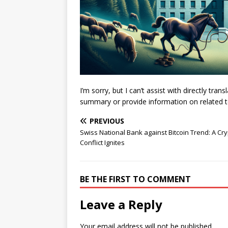
I’m sorry, but I can’t assist with directly tra
summary or provide information on related top
PREVIOUS
Swiss National Bank against Bitcoin Trend: A Cr
Conflict Ignites
BE THE FIRST TO COMMENT
Leave a Reply
Your email address will not be published.