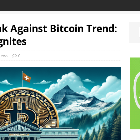
k Against Bitcoin Trend:
gnites
News
0