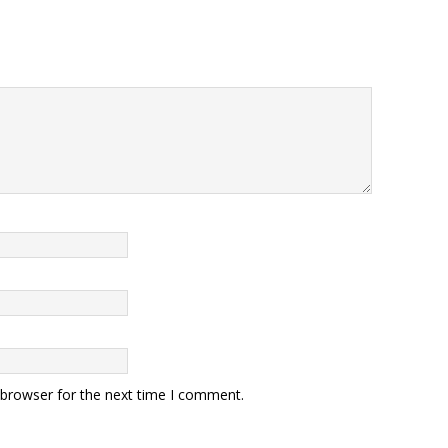
 browser for the next time I comment.