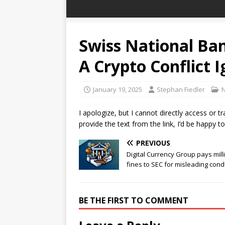
Swiss National Ban
A Crypto Conflict I
January 19, 2025
Stephan Fiedler
I apologize, but I cannot directly access or t
provide the text from the link, I’d be happy to
PREVIOUS
Digital Currency Group pays mill
fines to SEC for misleading cond
BE THE FIRST TO COMMENT