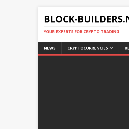
BLOCK-BUILDERS.
YOUR EXPERTS FOR CRYPTO TRADING
NEWS
CRYPTOCURRENCIES
R