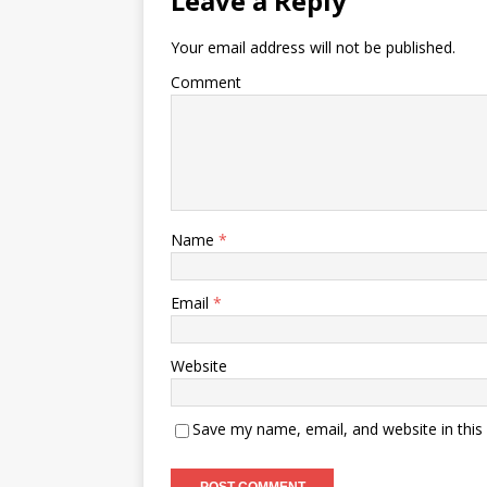
Leave a Reply
Your email address will not be published.
Comment
Name
*
Email
*
Website
Save my name, email, and website in this