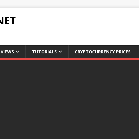
NET
EVIEWS
TUTORIALS
CRYPTOCURRENCY PRICES