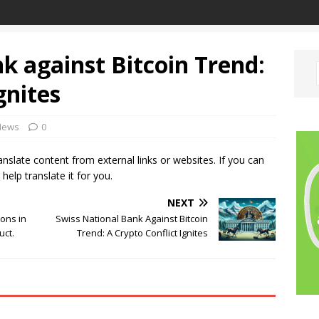
k against Bitcoin Trend:
gnites
News
0
ranslate content from external links or websites. If you can
 help translate it for you.
NEXT
ions in
Swiss National Bank Against Bitcoin
uct.
Trend: A Crypto Conflict Ignites