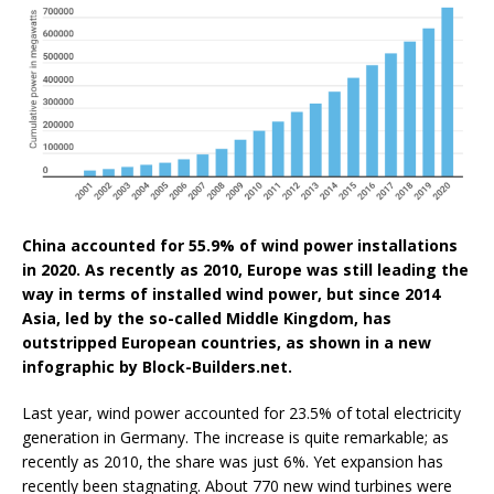
China accounted for 55.9% of wind power installations
in 2020. As recently as 2010, Europe was still leading the
way in terms of installed wind power, but since 2014
Asia, led by the so-called Middle Kingdom, has
outstripped European countries, as shown in a new
infographic by Block-Builders.net.
Last year, wind power accounted for 23.5% of total electricity
generation in Germany. The increase is quite remarkable; as
recently as 2010, the share was just 6%. Yet expansion has
recently been stagnating. About 770 new wind turbines were