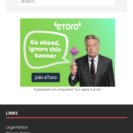
LINKS
Legal Notice