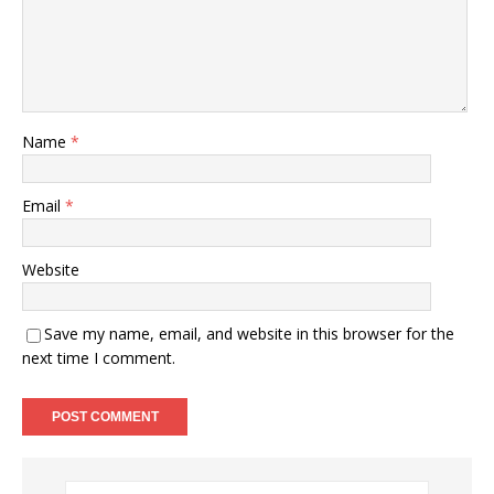
Name
*
Email
*
Website
Save my name, email, and website in this browser for the
next time I comment.