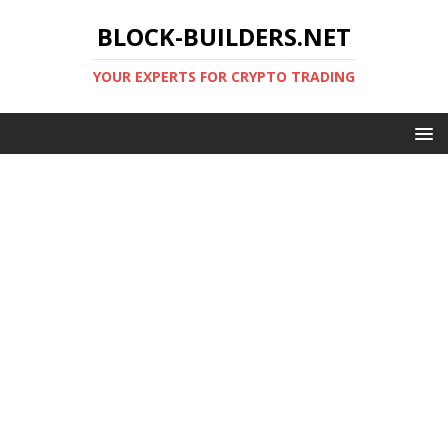
BLOCK-BUILDERS.NET
YOUR EXPERTS FOR CRYPTO TRADING