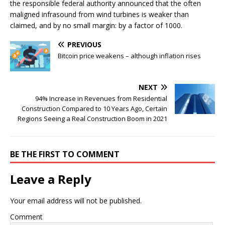
the responsible federal authority announced that the often
maligned infrasound from wind turbines is weaker than
claimed, and by no small margin: by a factor of 1000.
PREVIOUS
Bitcoin price weakens – although inflation rises
NEXT
94% Increase in Revenues from Residential
Construction Compared to 10 Years Ago, Certain
Regions Seeing a Real Construction Boom in 2021
BE THE FIRST TO COMMENT
Leave a Reply
Your email address will not be published.
Comment