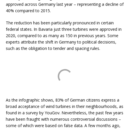
approved across Germany last year – representing a decline of
40% compared to 2015.
The reduction has been particularly pronounced in certain
federal states. In Bavaria just three turbines were approved in
2020, compared to as many as 150 in previous years. Some
experts attribute the shift in Germany to political decisions,
such as the obligation to tender and spacing rules.
As the infographic shows, 83% of German citizens express a
broad acceptance of wind turbines in their neighbourhoods, as
found in a survey by YouGov. Nevertheless, the past few years
have been fraught with numerous controversial discussions –
some of which were based on false data. A few months ago,