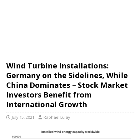
Wind Turbine Installations:
Germany on the Sidelines, While
China Dominates – Stock Market
Investors Benefit from
International Growth
July 15, 2021
Raphael Lulay