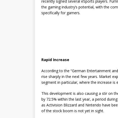
recently signed several eSports players. Furn
the gaming industry’s potential, with the com
specifically for gamers.
Rapid Increase
According to the “German Entertainment and
rise sharply in the next few years. Market ex
segment in particular, where the increase is
This development is also causing a stir on 
by 72.5% within the last year, a period dur
as Activision Blizzard and Nintendo have b
of the stock boom is not yet in sight.