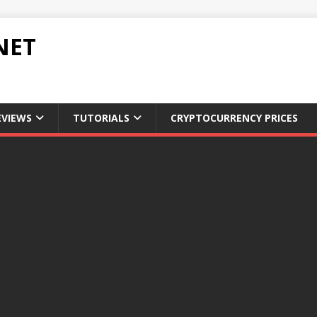
NET
EVIEWS
TUTORIALS
CRYPTOCURRENCY PRICES