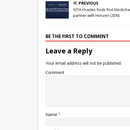
PREVIOUS
IOTA Oracles finds first blockcha
partner with Horizen (ZEN)
BE THE FIRST TO COMMENT
Leave a Reply
Your email address will not be published.
Comment
Name
*