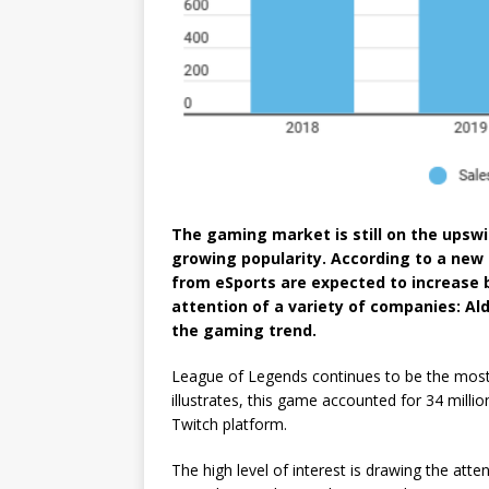
The gaming market is still on the upswin
growing popularity. According to a new 
from eSports are expected to increase 
attention of a variety of companies: Ald
the gaming trend.
League of Legends continues to be the most
illustrates, this game accounted for 34 millio
Twitch platform.
The high level of interest is drawing the att