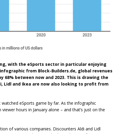
g, with the eSports sector in particular enjoying
infographic from Block-Builders.de, global revenues
by 68% between now and 2023. This is drawing the
i, Lidl and Ikea are now also looking to profit from
 watched eSports game by far. As the infographic
n viewer hours in January alone – and that’s just on the
ention of various companies. Discounters Aldi and Lidl