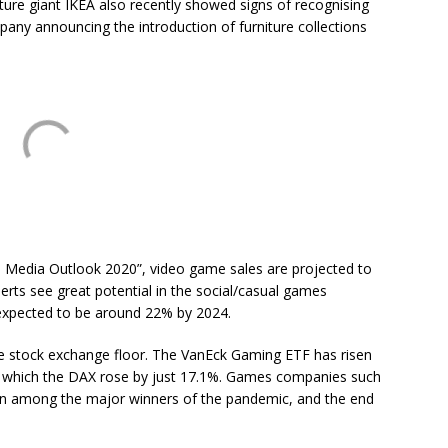
iture giant IKEA also recently showed signs of recognising
pany announcing the introduction of furniture collections
 Media Outlook 2020”, video game sales are projected to
perts see great potential in the social/casual games
 expected to be around 22% by 2024.
the stock exchange floor. The VanEck Gaming ETF has risen
ing which the DAX rose by just 17.1%. Games companies such
een among the major winners of the pandemic, and the end