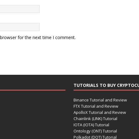
 browser for the next time I comment.
TUTORIALS TO BUY CRYPTOC
Binance Tutorial and Review
FTX Tutorial and Review
ApolloX Tutorial and Review
Chainlink (LINK) Tutorial
IOTA (IOTA) Tutorial
Ontology (ONT) Tutorial
Polkadot (DOT) Tutorial