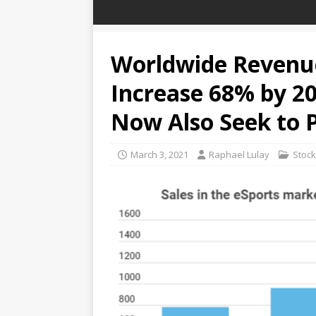
Worldwide Revenue
Increase 68% by 202
Now Also Seek to 
March 3, 2021
Raphael Lulay
Stoc