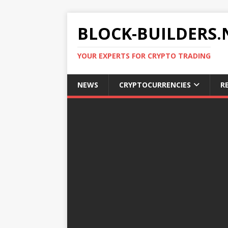
BLOCK-BUILDERS.
YOUR EXPERTS FOR CRYPTO TRADING
NEWS
CRYPTOCURRENCIES
R