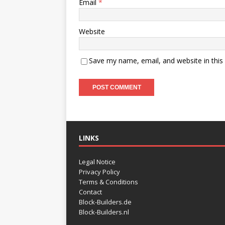
Email
*
Website
Save my name, email, and website in this
LINKS
Legal Notice
Privacy Policy
Terms & Conditions
Contact
Block-Builders.de
Block-Builders.nl