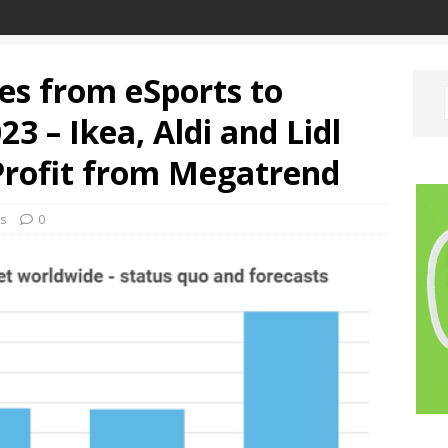
s from eSports to
3 – Ikea, Aldi and Lidl
Profit from Megatrend
ks
0