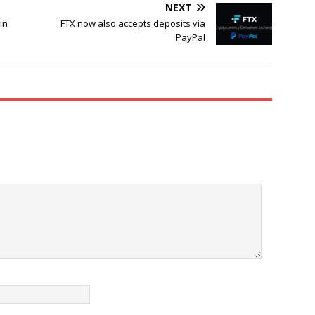
NEXT
in
FTX now also accepts deposits via
PayPal