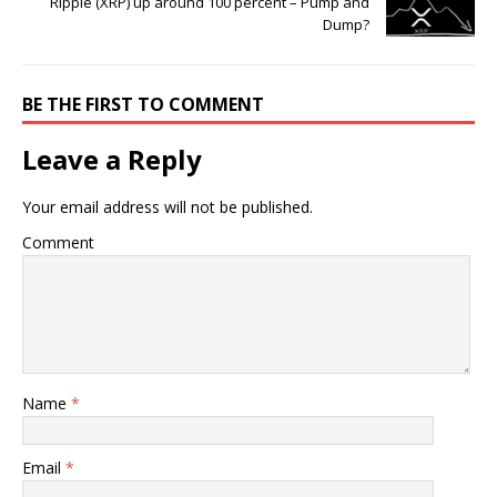
Ripple (XRP) up around 100 percent – Pump and
Dump?
BE THE FIRST TO COMMENT
Leave a Reply
Your email address will not be published.
Comment
Name
*
Email
*