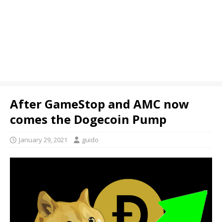
After GameStop and AMC now
comes the Dogecoin Pump
January 29, 2021
guido