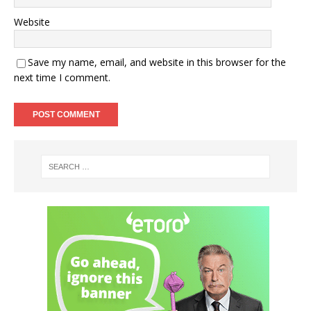
Website
Save my name, email, and website in this browser for the
next time I comment.