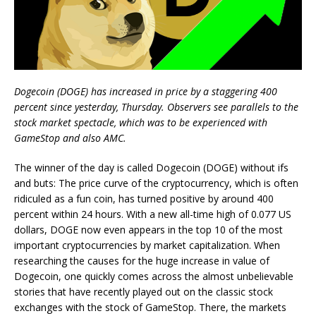
Dogecoin (DOGE) has increased in price by a staggering 400
percent since yesterday, Thursday. Observers see parallels to the
stock market spectacle, which was to be experienced with
GameStop and also AMC.
The winner of the day is called Dogecoin (DOGE) without ifs
and buts: The price curve of the cryptocurrency, which is often
ridiculed as a fun coin, has turned positive by around 400
percent within 24 hours. With a new all-time high of 0.077 US
dollars, DOGE now even appears in the top 10 of the most
important cryptocurrencies by market capitalization. When
researching the causes for the huge increase in value of
Dogecoin, one quickly comes across the almost unbelievable
stories that have recently played out on the classic stock
exchanges with the stock of GameStop. There, the markets