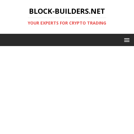
BLOCK-BUILDERS.NET
YOUR EXPERTS FOR CRYPTO TRADING