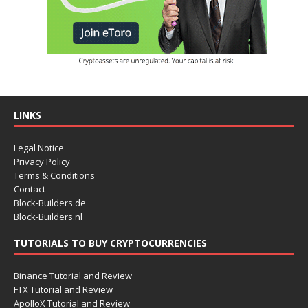
LINKS
Legal Notice
Privacy Policy
Terms & Conditions
Contact
Block-Builders.de
Block-Builders.nl
TUTORIALS TO BUY CRYPTOCURRENCIES
Binance Tutorial and Review
FTX Tutorial and Review
ApolloX Tutorial and Review