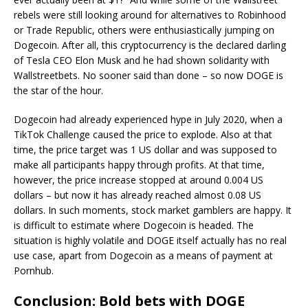
rebels were still looking around for alternatives to Robinhood
or Trade Republic, others were enthusiastically jumping on
Dogecoin. After all, this cryptocurrency is the declared darling
of Tesla CEO Elon Musk and he had shown solidarity with
Wallstreetbets. No sooner said than done – so now DOGE is
the star of the hour.
Dogecoin had already experienced hype in July 2020, when a
TikTok Challenge caused the price to explode. Also at that
time, the price target was 1 US dollar and was supposed to
make all participants happy through profits. At that time,
however, the price increase stopped at around 0.004 US
dollars – but now it has already reached almost 0.08 US
dollars. In such moments, stock market gamblers are happy. It
is difficult to estimate where Dogecoin is headed. The
situation is highly volatile and DOGE itself actually has no real
use case, apart from Dogecoin as a means of payment at
Pornhub.
Conclusion: Bold bets with DOGE