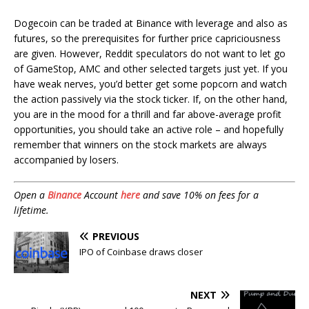
Dogecoin can be traded at Binance with leverage and also as
futures, so the prerequisites for further price capriciousness
are given. However, Reddit speculators do not want to let go
of GameStop, AMC and other selected targets just yet. If you
have weak nerves, you’d better get some popcorn and watch
the action passively via the stock ticker. If, on the other hand,
you are in the mood for a thrill and far above-average profit
opportunities, you should take an active role – and hopefully
remember that winners on the stock markets are always
accompanied by losers.
Open a
Binance
Account
here
and save 10% on fees for a
lifetime.
PREVIOUS
IPO of Coinbase draws closer
NEXT