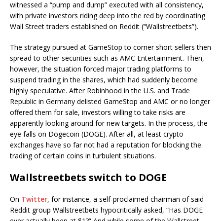
witnessed a “pump and dump” executed with all consistency,
with private investors riding deep into the red by coordinating
Wall Street traders established on Reddit (“Wallstreetbets”).
The strategy pursued at GameStop to corner short sellers then
spread to other securities such as AMC Entertainment. Then,
however, the situation forced major trading platforms to
suspend trading in the shares, which had suddenly become
highly speculative. After Robinhood in the U.S. and Trade
Republic in Germany delisted GameStop and AMC or no longer
offered them for sale, investors willing to take risks are
apparently looking around for new targets. In the process, the
eye falls on Dogecoin (DOGE). After all, at least crypto
exchanges have so far not had a reputation for blocking the
trading of certain coins in turbulent situations.
Wallstreetbets switch to DOGE
On
Twitter
, for instance, a self-proclaimed chairman of said
Reddit group Wallstreetbets hypocritically asked, “Has DOGE
ever actually been at $1?” And while some of the Wallstreet