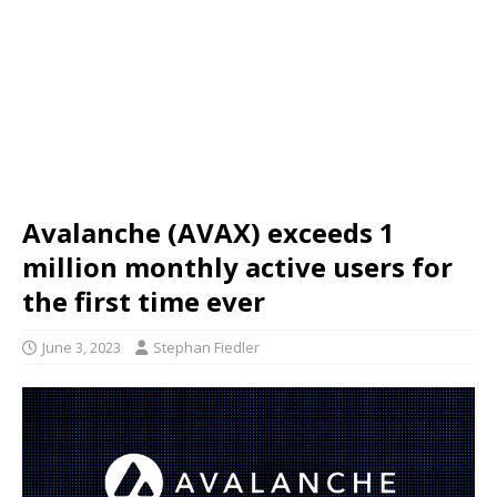
Avalanche (AVAX) exceeds 1
million monthly active users for
the first time ever
June 3, 2023
Stephan Fiedler