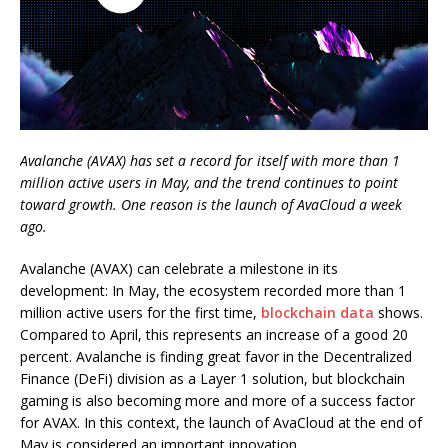
Avalanche (AVAX) has set a record for itself with more than 1
million active users in May, and the trend continues to point
toward growth. One reason is the launch of AvaCloud a week
ago.
Avalanche (AVAX) can celebrate a milestone in its
development: In May, the ecosystem recorded more than 1
million active users for the first time,
blockchain data
shows.
Compared to April, this represents an increase of a good 20
percent. Avalanche is finding great favor in the Decentralized
Finance (DeFi) division as a Layer 1 solution, but blockchain
gaming is also becoming more and more of a success factor
for AVAX. In this context, the launch of AvaCloud at the end of
May is considered an important innovation.