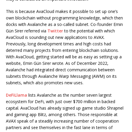
This is because AvaCloud makes it possible to set up one’s
own blockchain without programming knowledge, which then
docks with Avalanche as a so-called subnet. Co-founder Emin
Gün Sirer referred via
Twitter
to the potential with which
AvaCloud is sounding out new applications to AVAX.
Previously, long development times and high costs had
deterred many projects from entering blockchain solutions.
With AvaCloud, getting started will be as easy as setting up a
website, Emin Gün Sirer wrote. As of December 2022,
Avalanche had integrated direct communication between
subnets through Avalanche Warp Messaging (AWM) on its
subnets, which also promotes new uses.
DeFiLlama
lists Avalanche as the number seven largest
ecosystem for DeFi, with just over $700 million in backed
capital. AvaCloud has already signed up game studio Shrapnel
and gaming app Blitz, among others. Those responsible at
AVAX speak of a steadily increasing number of cooperation
partners and see themselves in the fast lane in terms of