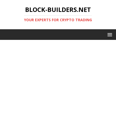
BLOCK-BUILDERS.NET
YOUR EXPERTS FOR CRYPTO TRADING