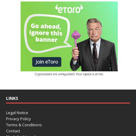
LINKS
Legal Notice
Privacy Policy
Terms & Conditions
Contact