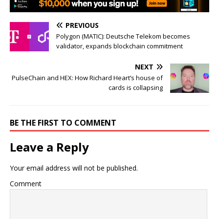
PREVIOUS
Polygon (MATIC): Deutsche Telekom becomes
validator, expands blockchain commitment
NEXT
PulseChain and HEX: How Richard Heart’s house of
cards is collapsing
BE THE FIRST TO COMMENT
Leave a Reply
Your email address will not be published.
Comment