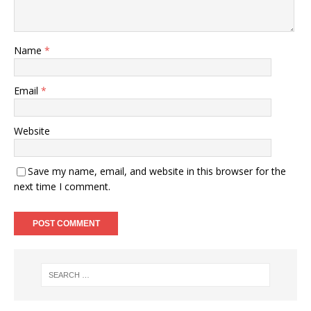
Name
*
Email
*
Website
Save my name, email, and website in this browser for the
next time I comment.