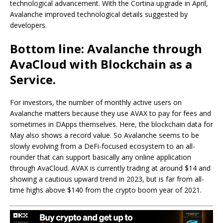
technological advancement. With the Cortina upgrade in April,
Avalanche improved technological details suggested by
developers.
Bottom line: Avalanche through
AvaCloud with Blockchain as a
Service.
For investors, the number of monthly active users on
Avalanche matters because they use AVAX to pay for fees and
sometimes in DApps themselves. Here, the blockchain data for
May also shows a record value. So Avalanche seems to be
slowly evolving from a DeFi-focused ecosystem to an all-
rounder that can support basically any online application
through AvaCloud. AVAX is currently trading at around $14 and
showing a cautious upward trend in 2023, but is far from all-
time highs above $140 from the crypto boom year of 2021.