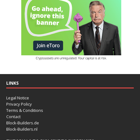
LINKS
Legal Notice
Privacy Policy
Terms & Conditions
Contact
Block-Builders.de
Block-Builders.nl