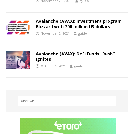
November 23, 2021
guido
Avalanche (AVAX): Investment program
Blizzard with 200 million US dollars
November 2, 2021
guido
Avalanche (AVAX): DeFi Funds “Rush”
Ignites
October 5, 2021
guido