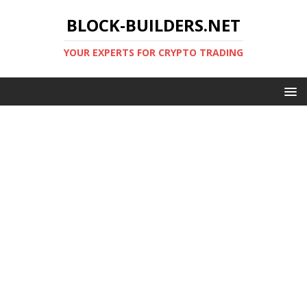
BLOCK-BUILDERS.NET
YOUR EXPERTS FOR CRYPTO TRADING