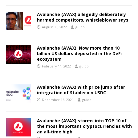
Avalanche (AVAX) allegedly deliberately
harmed competitors, whistleblower says
August 30, 2022
guido
Avalanche (AVAX): Now more than 10
billion US dollars deposited in the DeFi
ecosystem
February 11, 2022
guido
Avalanche (AVAX) with price jump after
integration of Stablecoin USDC
December 16, 2021
guido
Avalanche (AVAX) storms into TOP 10 of
the most important cryptocurrencies with
an all-time high