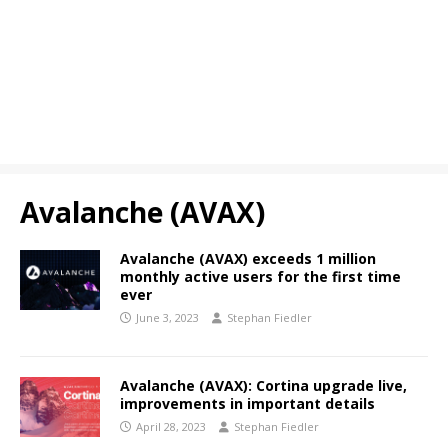
Avalanche (AVAX)
Avalanche (AVAX) exceeds 1 million
monthly active users for the first time
ever
June 3, 2023
Stephan Fiedler
Avalanche (AVAX): Cortina upgrade live,
improvements in important details
April 28, 2023
Stephan Fiedler