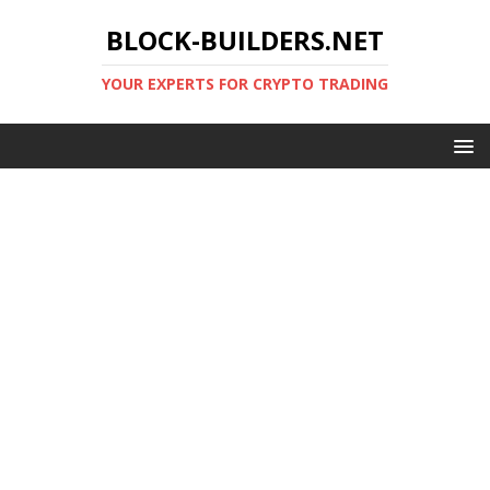
BLOCK-BUILDERS.NET
YOUR EXPERTS FOR CRYPTO TRADING