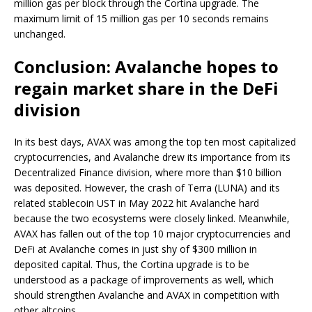
million gas per block through the Cortina upgrade. The
maximum limit of 15 million gas per 10 seconds remains
unchanged.
Conclusion: Avalanche hopes to
regain market share in the DeFi
division
In its best days, AVAX was among the top ten most capitalized
cryptocurrencies, and Avalanche drew its importance from its
Decentralized Finance division, where more than $10 billion
was deposited. However, the crash of Terra (LUNA) and its
related stablecoin UST in May 2022 hit Avalanche hard
because the two ecosystems were closely linked. Meanwhile,
AVAX has fallen out of the top 10 major cryptocurrencies and
DeFi at Avalanche comes in just shy of $300 million in
deposited capital. Thus, the Cortina upgrade is to be
understood as a package of improvements as well, which
should strengthen Avalanche and AVAX in competition with
other altcoins.