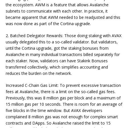
the ecosystem. AWM is a feature that allows Avalanche
subnets to communicate with each other. In practice, it
became apparent that AWM needed to be readjusted and this
was now done as part of the Cortina upgrade.
2. Batched Delegator Rewards: Those doing staking with AVAX
usually delegated this to a so-called validator. But validators,
until the Cortina upgrade, got the staking bonuses from
Avalanche in many individual transactions billed separately for
each staker. Now, validators can have Stakink Bonuses
transferred collectively, which simplifies accounting and
reduces the burden on the network.
Increased C-Chain Gas Limit: To prevent excessive transaction
fees at Avalanche, there is a limit on the so-called gas fees.
Previously, this was 8 million gas per block and a maximum of
15 million gas per 10 seconds. There is room for an average of
five blocks in the time window. But AVAX developers
complained 8 million gas was not enough for complex smart
contracts and DApps. So Avalanche raised the limit to 15