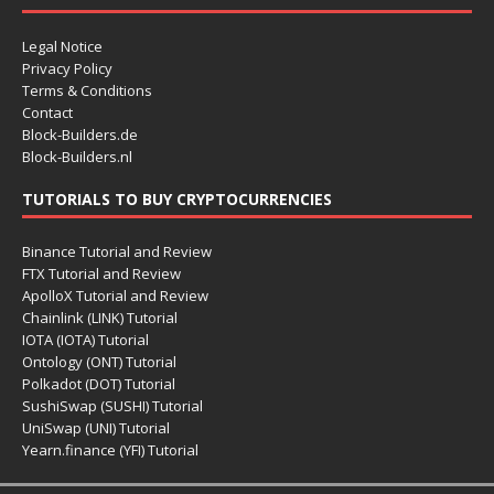
Legal Notice
Privacy Policy
Terms & Conditions
Contact
Block-Builders.de
Block-Builders.nl
TUTORIALS TO BUY CRYPTOCURRENCIES
Binance Tutorial and Review
FTX Tutorial and Review
ApolloX Tutorial and Review
Chainlink (LINK) Tutorial
IOTA (IOTA) Tutorial
Ontology (ONT) Tutorial
Polkadot (DOT) Tutorial
SushiSwap (SUSHI) Tutorial
UniSwap (UNI) Tutorial
Yearn.finance (YFI) Tutorial