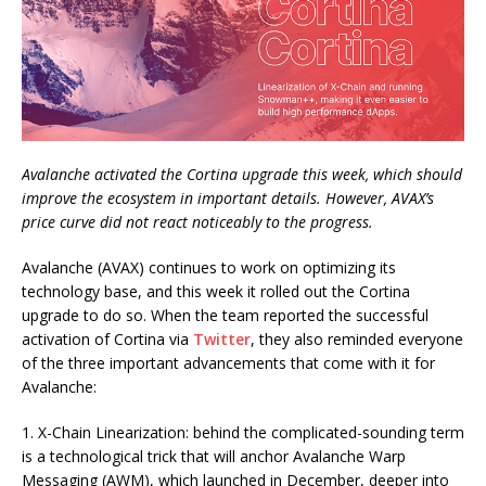
Avalanche activated the Cortina upgrade this week, which should
improve the ecosystem in important details. However, AVAX’s
price curve did not react noticeably to the progress.
Avalanche (AVAX) continues to work on optimizing its
technology base, and this week it rolled out the Cortina
upgrade to do so. When the team reported the successful
activation of Cortina via
Twitter
, they also reminded everyone
of the three important advancements that come with it for
Avalanche:
1. X-Chain Linearization: behind the complicated-sounding term
is a technological trick that will anchor Avalanche Warp
Messaging (AWM), which launched in December, deeper into