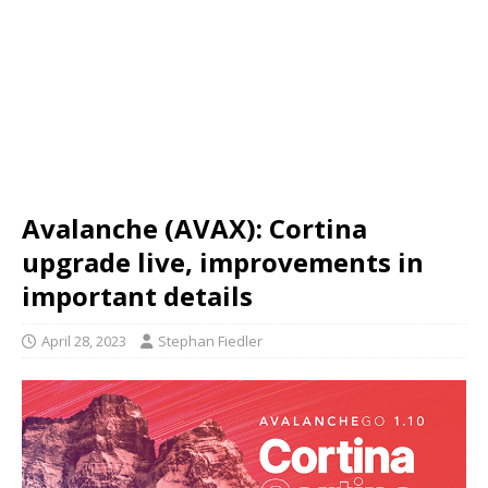
Avalanche (AVAX): Cortina
upgrade live, improvements in
important details
April 28, 2023
Stephan Fiedler