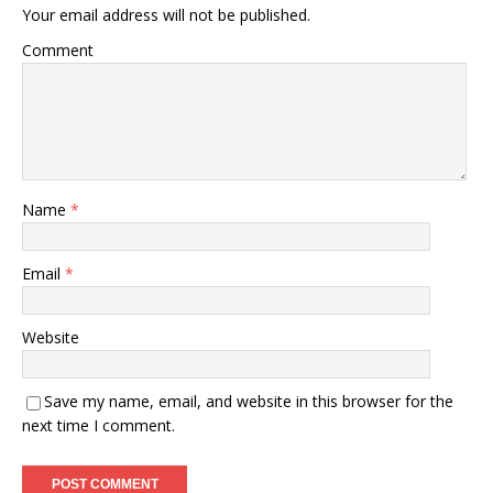
Your email address will not be published.
Comment
Name
*
Email
*
Website
Save my name, email, and website in this browser for the
next time I comment.