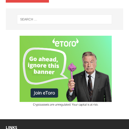
LINKS