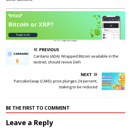
PREVIOUS
Cardano (ADA): Wrapped Bitcoin available in the
testnet, should revive DeFi
NEXT
PancakeSwap (CAKE): price plunges 24 percent,
staking to be reduced
BE THE FIRST TO COMMENT
Leave a Reply