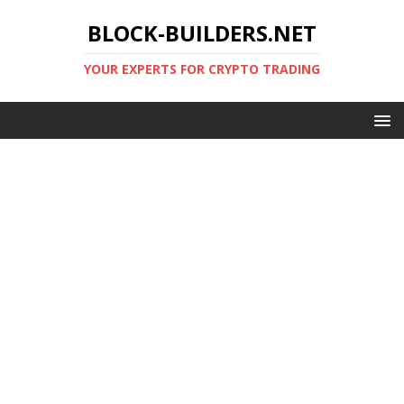
BLOCK-BUILDERS.NET
YOUR EXPERTS FOR CRYPTO TRADING