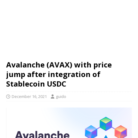
Avalanche (AVAX) with price
jump after integration of
Stablecoin USDC
December 16, 2021
guido