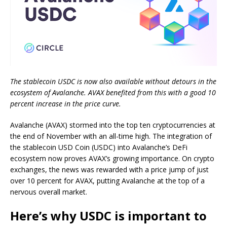
The stablecoin USDC is now also available without detours in the
ecosystem of Avalanche. AVAX benefited from this with a good 10
percent increase in the price curve.
Avalanche (AVAX) stormed into the top ten cryptocurrencies at
the end of November with an all-time high. The integration of
the stablecoin USD Coin (USDC) into Avalanche’s DeFi
ecosystem now proves AVAX’s growing importance. On crypto
exchanges, the news was rewarded with a price jump of just
over 10 percent for AVAX, putting Avalanche at the top of a
nervous overall market.
Here’s why USDC is important to