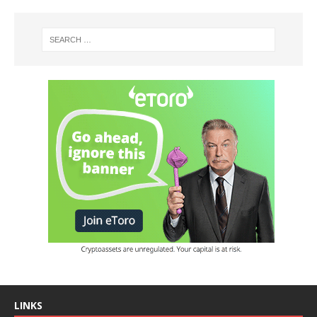
LINKS