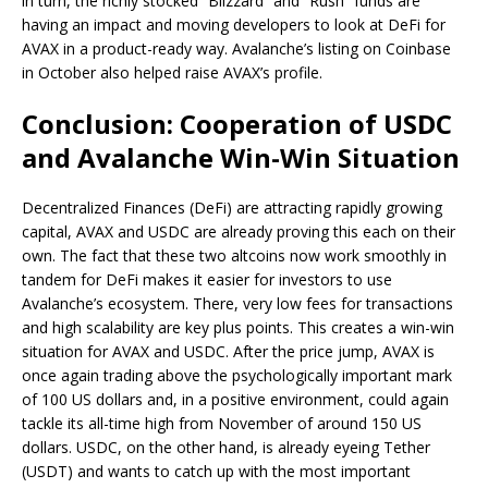
in turn, the richly stocked “Blizzard” and “Rush” funds are
having an impact and moving developers to look at DeFi for
AVAX in a product-ready way. Avalanche’s listing on Coinbase
in October also helped raise AVAX’s profile.
Conclusion: Cooperation of USDC
and Avalanche Win-Win Situation
Decentralized Finances (DeFi) are attracting rapidly growing
capital, AVAX and USDC are already proving this each on their
own. The fact that these two altcoins now work smoothly in
tandem for DeFi makes it easier for investors to use
Avalanche’s ecosystem. There, very low fees for transactions
and high scalability are key plus points. This creates a win-win
situation for AVAX and USDC. After the price jump, AVAX is
once again trading above the psychologically important mark
of 100 US dollars and, in a positive environment, could again
tackle its all-time high from November of around 150 US
dollars. USDC, on the other hand, is already eyeing Tether
(USDT) and wants to catch up with the most important