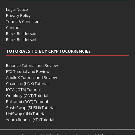
Legal Notice
Privacy Policy
Terms & Conditions
Contact
Block-Builders.de
Block-Builders.nl
TUTORIALS TO BUY CRYPTOCURRENCIES
Binance Tutorial and Review
FTX Tutorial and Review
ApolloX Tutorial and Review
Chainlink (LINK) Tutorial
IOTA (IOTA) Tutorial
Ontology (ONT) Tutorial
Polkadot (DOT) Tutorial
SushiSwap (SUSHI) Tutorial
UniSwap (UNI) Tutorial
Yearn.finance (YFI) Tutorial