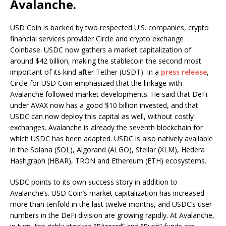
Avalanche.
USD Coin is backed by two respected U.S. companies, crypto
financial services provider Circle and crypto exchange
Coinbase. USDC now gathers a market capitalization of
around $42 billion, making the stablecoin the second most
important of its kind after Tether (USDT). In a
press release
,
Circle for USD Coin emphasized that the linkage with
Avalanche followed market developments. He said that DeFi
under AVAX now has a good $10 billion invested, and that
USDC can now deploy this capital as well, without costly
exchanges. Avalanche is already the seventh blockchain for
which USDC has been adapted. USDC is also natively available
in the Solana (SOL), Algorand (ALGO), Stellar (XLM), Hedera
Hashgraph (HBAR), TRON and Ethereum (ETH) ecosystems.
USDC points to its own success story in addition to
Avalanche’s. USD Coin’s market capitalization has increased
more than tenfold in the last twelve months, and USDC’s user
numbers in the DeFi division are growing rapidly. At Avalanche,