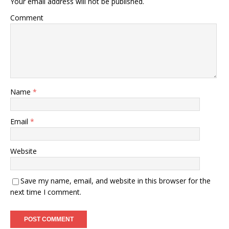
Your email address will not be published.
Comment
Name
*
Email
*
Website
Save my name, email, and website in this browser for the
next time I comment.