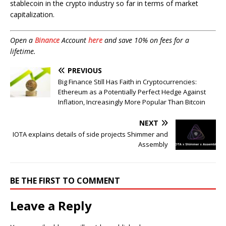
stablecoin in the crypto industry so far in terms of market
capitalization.
Open a
Binance
Account
here
and save 10% on fees for a
lifetime.
PREVIOUS
Big Finance Still Has Faith in Cryptocurrencies:
Ethereum as a Potentially Perfect Hedge Against
Inflation, Increasingly More Popular Than Bitcoin
NEXT
IOTA explains details of side projects Shimmer and
Assembly
BE THE FIRST TO COMMENT
Leave a Reply