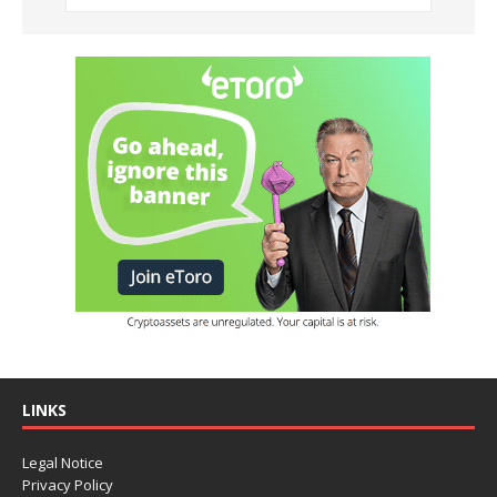
LINKS
Legal Notice
Privacy Policy