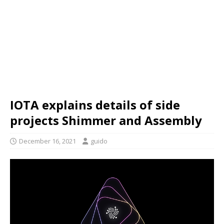
IOTA explains details of side
projects Shimmer and Assembly
December 16, 2021
guido