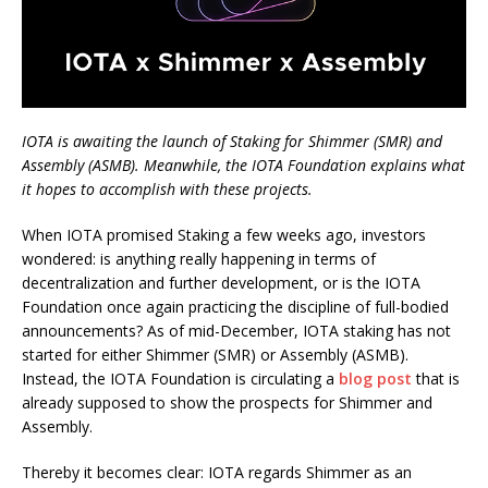
IOTA is awaiting the launch of Staking for Shimmer (SMR) and
Assembly (ASMB). Meanwhile, the IOTA Foundation explains what
it hopes to accomplish with these projects.
When IOTA promised Staking a few weeks ago, investors
wondered: is anything really happening in terms of
decentralization and further development, or is the IOTA
Foundation once again practicing the discipline of full-bodied
announcements? As of mid-December, IOTA staking has not
started for either Shimmer (SMR) or Assembly (ASMB).
Instead, the IOTA Foundation is circulating a
blog post
that is
already supposed to show the prospects for Shimmer and
Assembly.
Thereby it becomes clear: IOTA regards Shimmer as an