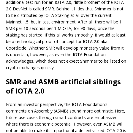
additional test run for an IOTA 2.0, “little brother” of the IOTA
2.0 DevNet is called SMR. Behind it hides that Shimmer is not
to be distributed by IOTA Staking at all over the current
Mainnet 1.5, but in test environment. After all, there will be 1
SMR per 10 seconds per 1 MIOTA, for 90 days, once the
staking has started. If this all works smoothly, it would at least
be a technological proof of concept for IOTA 2.0 aka
Coordicide. Whether SMR will develop monetary value from it
is uncertain, however, as even the IOTA Foundation
acknowledges, which does not expect Shimmer to be listed on
crypto exchanges quickly.
SMR and ASMB artificial siblings
of IOTA 2.0
From an investor perspective, the IOTA Foundation’s
comments on Assembly (ASMB) sound more optimistic. Here,
future use cases through smart contracts are emphasized
where there is economic potential. However, even ASMB will
not be able to make its impact until a decentralized IOTA 2.0 is