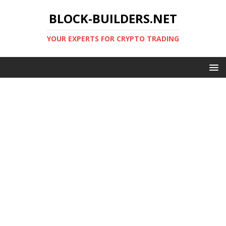
BLOCK-BUILDERS.NET
YOUR EXPERTS FOR CRYPTO TRADING