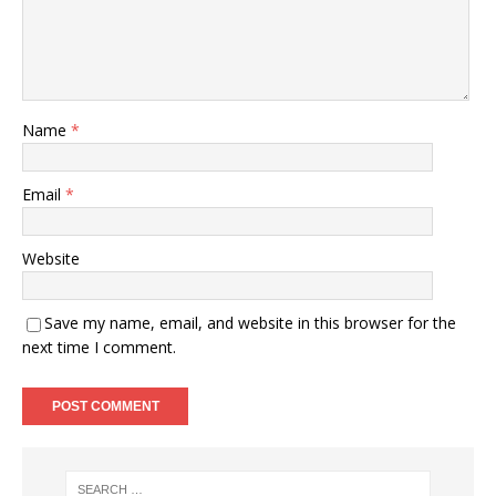
Name
*
Email
*
Website
Save my name, email, and website in this browser for the
next time I comment.