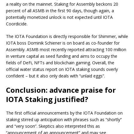
a reality on the mainnet. Staking for Assembly beckons 20
percent of all ASMB in the first 90 days, though again, a
potentially monetized unlock is not expected until IOTA
Coordicide.
The IOTA Foundation is directly responsible for Shimmer, while
IOTA boss Dominik Schiener is on board as co-founder for
Assembly. ASMB most recently reported attracting 100 million
in venture capital as seed funding and aims to occupy the
fields of DeFi, NFTs and blockchain gaming. Overall, the
official water status report on IOTA staking sounds overly
confident – but it also only deals with “unlaid eggs”.
Conclusion: advance praise for
IOTA Staking justified?
The first official announcements by the IOTA Foundation on
staking stirred up anticipation with phrases such as “shortly”
and “very soon”. Skeptics also interpreted this as
“announcement of an announcement” and may see