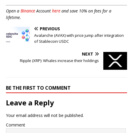
Open a
Binance
Account
here
and save 10% on fees for a
lifetime.
PREVIOUS
Avalanche (AVAX) with price jump after integration
of Stablecoin USDC
NEXT
Ripple (XRP): Whales increase their holdings
BE THE FIRST TO COMMENT
Leave a Reply
Your email address will not be published.
Comment