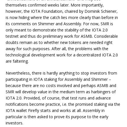
themselves confirmed weeks later. More importantly,
however, the IOTA Foundation, chaired by Dominik Schiener,
is now hiding where the catch lies more clearly than before in
its comments on Shimmer and Assembly. For now, SMR is
only meant to demonstrate the stability of the IOTA 2.0
testnet and thus do preliminary work for ASMB. Considerable
doubts remain as to whether new tokens are needed right
away for such purposes. After all, the problems with the
technological development work for a decentralized IOTA 2.0
are faltering.
Nevertheless, there is hardly anything to stop investors from
participating in IOTA staking for Assembly and Shimmer –
because there are no costs involved and perhaps ASMB and
SMR will develop value in the medium term as harbingers of
IOTA 2.0. Provided, of course, that test runs and advance
notifications become practice, i.e. the promised staking via the
IOTA wallet Firefly starts and works at all. Assembly in
particular is then asked to prove its purpose to the early
investors.