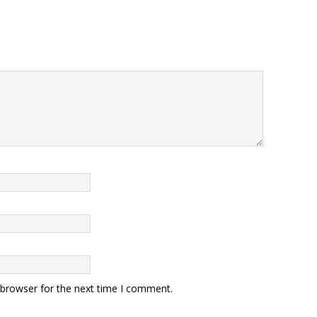
 browser for the next time I comment.