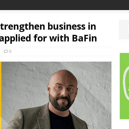
trengthen business in
applied for with BaFin
e
0