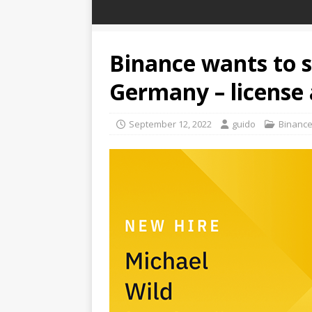
Binance wants to s
Germany – license 
September 12, 2022
guido
Binanc