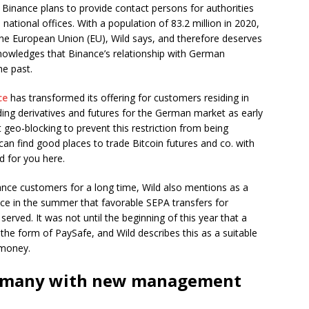
 Binance plans to provide contact persons for authorities
 national offices. With a population of 83.2 million in 2020,
he European Union (EU), Wild says, and therefore deserves
nowledges that Binance’s relationship with German
he past.
ce
has transformed its offering for customers residing in
ng derivatives and futures for the German market as early
ct geo-blocking to prevent this restriction from being
can find good places to trade Bitcoin futures and co. with
d for you here.
nce customers for a long time, Wild also mentions as a
e in the summer that favorable SEPA transfers for
erved. It was not until the beginning of this year that a
the form of PaySafe, and Wild describes this as a suitable
-money.
ermany with new management