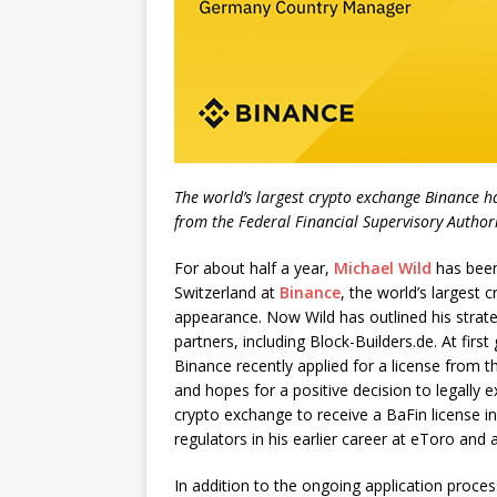
The world’s largest crypto exchange Binance ha
from the Federal Financial Supervisory Author
For about half a year,
Michael Wild
has been
Switzerland at
Binance
, the world’s largest
appearance. Now Wild has outlined his strat
partners, including Block-Builders.de. At fir
Binance recently applied for a license from 
and hopes for a positive decision to legally e
crypto exchange to receive a BaFin license 
regulators in his earlier career at eToro and
In addition to the ongoing application proces