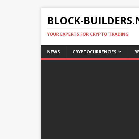
BLOCK-BUILDERS.
YOUR EXPERTS FOR CRYPTO TRADING
NEWS
CRYPTOCURRENCIES
R