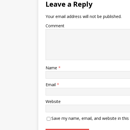
Leave a Reply
Your email address will not be published.
Comment
Name
*
Email
*
Website
Save my name, email, and website in this