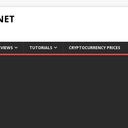
NET
EVIEWS
TUTORIALS
CRYPTOCURRENCY PRICES