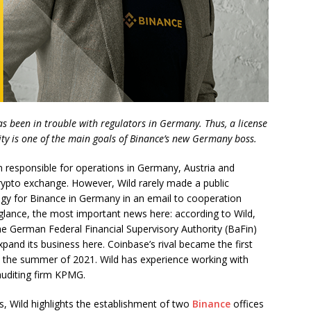
s been in trouble with regulators in Germany. Thus, a license
ity is one of the main goals of Binance’s new Germany boss.
 responsible for operations in Germany, Austria and
 crypto exchange. However, Wild rarely made a public
egy for Binance in Germany in an email to cooperation
st glance, the most important news here: according to Wild,
the German Federal Financial Supervisory Authority (BaFin)
xpand its business here. Coinbase’s rival became the first
in the summer of 2021. Wild has experience working with
 auditing firm KPMG.
s, Wild highlights the establishment of two
Binance
offices