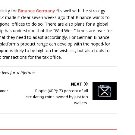
licity for
Binance Germany
fits well with the strategy
CZ made it clear seven weeks ago that Binance wants to
nal offices to do so. There are also plans for a global
ip has understood that the “Wild West” times are over for
that they need to adapt accordingly. For German Binance
 platform’s product range can develop with the hoped-for
rt is likely to be high on the wish list, but also tools to
 transactions for the tax office.
ees for a lifetime.
NEXT
immer
Ripple (XRP): 73 percent of all
circulating coins owned by just ten
wallets.