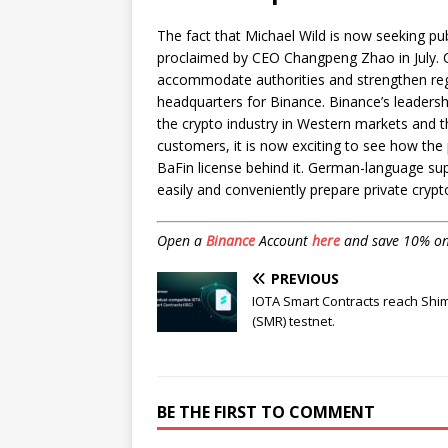
The fact that Michael Wild is now seeking pub
proclaimed by CEO Changpeng Zhao in July. 
accommodate authorities and strengthen regio
headquarters for Binance. Binance’s leadersh
the crypto industry in Western markets and 
customers, it is now exciting to see how the
BaFin license behind it. German-language suppo
easily and conveniently prepare private crypto
Open a
Binance
Account
here
and save 10% on f
PREVIOUS
IOTA Smart Contracts reach Sh
(SMR) testnet.
BE THE FIRST TO COMMENT