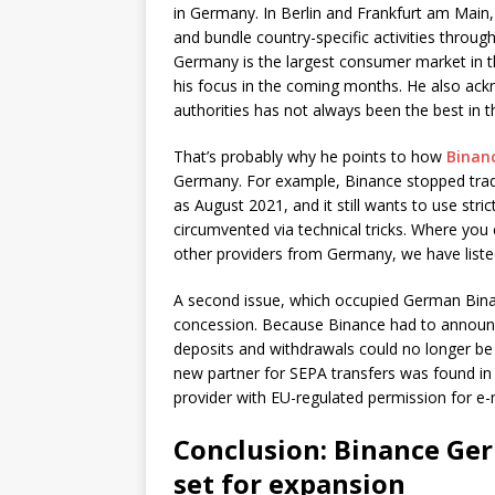
in Germany. In Berlin and Frankfurt am Main,
and bundle country-specific activities through
Germany is the largest consumer market in t
his focus in the coming months. He also ack
authorities has not always been the best in t
That’s probably why he points to how
Binan
Germany. For example, Binance stopped tradi
as August 2021, and it still wants to use stri
circumvented via technical tricks. Where you 
other providers from Germany, we have liste
A second issue, which occupied German Bina
concession. Because Binance had to announc
deposits and withdrawals could no longer be s
new partner for SEPA transfers was found in 
provider with EU-regulated permission for e
Conclusion: Binance G
set for expansion