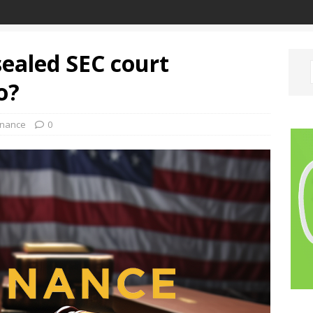
ealed SEC court
o?
inance
0