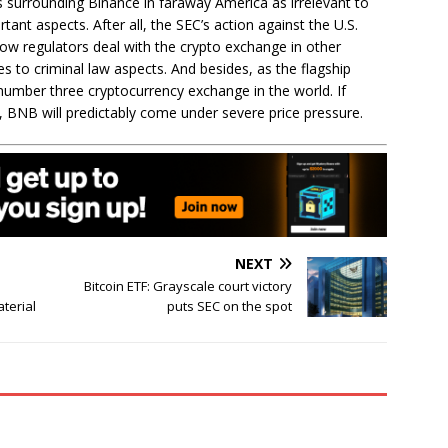
s surrounding Binance in faraway America as irrelevant to
tant aspects. After all, the SEC’s action against the U.S.
ow regulators deal with the crypto exchange in other
s to criminal law aspects. And besides, as the flagship
number three cryptocurrency exchange in the world. If
., BNB will predictably come under severe price pressure.
NEXT
Bitcoin ETF: Grayscale court victory
aterial
puts SEC on the spot