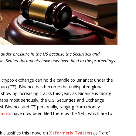
 under pressure in the US because the Securities and
ne. Sealed documents have now been filed in the proceedings,
crypto exchange can hold a candle to Binance; under the
hao (CZ), Binance has become the undisputed global
showing increasing cracks this year, as Binance is facing
haps most seriously, the U.S. Securities and Exchange
nst Binance and CZ personally, ranging from money
ments
have now been filed there by the SEC, which are to
k classifies this move on
X (formerly Twitter)
as “rare”