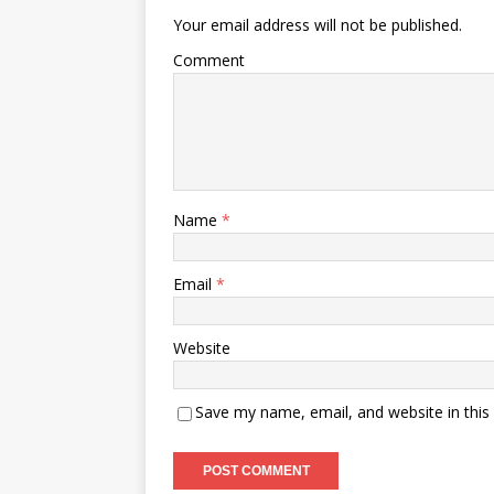
Your email address will not be published.
Comment
Name
*
Email
*
Website
Save my name, email, and website in this