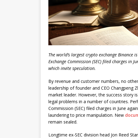
The world’s largest crypto exchange Binance is
Exchange Commission (SEC) filed charges in Ju
which invite speculation.
By revenue and customer numbers, no other 
leadership of founder and CEO Changpeng Z
market leader. However, the success story is 
legal problems in a number of countries. Per
Commission (SEC) filed charges in June agai
laundering to price manipulation. New
docu
remain sealed.
Longtime ex-SEC division head Jon Reed Star