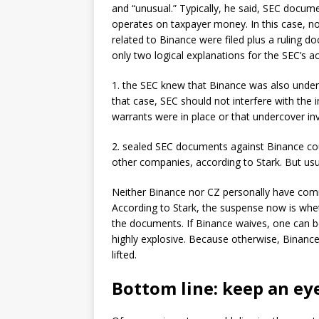
and “unusual.” Typically, he said, SEC docume
operates on taxpayer money. In this case, n
related to Binance were filed plus a ruling d
only two logical explanations for the SEC’s ac
1. the SEC knew that Binance was also under c
that case, SEC should not interfere with the i
warrants were in place or that undercover in
2. sealed SEC documents against Binance co
other companies, according to Stark. But usu
Neither Binance nor CZ personally have comm
According to Stark, the suspense now is wheth
the documents. If Binance waives, one can b
highly explosive. Because otherwise, Binance
lifted.
Bottom line: keep an ey