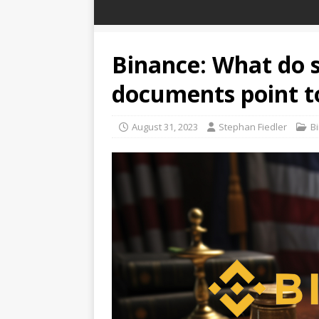
Binance: What do s
documents point t
August 31, 2023
Stephan Fiedler
B