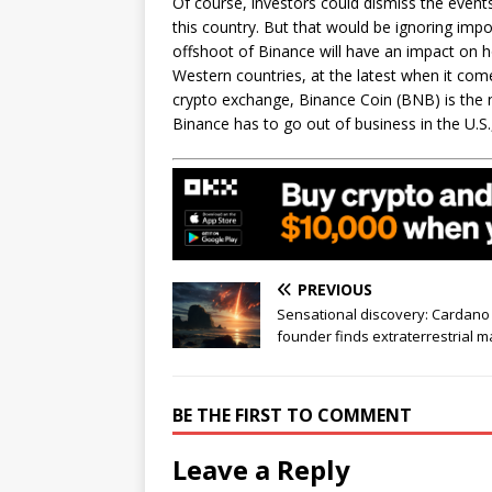
Of course, investors could dismiss the event
this country. But that would be ignoring impor
offshoot of Binance will have an impact on h
Western countries, at the latest when it come
crypto exchange, Binance Coin (BNB) is the 
Binance has to go out of business in the U.S
PREVIOUS
Sensational discovery: Cardano
founder finds extraterrestrial m
BE THE FIRST TO COMMENT
Leave a Reply