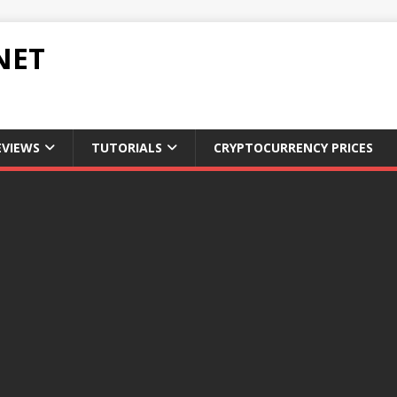
NET
EVIEWS
TUTORIALS
CRYPTOCURRENCY PRICES