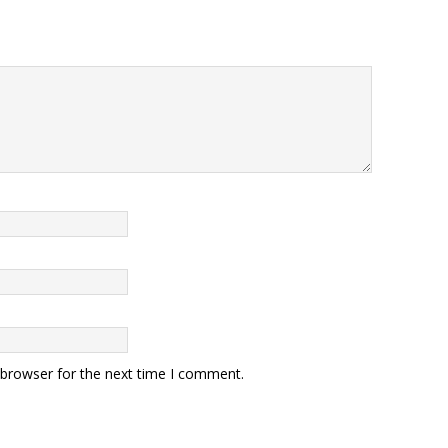
 browser for the next time I comment.