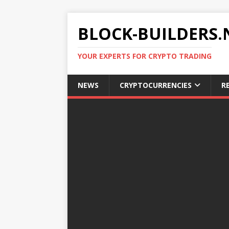
BLOCK-BUILDERS.
YOUR EXPERTS FOR CRYPTO TRADING
NEWS
CRYPTOCURRENCIES
R