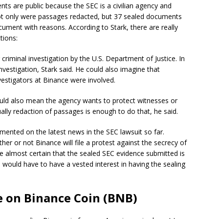
nts are public because the SEC is a civilian agency and
ot only were passages redacted, but 37 sealed documents
ocument with reasons. According to Stark, there are really
tions:
riminal investigation by the U.S. Department of Justice. In
nvestigation, Stark said. He could also imagine that
vestigators at Binance were involved.
uld also mean the agency wants to protect witnesses or
ally redaction of passages is enough to do that, he said.
ented on the latest news in the SEC lawsuit so far.
er or not Binance will file a protest against the secrecy of
e almost certain that the sealed SEC evidence submitted is
 would have to have a vested interest in having the sealing
e on Binance Coin (BNB)