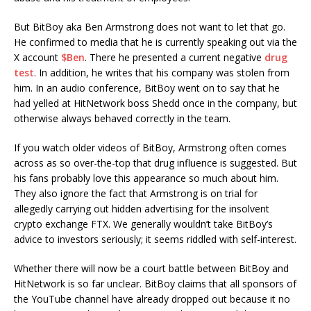
But BitBoy aka Ben Armstrong does not want to let that go.
He confirmed to media that he is currently speaking out via the
X account
$Ben
. There he presented a current negative
drug
test
. In addition, he writes that his company was stolen from
him. In an audio conference, BitBoy went on to say that he
had yelled at HitNetwork boss Shedd once in the company, but
otherwise always behaved correctly in the team.
If you watch older videos of BitBoy, Armstrong often comes
across as so over-the-top that drug influence is suggested. But
his fans probably love this appearance so much about him.
They also ignore the fact that Armstrong is on trial for
allegedly carrying out hidden advertising for the insolvent
crypto exchange FTX. We generally wouldn’t take BitBoy’s
advice to investors seriously; it seems riddled with self-interest.
Whether there will now be a court battle between BitBoy and
HitNetwork is so far unclear. BitBoy claims that all sponsors of
the YouTube channel have already dropped out because it no