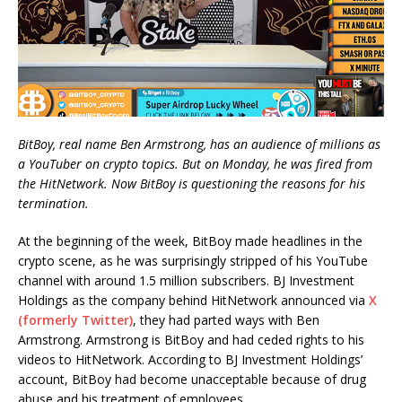
BitBoy, real name Ben Armstrong, has an audience of millions as
a YouTuber on crypto topics. But on Monday, he was fired from
the HitNetwork. Now BitBoy is questioning the reasons for his
termination.
At the beginning of the week, BitBoy made headlines in the
crypto scene, as he was surprisingly stripped of his YouTube
channel with around 1.5 million subscribers. BJ Investment
Holdings as the company behind HitNetwork announced via
X
(formerly Twitter)
, they had parted ways with Ben
Armstrong. Armstrong is BitBoy and had ceded rights to his
videos to HitNetwork. According to BJ Investment Holdings’
account, BitBoy had become unacceptable because of drug
abuse and his treatment of employees.