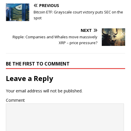
PREVIOUS
Bitcoin ETF: Grayscale court victory puts SEC on the
spot
NEXT
Ripple: Companies and Whales move massively
XRP – price pressure?
BE THE FIRST TO COMMENT
Leave a Reply
Your email address will not be published.
Comment