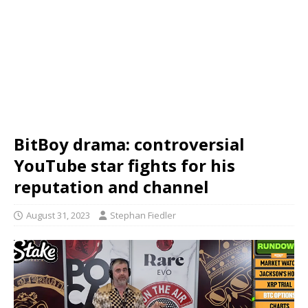
BitBoy drama: controversial
YouTube star fights for his
reputation and channel
August 31, 2023
Stephan Fiedler