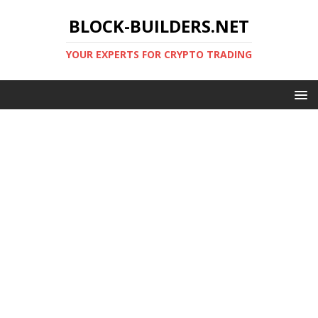
BLOCK-BUILDERS.NET
YOUR EXPERTS FOR CRYPTO TRADING