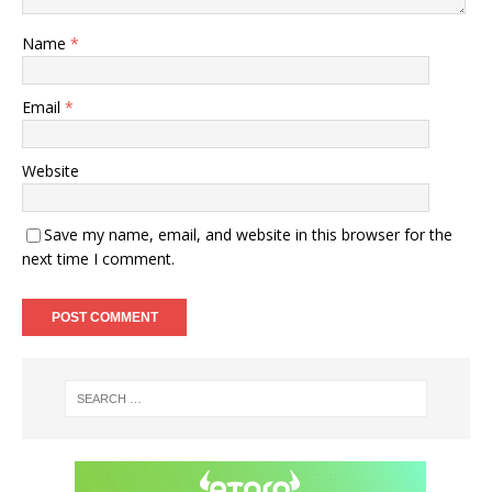
Name
*
Email
*
Website
Save my name, email, and website in this browser for the
next time I comment.