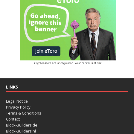
LINKS
Legal Notice
Privacy Policy
Terms & Conditions
Contact
Block-Builders.de
Block-Builders.nl