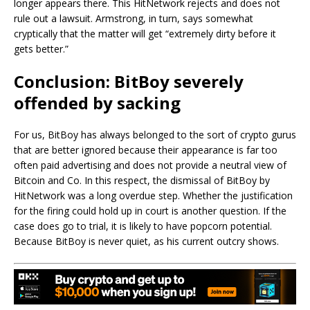
longer appears there. This HitNetwork rejects and does not
rule out a lawsuit. Armstrong, in turn, says somewhat
cryptically that the matter will get “extremely dirty before it
gets better.”
Conclusion: BitBoy severely
offended by sacking
For us, BitBoy has always belonged to the sort of crypto gurus
that are better ignored because their appearance is far too
often paid advertising and does not provide a neutral view of
Bitcoin and Co. In this respect, the dismissal of BitBoy by
HitNetwork was a long overdue step. Whether the justification
for the firing could hold up in court is another question. If the
case does go to trial, it is likely to have popcorn potential.
Because BitBoy is never quiet, as his current outcry shows.