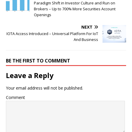
Paradigm Shift in Investor Culture and Run on
Brokers – Up to 700% More Securities Account
Openings
NEXT
IOTA Access Introduced – Universal Platform For IoT
And Business
BE THE FIRST TO COMMENT
Leave a Reply
Your email address will not be published.
Comment