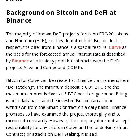
Background on Bitcoin and DeFi at
Binance
The majority of known DeFi projects focus on ERC-20 tokens
and Ethereum (ETH), so they do not include Bitcoin. In this
respect, the offer from Binance is a special feature.
Curve
as
the basis for the forecasted annual interest rate is described
by
Binance
as a liquidity pool that interacts with the DeFi
projects Aave and Compound (COMP).
Bitcoin for Curve can be created at Binance via the menu item
“DeFi Staking”. The minimum deposit is 0.01 BTC and the
maximum amount is fixed at 5 BTC per storage round. Billing
is on a daily basis and the invested Bitcoin can also be
withdrawn from the Smart Contract on a daily basis. Binance
promises to have examined the project thoroughly and to
monitor it constantly. However, the company does not accept
responsibility for any errors in Curve and the underlying Smart
Contracts or attacks on DeFi Staking, it is said.