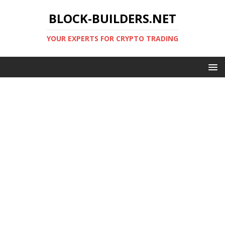
BLOCK-BUILDERS.NET
YOUR EXPERTS FOR CRYPTO TRADING