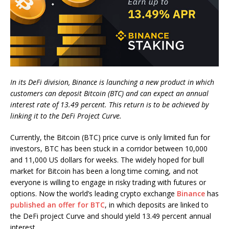
In its DeFi division, Binance is launching a new product in which
customers can deposit Bitcoin (BTC) and can expect an annual
interest rate of 13.49 percent. This return is to be achieved by
linking it to the DeFi Project Curve.
Currently, the Bitcoin (BTC) price curve is only limited fun for
investors, BTC has been stuck in a corridor between 10,000
and 11,000 US dollars for weeks. The widely hoped for bull
market for Bitcoin has been a long time coming, and not
everyone is willing to engage in risky trading with futures or
options. Now the world’s leading crypto exchange
Binance
has
published an offer for BTC
, in which deposits are linked to
the DeFi project Curve and should yield 13.49 percent annual
interest.