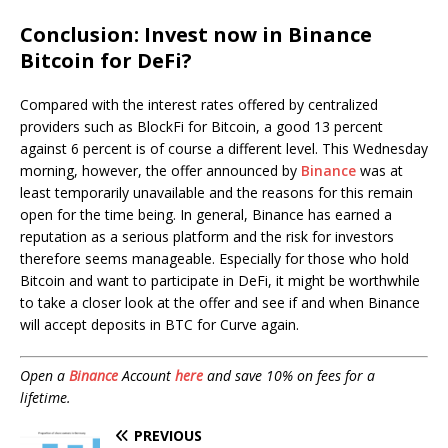
Conclusion: Invest now in Binance
Bitcoin for DeFi?
Compared with the interest rates offered by centralized
providers such as BlockFi for Bitcoin, a good 13 percent
against 6 percent is of course a different level. This Wednesday
morning, however, the offer announced by
Binance
was at
least temporarily unavailable and the reasons for this remain
open for the time being. In general, Binance has earned a
reputation as a serious platform and the risk for investors
therefore seems manageable. Especially for those who hold
Bitcoin and want to participate in DeFi, it might be worthwhile
to take a closer look at the offer and see if and when Binance
will accept deposits in BTC for Curve again.
Open a
Binance
Account
here
and save 10% on fees for a
lifetime.
PREVIOUS