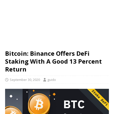
Bitcoin: Binance Offers DeFi
Staking With A Good 13 Percent
Return
September 30, 2020
guido