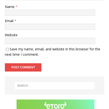
Name
*
Email
*
Website
Save my name, email, and website in this browser for the
next time I comment.