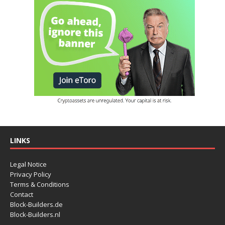
LINKS
Legal Notice
Privacy Policy
Terms & Conditions
Contact
Block-Builders.de
Block-Builders.nl