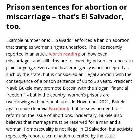
Prison sentences for abortion or
miscarriage – that’s El Salvador,
too.
Example number one: El Salvador enforces a ban on abortion
that tramples women’s rights underfoot. The Taz recently
reported in an article
worth reading
on how even
miscarriages and stillbirths are followed by prison sentences. In
plain language: Even a medical emergency is not accepted as
such by the state, but is considered an illegal abortion with the
consequence of a prison sentence of up to 30 years. President
Nayib Bukele may promote Bitcoin with the slogan “financial
freedom” – but in the country, women’s prisons are
overflowing with personal fates. In November 2021, Bukele
again made clear via
Facebook
that he sees no need for
reform on the issue of abortions. Incidentally, Bukele also
believes that marriage must be reserved for a man and a
woman. Homosexuality is not illegal in El Salvador, but activists
repeatedly report discrimination tolerated by the state.