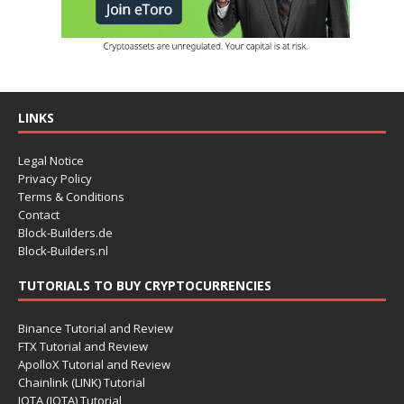
LINKS
Legal Notice
Privacy Policy
Terms & Conditions
Contact
Block-Builders.de
Block-Builders.nl
TUTORIALS TO BUY CRYPTOCURRENCIES
Binance Tutorial and Review
FTX Tutorial and Review
ApolloX Tutorial and Review
Chainlink (LINK) Tutorial
IOTA (IOTA) Tutorial