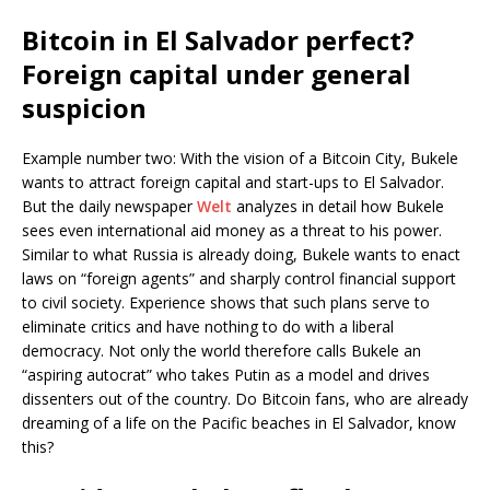
Bitcoin in El Salvador perfect?
Foreign capital under general
suspicion
Example number two: With the vision of a Bitcoin City, Bukele
wants to attract foreign capital and start-ups to El Salvador.
But the daily newspaper
Welt
analyzes in detail how Bukele
sees even international aid money as a threat to his power.
Similar to what Russia is already doing, Bukele wants to enact
laws on “foreign agents” and sharply control financial support
to civil society. Experience shows that such plans serve to
eliminate critics and have nothing to do with a liberal
democracy. Not only the world therefore calls Bukele an
“aspiring autocrat” who takes Putin as a model and drives
dissenters out of the country. Do Bitcoin fans, who are already
dreaming of a life on the Pacific beaches in El Salvador, know
this?