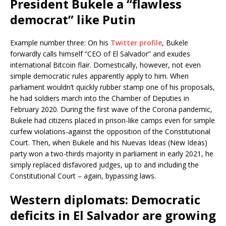
President Bukele a “flawless
democrat” like Putin
Example number three: On his
Twitter profile
, Bukele
forwardly calls himself “CEO of El Salvador” and exudes
international Bitcoin flair. Domestically, however, not even
simple democratic rules apparently apply to him. When
parliament wouldn’t quickly rubber stamp one of his proposals,
he had soldiers march into the Chamber of Deputies in
February 2020. During the first wave of the Corona pandemic,
Bukele had citizens placed in prison-like camps even for simple
curfew violations-against the opposition of the Constitutional
Court. Then, when Bukele and his Nuevas Ideas (New Ideas)
party won a two-thirds majority in parliament in early 2021, he
simply replaced disfavored judges, up to and including the
Constitutional Court – again, bypassing laws.
Western diplomats: Democratic
deficits in El Salvador are growing