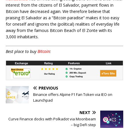
interest from the citizens of El Salvador, payment flows in
Bitcoin have decreased again. We therefore believe that
praising El Salvador as a “Bitcoin paradise” makes it too easy
for oneself and ignores the (political) realities of everyday life
away from the famous Bitcoin Beach of El Zonte with its
3,000 inhabitants.
Best place to buy
Bitcoin
:
PREVIOUS
Binance offers Alpine F1 Fan Token via IEO on
Launchpad
NEXT
Curve Finance docks with Polkadot via Moonbeam
– big DeFi step