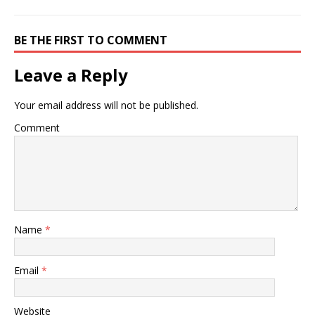
BE THE FIRST TO COMMENT
Leave a Reply
Your email address will not be published.
Comment
Name
*
Email
*
Website