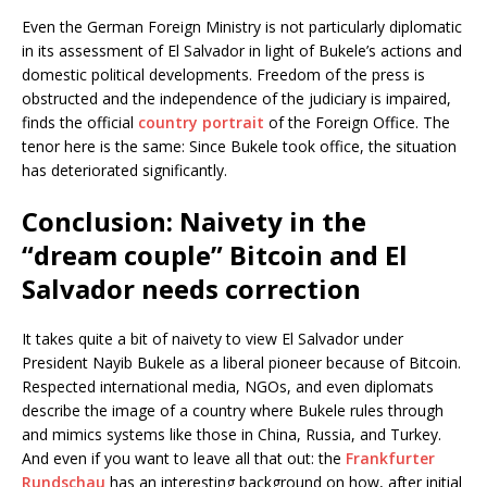
Even the German Foreign Ministry is not particularly diplomatic
in its assessment of El Salvador in light of Bukele’s actions and
domestic political developments. Freedom of the press is
obstructed and the independence of the judiciary is impaired,
finds the official
country portrait
of the Foreign Office. The
tenor here is the same: Since Bukele took office, the situation
has deteriorated significantly.
Conclusion: Naivety in the
“dream couple” Bitcoin and El
Salvador needs correction
It takes quite a bit of naivety to view El Salvador under
President Nayib Bukele as a liberal pioneer because of Bitcoin.
Respected international media, NGOs, and even diplomats
describe the image of a country where Bukele rules through
and mimics systems like those in China, Russia, and Turkey.
And even if you want to leave all that out: the
Frankfurter
Rundschau
has an interesting background on how, after initial