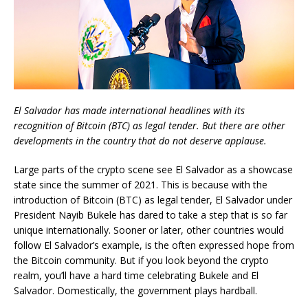
El Salvador has made international headlines with its
recognition of Bitcoin (BTC) as legal tender. But there are other
developments in the country that do not deserve applause.
Large parts of the crypto scene see El Salvador as a showcase
state since the summer of 2021. This is because with the
introduction of Bitcoin (BTC) as legal tender, El Salvador under
President Nayib Bukele has dared to take a step that is so far
unique internationally. Sooner or later, other countries would
follow El Salvador’s example, is the often expressed hope from
the Bitcoin community. But if you look beyond the crypto
realm, you’ll have a hard time celebrating Bukele and El
Salvador. Domestically, the government plays hardball.