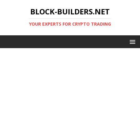
BLOCK-BUILDERS.NET
YOUR EXPERTS FOR CRYPTO TRADING