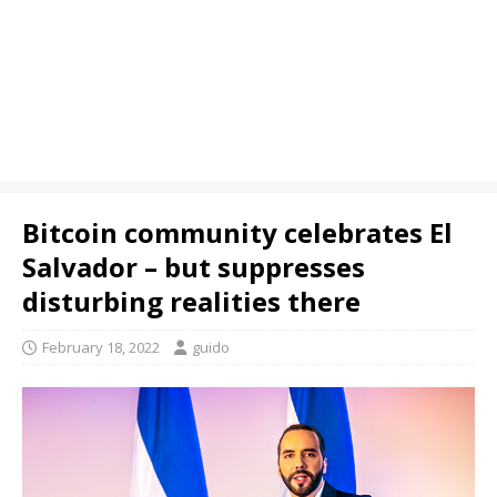
Bitcoin community celebrates El
Salvador – but suppresses
disturbing realities there
February 18, 2022
guido