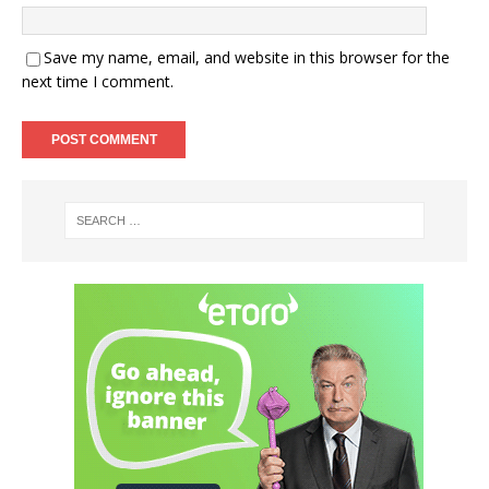
Save my name, email, and website in this browser for the
next time I comment.