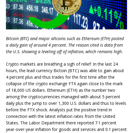
Bitcoin (BTC) and major altcoins such as Ethereum (ETH) posted
a daily gain of around 4 percent. The reason cited is data from
the U.S. showing a leveling off of inflation, which remains high.
Crypto markets are breathing a sigh of relief: In the last 24
hours, the lead currency Bictoin (BTC) was able to gain about
4 percent plus and thus trades for the first time after the
collapse of the crypto exchange FTX again close to the mark
of 18,000 US dollars. Ethereum (ETH) as the number two
among the cryptocurrencies managed with about 5 percent
daily plus the jump to over 1,300 U.S. dollars and thus to levels
before the FTX shock. Analysts put the positive trend in
connection with the latest inflation rates from the United
States. The Labor Department there reported 7.1 percent
year-over-year inflation for goods and services and 0.1 percent