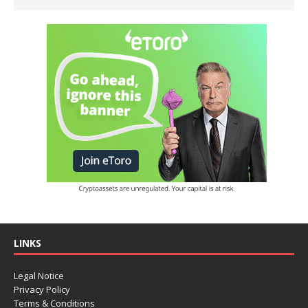
LINKS
Legal Notice
Privacy Policy
Terms & Conditions