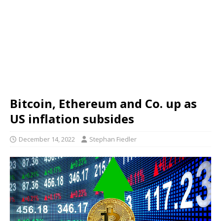
Bitcoin, Ethereum and Co. up as
US inflation subsides
December 14, 2022
Stephan Fiedler