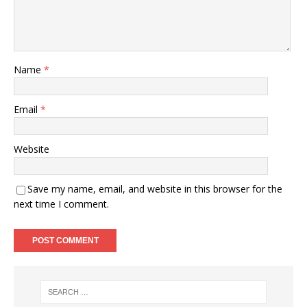
Name
*
Email
*
Website
Save my name, email, and website in this browser for the
next time I comment.