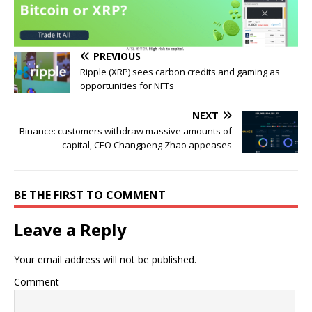
PREVIOUS
Ripple (XRP) sees carbon credits and gaming as
opportunities for NFTs
NEXT
Binance: customers withdraw massive amounts of
capital, CEO Changpeng Zhao appeases
BE THE FIRST TO COMMENT
Leave a Reply
Your email address will not be published.
Comment