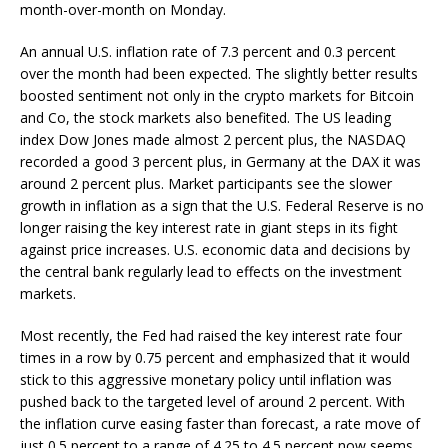
month-over-month on Monday.
An annual U.S. inflation rate of 7.3 percent and 0.3 percent
over the month had been expected. The slightly better results
boosted sentiment not only in the crypto markets for Bitcoin
and Co, the stock markets also benefited. The US leading
index Dow Jones made almost 2 percent plus, the NASDAQ
recorded a good 3 percent plus, in Germany at the DAX it was
around 2 percent plus. Market participants see the slower
growth in inflation as a sign that the U.S. Federal Reserve is no
longer raising the key interest rate in giant steps in its fight
against price increases. U.S. economic data and decisions by
the central bank regularly lead to effects on the investment
markets.
Most recently, the Fed had raised the key interest rate four
times in a row by 0.75 percent and emphasized that it would
stick to this aggressive monetary policy until inflation was
pushed back to the targeted level of around 2 percent. With
the inflation curve easing faster than forecast, a rate move of
just 0.5 percent to a range of 4.25 to 4.5 percent now seems