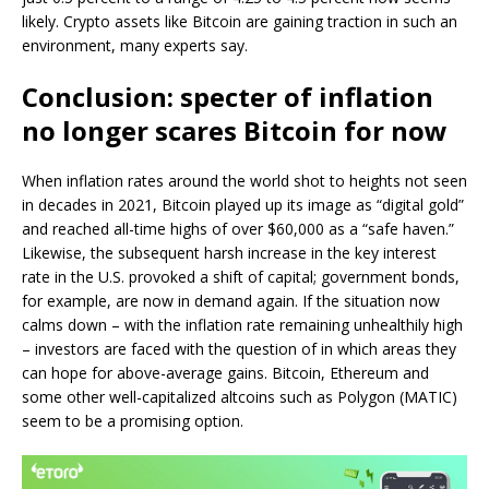
likely. Crypto assets like Bitcoin are gaining traction in such an
environment, many experts say.
Conclusion: specter of inflation
no longer scares Bitcoin for now
When inflation rates around the world shot to heights not seen
in decades in 2021, Bitcoin played up its image as “digital gold”
and reached all-time highs of over $60,000 as a “safe haven.”
Likewise, the subsequent harsh increase in the key interest
rate in the U.S. provoked a shift of capital; government bonds,
for example, are now in demand again. If the situation now
calms down – with the inflation rate remaining unhealthily high
– investors are faced with the question of in which areas they
can hope for above-average gains. Bitcoin, Ethereum and
some other well-capitalized altcoins such as Polygon (MATIC)
seem to be a promising option.