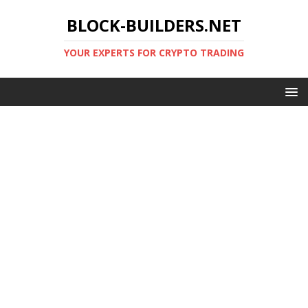
BLOCK-BUILDERS.NET
YOUR EXPERTS FOR CRYPTO TRADING