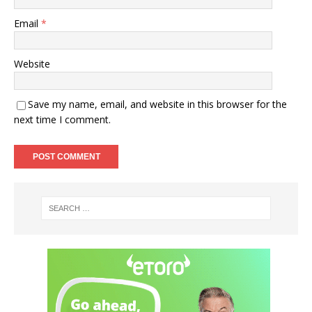
Email
*
Website
Save my name, email, and website in this browser for the
next time I comment.