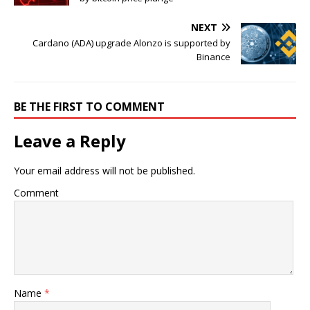
NEXT
Cardano (ADA) upgrade Alonzo is supported by
Binance
BE THE FIRST TO COMMENT
Leave a Reply
Your email address will not be published.
Comment
Name
*