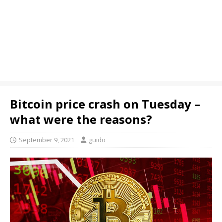
Bitcoin price crash on Tuesday –
what were the reasons?
September 9, 2021
guido