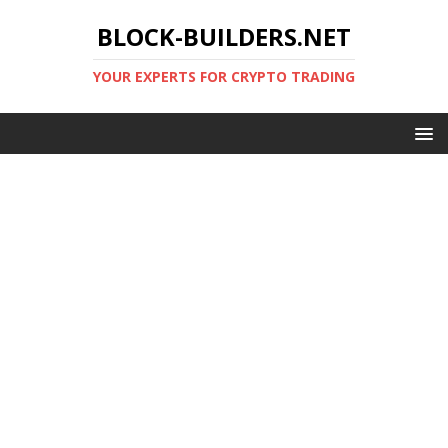
BLOCK-BUILDERS.NET
YOUR EXPERTS FOR CRYPTO TRADING