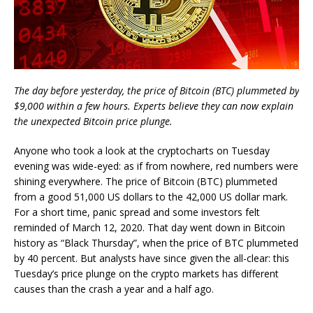
The day before yesterday, the price of Bitcoin (BTC) plummeted by
$9,000 within a few hours. Experts believe they can now explain
the unexpected Bitcoin price plunge.
Anyone who took a look at the cryptocharts on Tuesday
evening was wide-eyed: as if from nowhere, red numbers were
shining everywhere. The price of Bitcoin (BTC) plummeted
from a good 51,000 US dollars to the 42,000 US dollar mark.
For a short time, panic spread and some investors felt
reminded of March 12, 2020. That day went down in Bitcoin
history as “Black Thursday”, when the price of BTC plummeted
by 40 percent. But analysts have since given the all-clear: this
Tuesday’s price plunge on the crypto markets has different
causes than the crash a year and a half ago.