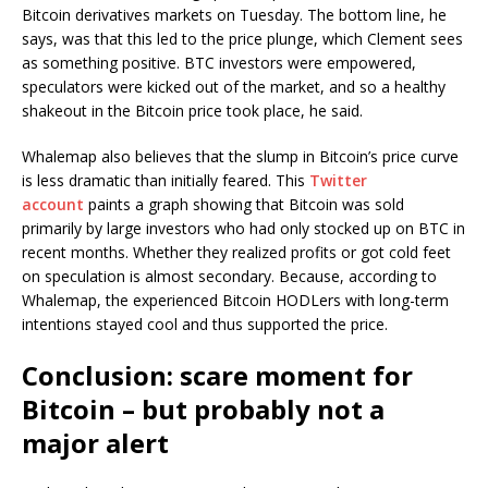
Bitcoin derivatives markets on Tuesday. The bottom line, he
says, was that this led to the price plunge, which Clement sees
as something positive. BTC investors were empowered,
speculators were kicked out of the market, and so a healthy
shakeout in the Bitcoin price took place, he said.
Whalemap also believes that the slump in Bitcoin’s price curve
is less dramatic than initially feared. This
Twitter
account
paints a graph showing that Bitcoin was sold
primarily by large investors who had only stocked up on BTC in
recent months. Whether they realized profits or got cold feet
on speculation is almost secondary. Because, according to
Whalemap, the experienced Bitcoin HODLers with long-term
intentions stayed cool and thus supported the price.
Conclusion: scare moment for
Bitcoin – but probably not a
major alert