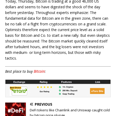
Today, Thursday, Bitcoin is trading at a good 46,000 US
dollars and seems to have digested the shock of the day
before yesterday. Throughout experts emphasize: The
fundamental data for Bitcoin are in the green zone, there can
be no talk of a flight from cryptocurrencies on a grand scale.
Optimists therefore expect the current price level as a solid
basis for Bitcoin and Co. to start a new rally. But even skeptics
should be reassured: The Bitcoin market quickly cleared itself
after turbulent hours, and the big losers were not investors
with medium- or long-term horizons, but those with risky
tactics.
Best place to buy
Bitcoin
:
PREVIOUS
DeFi tokens like Chainlink and Uniswap caught cold
by bitcoin price plunge