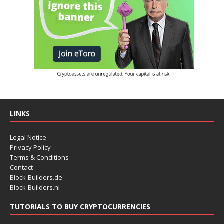
LINKS
Legal Notice
Privacy Policy
Terms & Conditions
Contact
Block-Builders.de
Block-Builders.nl
TUTORIALS TO BUY CRYPTOCURRENCIES