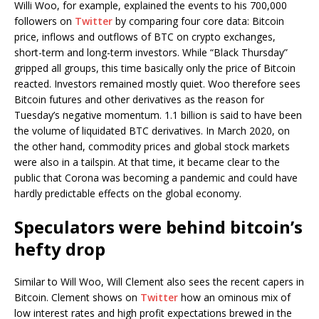
Willi Woo, for example, explained the events to his 700,000
followers on
Twitter
by comparing four core data: Bitcoin
price, inflows and outflows of BTC on crypto exchanges,
short-term and long-term investors. While “Black Thursday”
gripped all groups, this time basically only the price of Bitcoin
reacted. Investors remained mostly quiet. Woo therefore sees
Bitcoin futures and other derivatives as the reason for
Tuesday’s negative momentum. 1.1 billion is said to have been
the volume of liquidated BTC derivatives. In March 2020, on
the other hand, commodity prices and global stock markets
were also in a tailspin. At that time, it became clear to the
public that Corona was becoming a pandemic and could have
hardly predictable effects on the global economy.
Speculators were behind bitcoin’s
hefty drop
Similar to Will Woo, Will Clement also sees the recent capers in
Bitcoin. Clement shows on
Twitter
how an ominous mix of
low interest rates and high profit expectations brewed in the