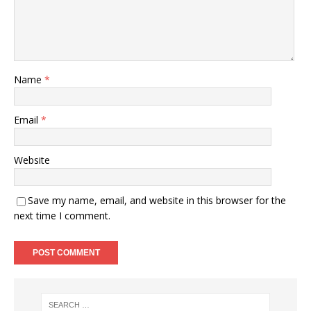
Name
*
Email
*
Website
Save my name, email, and website in this browser for the
next time I comment.