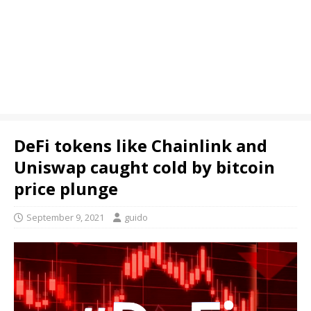
DeFi tokens like Chainlink and
Uniswap caught cold by bitcoin
price plunge
September 9, 2021
guido