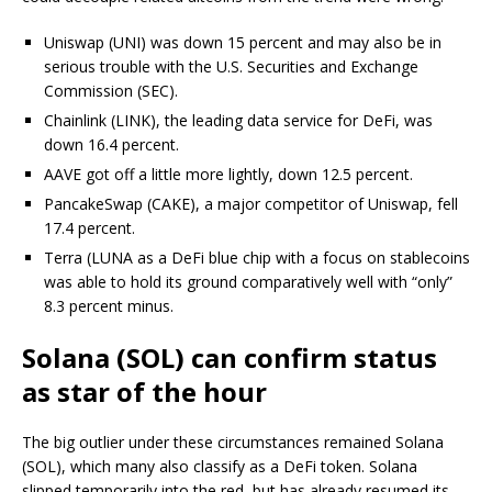
Uniswap (UNI) was down 15 percent and may also be in
serious trouble with the U.S. Securities and Exchange
Commission (SEC).
Chainlink (LINK), the leading data service for DeFi, was
down 16.4 percent.
AAVE got off a little more lightly, down 12.5 percent.
PancakeSwap (CAKE), a major competitor of Uniswap, fell
17.4 percent.
Terra (LUNA as a DeFi blue chip with a focus on stablecoins
was able to hold its ground comparatively well with “only”
8.3 percent minus.
Solana (SOL) can confirm status
as star of the hour
The big outlier under these circumstances remained Solana
(SOL), which many also classify as a DeFi token. Solana
slipped temporarily into the red, but has already resumed its