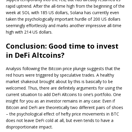
rapid uptrend. After the all-time high from the beginning of the
week at SOL with 185 US dollars, Solana has currently even
taken the psychologically important hurdle of 200 US dollars
seemingly effortlessly and marks another impressive all-time
high with 214 US dollars.
Conclusion: Good time to invest
in DeFi Altcoins?
Analysis following the Bitcoin price plunge suggests that the
red hours were triggered by speculative trades. A healthy
market shakeout brought about by this is basically to be
welcomed. Thus, there are definitely arguments for using the
current situation to add DeFi Altcoins to one’s portfolio. One
insight for you as an investor remains in any case: Even if
Bitcoin and DeFi are theoretically two different pairs of shoes
– the psychological effect of hefty price movements in BTC
does not leave DeFi cold at all, but even tends to have a
disproportionate impact.