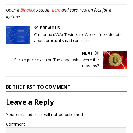
Open a
Binance
Account
here
and save 10% on fees for a
lifetime.
PREVIOUS
Cardanao (ADA): Testnet for Alonzo fuels doubts
about practical smart contracts
NEXT
Bitcoin price crash on Tuesday – what were the
reasons?
BE THE FIRST TO COMMENT
Leave a Reply
Your email address will not be published.
Comment