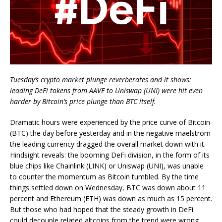
Tuesday’s crypto market plunge reverberates and it shows:
leading DeFi tokens from AAVE to Uniswap (UNI) were hit even
harder by Bitcoin’s price plunge than BTC itself.
Dramatic hours were experienced by the price curve of Bitcoin
(BTC) the day before yesterday and in the negative maelstrom
the leading currency dragged the overall market down with it.
Hindsight reveals: the booming DeFi division, in the form of its
blue chips like Chainlink (LINK) or Uniswap (UNI), was unable
to counter the momentum as Bitcoin tumbled. By the time
things settled down on Wednesday, BTC was down about 11
percent and Ethereum (ETH) was down as much as 15 percent.
But those who had hoped that the steady growth in DeFi
could decouple related altcoins from the trend were wrong.