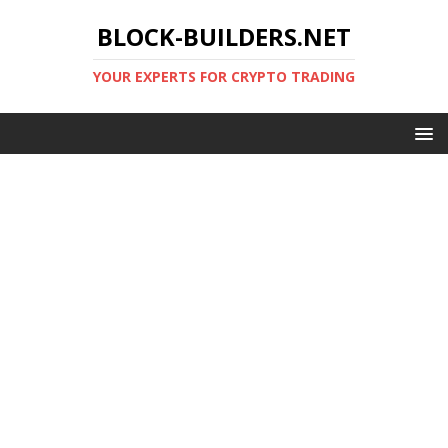
BLOCK-BUILDERS.NET
YOUR EXPERTS FOR CRYPTO TRADING