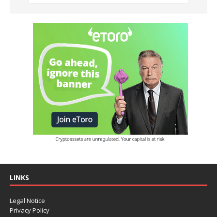
LINKS
Legal Notice
Privacy Policy