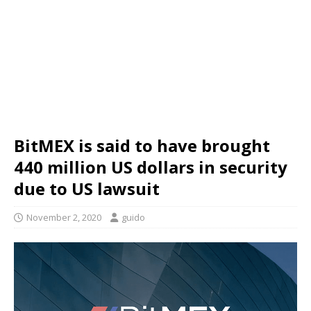
BitMEX is said to have brought
440 million US dollars in security
due to US lawsuit
November 2, 2020
guido