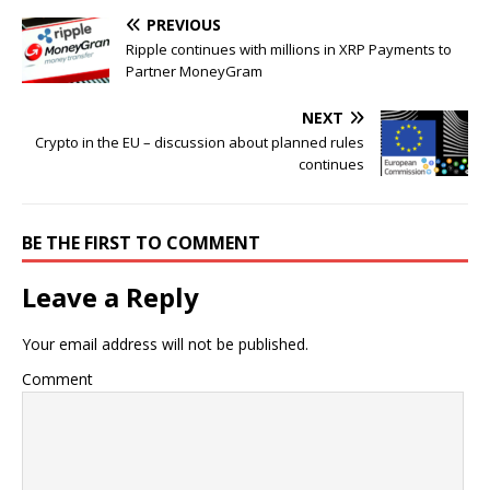
PREVIOUS
Ripple continues with millions in XRP Payments to
Partner MoneyGram
NEXT
Crypto in the EU – discussion about planned rules
continues
BE THE FIRST TO COMMENT
Leave a Reply
Your email address will not be published.
Comment