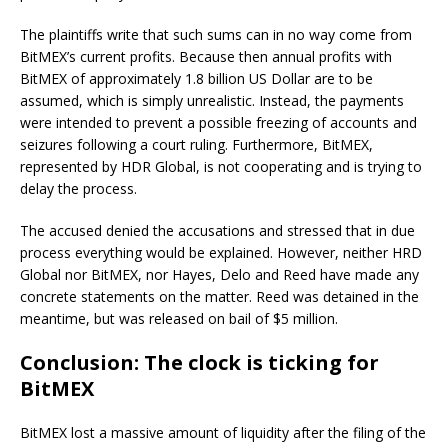
The plaintiffs write that such sums can in no way come from
BitMEX’s current profits. Because then annual profits with
BitMEX of approximately 1.8 billion US Dollar are to be
assumed, which is simply unrealistic. Instead, the payments
were intended to prevent a possible freezing of accounts and
seizures following a court ruling. Furthermore, BitMEX,
represented by HDR Global, is not cooperating and is trying to
delay the process.
The accused denied the accusations and stressed that in due
process everything would be explained. However, neither HRD
Global nor BitMEX, nor Hayes, Delo and Reed have made any
concrete statements on the matter. Reed was detained in the
meantime, but was released on bail of $5 million.
Conclusion: The clock is ticking for
BitMEX
BitMEX lost a massive amount of liquidity after the filing of the