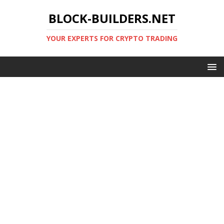
BLOCK-BUILDERS.NET
YOUR EXPERTS FOR CRYPTO TRADING