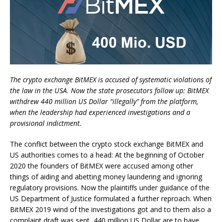
The crypto exchange BitMEX is accused of systematic violations of
the law in the USA. Now the state prosecutors follow up: BitMEX
withdrew 440 million US Dollar “illegally” from the platform,
when the leadership had experienced investigations and a
provisional indictment.
The conflict between the crypto stock exchange BitMEX and
US authorities comes to a head: At the beginning of October
2020 the founders of BitMEX were accused among other
things of aiding and abetting money laundering and ignoring
regulatory provisions. Now the plaintiffs under guidance of the
US Department of Justice formulated a further reproach. When
BitMEX 2019 wind of the investigations got and to them also a
complaint draft was sent, 440 million US Dollar are to have