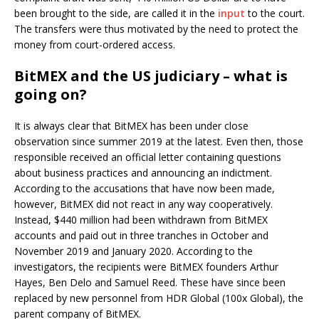
been brought to the side, are called it in the
input
to the court.
The transfers were thus motivated by the need to protect the
money from court-ordered access.
BitMEX and the US judiciary – what is
going on?
It is always clear that BitMEX has been under close
observation since summer 2019 at the latest. Even then, those
responsible received an official letter containing questions
about business practices and announcing an indictment.
According to the accusations that have now been made,
however, BitMEX did not react in any way cooperatively.
Instead, $440 million had been withdrawn from BitMEX
accounts and paid out in three tranches in October and
November 2019 and January 2020. According to the
investigators, the recipients were BitMEX founders Arthur
Hayes, Ben Delo and Samuel Reed. These have since been
replaced by new personnel from HDR Global (100x Global), the
parent company of BitMEX.