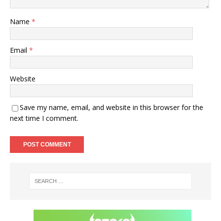
Name
*
Email
*
Website
Save my name, email, and website in this browser for the
next time I comment.