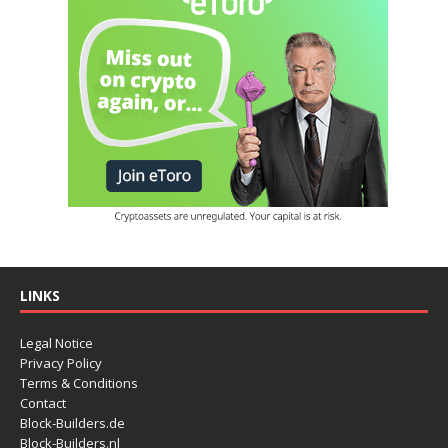
LINKS
Legal Notice
Privacy Policy
Terms & Conditions
Contact
Block-Builders.de
Block-Builders.nl