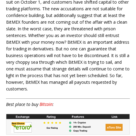
suit on October 1, and customers have shifted capital to other
trading platforms. The new accusations are not suitable for
confidence building, but additionally suggest that at least the
BitMEX founders are not coming out of the affair with a clean
slate. In the worst case, they are threatened with prison
sentences. Whether you as an investor should still entrust
BitMEX with your money now? BitMEX is an important address
for trading in derivatives. But no one can guarantee that
business operations will not have to be discontinued. It is still a
very choppy sea through which BitMEX is trying to sail, and
one must assume that strange details will continue to come to
light in the process that has not yet been scheduled. So far,
however, BitMEX has managed all payouts requested by
customers.
Best place to buy
Bitcoin
: