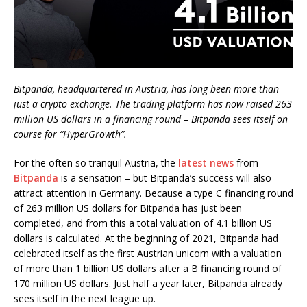
Bitpanda, headquartered in Austria, has long been more than
just a crypto exchange. The trading platform has now raised 263
million US dollars in a financing round – Bitpanda sees itself on
course for “HyperGrowth”.
For the often so tranquil Austria, the
latest news
from
Bitpanda
is a sensation – but Bitpanda’s success will also
attract attention in Germany. Because a type C financing round
of 263 million US dollars for Bitpanda has just been
completed, and from this a total valuation of 4.1 billion US
dollars is calculated. At the beginning of 2021, Bitpanda had
celebrated itself as the first Austrian unicorn with a valuation
of more than 1 billion US dollars after a B financing round of
170 million US dollars. Just half a year later, Bitpanda already
sees itself in the next league up.