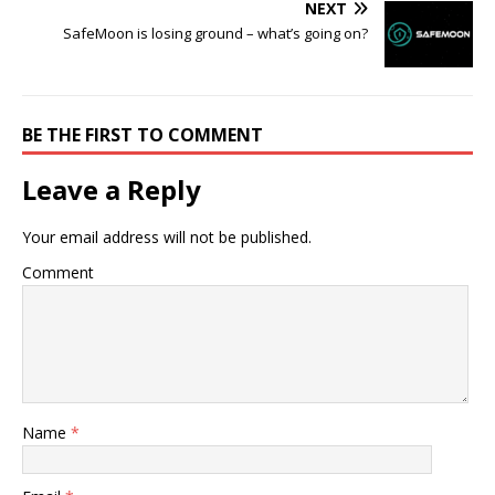
NEXT
SafeMoon is losing ground – what’s going on?
BE THE FIRST TO COMMENT
Leave a Reply
Your email address will not be published.
Comment
Name
*