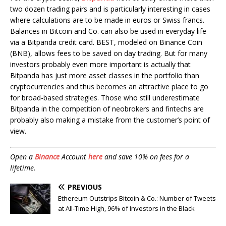
two dozen trading pairs and is particularly interesting in cases
where calculations are to be made in euros or Swiss francs.
Balances in Bitcoin and Co. can also be used in everyday life
via a Bitpanda credit card. BEST, modeled on Binance Coin
(BNB), allows fees to be saved on day trading. But for many
investors probably even more important is actually that
Bitpanda has just more asset classes in the portfolio than
cryptocurrencies and thus becomes an attractive place to go
for broad-based strategies. Those who still underestimate
Bitpanda in the competition of neobrokers and fintechs are
probably also making a mistake from the customer’s point of
view.
Open a
Binance
Account
here
and save 10% on fees for a
lifetime.
PREVIOUS
Ethereum Outstrips Bitcoin & Co.: Number of Tweets
at All-Time High, 96% of Investors in the Black