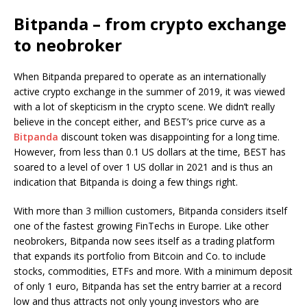
Bitpanda – from crypto exchange
to neobroker
When Bitpanda prepared to operate as an internationally
active crypto exchange in the summer of 2019, it was viewed
with a lot of skepticism in the crypto scene. We didn’t really
believe in the concept either, and BEST’s price curve as a
Bitpanda
discount token was disappointing for a long time.
However, from less than 0.1 US dollars at the time, BEST has
soared to a level of over 1 US dollar in 2021 and is thus an
indication that Bitpanda is doing a few things right.
With more than 3 million customers, Bitpanda considers itself
one of the fastest growing FinTechs in Europe. Like other
neobrokers, Bitpanda now sees itself as a trading platform
that expands its portfolio from Bitcoin and Co. to include
stocks, commodities, ETFs and more. With a minimum deposit
of only 1 euro, Bitpanda has set the entry barrier at a record
low and thus attracts not only young investors who are