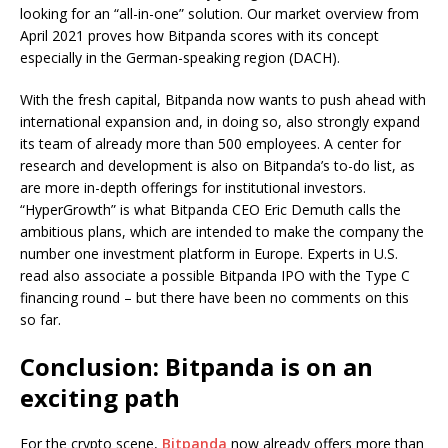
looking for an “all-in-one” solution. Our market overview from
April 2021 proves how Bitpanda scores with its concept
especially in the German-speaking region (DACH).
With the fresh capital, Bitpanda now wants to push ahead with
international expansion and, in doing so, also strongly expand
its team of already more than 500 employees. A center for
research and development is also on Bitpanda’s to-do list, as
are more in-depth offerings for institutional investors.
“HyperGrowth” is what Bitpanda CEO Eric Demuth calls the
ambitious plans, which are intended to make the company the
number one investment platform in Europe. Experts in U.S.
read also associate a possible Bitpanda IPO with the Type C
financing round – but there have been no comments on this
so far.
Conclusion: Bitpanda is on an
exciting path
For the crypto scene,
Bitpanda
now already offers more than