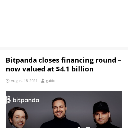
Bitpanda closes financing round –
now valued at $4.1 billion
August 18, 2021
guido