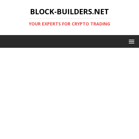
BLOCK-BUILDERS.NET
YOUR EXPERTS FOR CRYPTO TRADING