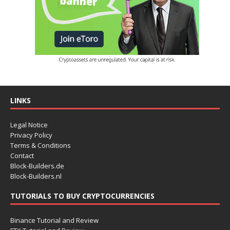
LINKS
Legal Notice
Privacy Policy
Terms & Conditions
Contact
Block-Builders.de
Block-Builders.nl
TUTORIALS TO BUY CRYPTOCURRENCIES
Binance Tutorial and Review