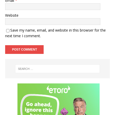
Email
*
Website
Save my name, email, and website in this browser for the
next time I comment.