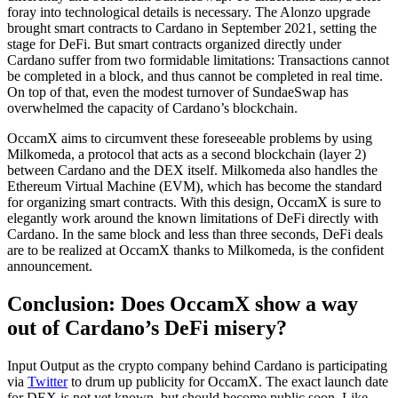
foray into technological details is necessary. The Alonzo upgrade
brought smart contracts to Cardano in September 2021, setting the
stage for DeFi. But smart contracts organized directly under
Cardano suffer from two formidable limitations: Transactions cannot
be completed in a block, and thus cannot be completed in real time.
On top of that, even the modest turnover of SundaeSwap has
overwhelmed the capacity of Cardano’s blockchain.
OccamX aims to circumvent these foreseeable problems by using
Milkomeda, a protocol that acts as a second blockchain (layer 2)
between Cardano and the DEX itself. Milkomeda also handles the
Ethereum Virtual Machine (EVM), which has become the standard
for organizing smart contracts. With this design, OccamX is sure to
elegantly work around the known limitations of DeFi directly with
Cardano. In the same block and less than three seconds, DeFi deals
are to be realized at OccamX thanks to Milkomeda, is the confident
announcement.
Conclusion: Does OccamX show a way
out of Cardano’s DeFi misery?
Input Output as the crypto company behind Cardano is participating
via
Twitter
to drum up publicity for OccamX. The exact launch date
for DEX is not yet known, but should become public soon. Like