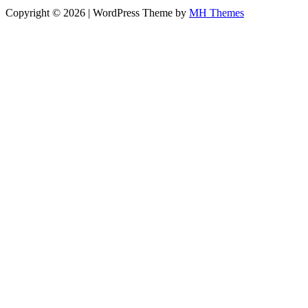
Copyright © 2026 | WordPress Theme by
MH Themes