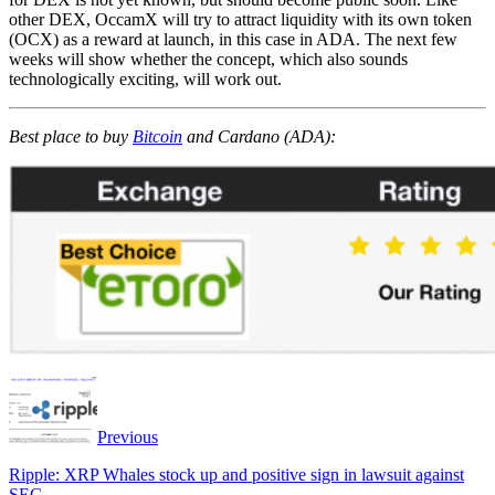
other DEX, OccamX will try to attract liquidity with its own token
(OCX) as a reward at launch, in this case in ADA. The next few
weeks will show whether the concept, which also sounds
technologically exciting, will work out.
Best place to buy
Bitcoin
and Cardano (ADA):
Previous
Ripple: XRP Whales stock up and positive sign in lawsuit against
SEC