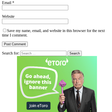
Email
*
Website
Save my name, email, and website in this browser for the next
time I comment.
Search for: