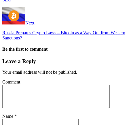
Next
Russia Prepares Crypto Laws – Bitcoin as a Way Out from Western
Sanctions?
Be the first to comment
Leave a Reply
Your email address will not be published.
Comment
Name
*