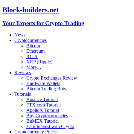
Block-builders.net
Your Experts for Crypto Trading
News
Cryptocurrencies
Bitcoin
Ethereum
IOTA
XRP (Ripple)
More…
Reviews
Crypto Exchanges Review
Hardware Wallets
Bitcoin Trading Bots
Tutorials
Binance Tutorial
FTX.com Tutorial
ApolloX Tutorial
Buy Cryptocurrencies
BitMEX Tutorial
Earn Interest with Crypto
Cryptocurrency Prices