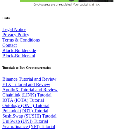
Links
Legal Notice
Privacy Policy
Terms & Conditions
Contact
Block-Builders.de
Block-Builders.nl
Tutorials to Buy Cryptocurrencies
Binance Tutorial and Review
FTX Tutorial and Review
ApolloX Tutorial and Review
Chainlink (LINK) Tutorial
IOTA (IOTA) Tutorial
Ontology (ONT) Tutorial
Polkadot (DOT) Tutorial
SushiSwap (SUSHI) Tutorial
UniSwap (UNI) Tutorial
Yearn.finance (YFI) Tutorial