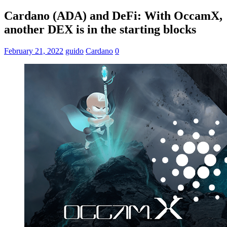
Cardano (ADA) and DeFi: With OccamX,
another DEX is in the starting blocks
February 21, 2022
guido
Cardano
0