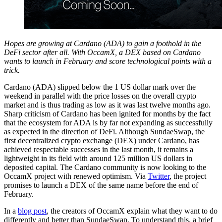
Hopes are growing at Cardano (ADA) to gain a foothold in the
DeFi sector after all. With OccamX, a DEX based on Cardano
wants to launch in February and score technological points with a
trick.
Cardano (ADA) slipped below the 1 US dollar mark over the
weekend in parallel with the price losses on the overall crypto
market and is thus trading as low as it was last twelve months ago.
Sharp criticism of Cardano has been ignited for months by the fact
that the ecosystem for ADA is by far not expanding as successfully
as expected in the direction of DeFi. Although SundaeSwap, the
first decentralized crypto exchange (DEX) under Cardano, has
achieved respectable successes in the last month, it remains a
lightweight in its field with around 125 million US dollars in
deposited capital. The Cardano community is now looking to the
OccamX project with renewed optimism. Via
Twitter
, the project
promises to launch a DEX of the same name before the end of
February.
In a
blog post
, the creators of OccamX explain what they want to do
differently and better than SundaeSwap. To understand this, a brief