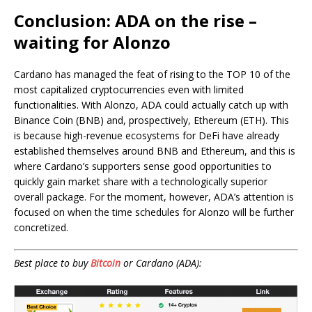
Conclusion: ADA on the rise –
waiting for Alonzo
Cardano has managed the feat of rising to the TOP 10 of the
most capitalized cryptocurrencies even with limited
functionalities. With Alonzo, ADA could actually catch up with
Binance Coin (BNB) and, prospectively, Ethereum (ETH). This
is because high-revenue ecosystems for DeFi have already
established themselves around BNB and Ethereum, and this is
where Cardano’s supporters sense good opportunities to
quickly gain market share with a technologically superior
overall package. For the moment, however, ADA’s attention is
focused on when the time schedules for Alonzo will be further
concretized.
Best place to buy
Bitcoin
or Cardano (ADA):