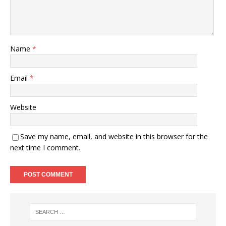
Name
*
Email
*
Website
Save my name, email, and website in this browser for the
next time I comment.