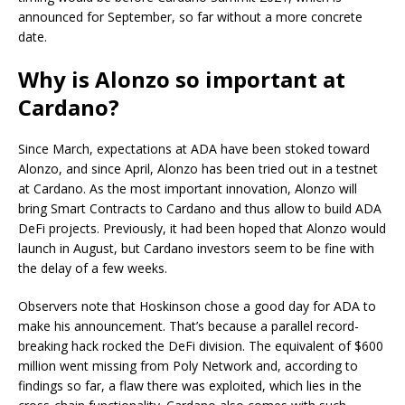
announced for September, so far without a more concrete
date.
Why is Alonzo so important at
Cardano?
Since March, expectations at ADA have been stoked toward
Alonzo, and since April, Alonzo has been tried out in a testnet
at Cardano. As the most important innovation, Alonzo will
bring Smart Contracts to Cardano and thus allow to build ADA
DeFi projects. Previously, it had been hoped that Alonzo would
launch in August, but Cardano investors seem to be fine with
the delay of a few weeks.
Observers note that Hoskinson chose a good day for ADA to
make his announcement. That’s because a parallel record-
breaking hack rocked the DeFi division. The equivalent of $600
million went missing from Poly Network and, according to
findings so far, a flaw there was exploited, which lies in the