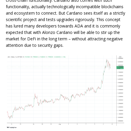
cross-chain functionality. Cardano also comes with such
functionality, actually technologically incompatible blockchains
and ecosystem to connect. But Cardano sees itself as a strictly
scientific project and tests upgrades rigorously. This concept
has lured many developers towards ADA and it is commonly
expected that with Alonzo Cardano will be able to stir up the
market for DeFi in the long term – without attracting negative
attention due to security gaps.