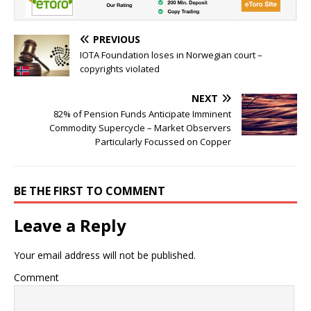
PREVIOUS
IOTA Foundation loses in Norwegian court –
copyrights violated
NEXT
82% of Pension Funds Anticipate Imminent
Commodity Supercycle – Market Observers
Particularly Focussed on Copper
BE THE FIRST TO COMMENT
Leave a Reply
Your email address will not be published.
Comment