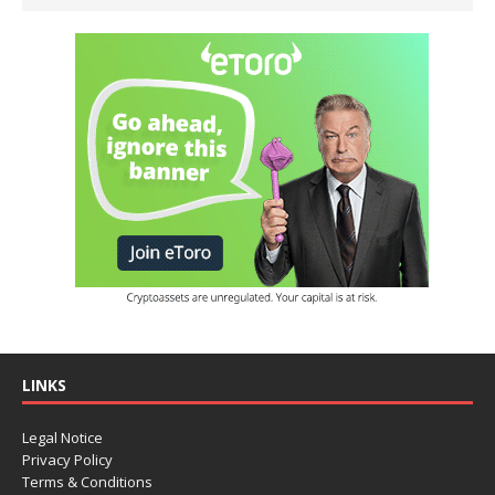
LINKS
Legal Notice
Privacy Policy
Terms & Conditions