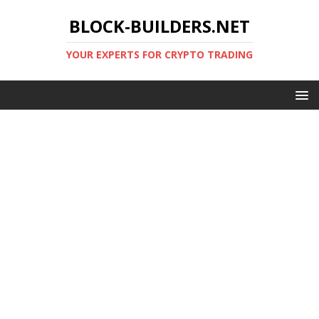
BLOCK-BUILDERS.NET
YOUR EXPERTS FOR CRYPTO TRADING