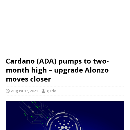
Cardano (ADA) pumps to two-
month high – upgrade Alonzo
moves closer
August 12, 2021
guido