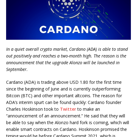
In a quiet overall crypto market, Cardano (ADA) is able to stand
out positively and reaches a two-month high. The reason is the
announcement that the upgrade Alonzo will be launched in
September.
Cardano (ADA) is trading above USD 1.80 for the first time
since the beginning of June and is currently outperforming
Bitcoin (BTC) and other important altcoins. The reason for
ADA’s interim spurt can be found quickly: Cardano founder
Charles Hoskinson took to
Twitter
to make an
“announcement of an announcement.” He said that they will
be able to say when the Alonzo hard fork is coming, which will
enable smart contracts on Cardano. Hoskinson promised the
timing would be before Cardano Summit 2021, which is