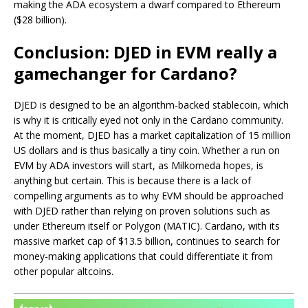
making the ADA ecosystem a dwarf compared to Ethereum
($28 billion).
Conclusion: DJED in EVM really a
gamechanger for Cardano?
DJED is designed to be an algorithm-backed stablecoin, which
is why it is critically eyed not only in the Cardano community.
At the moment, DJED has a market capitalization of 15 million
US dollars and is thus basically a tiny coin. Whether a run on
EVM by ADA investors will start, as Milkomeda hopes, is
anything but certain. This is because there is a lack of
compelling arguments as to why EVM should be approached
with DJED rather than relying on proven solutions such as
under Ethereum itself or Polygon (MATIC). Cardano, with its
massive market cap of $13.5 billion, continues to search for
money-making applications that could differentiate it from
other popular altcoins.