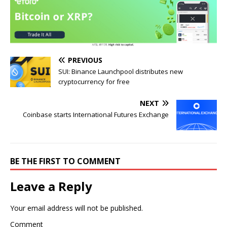
PREVIOUS
SUI: Binance Launchpool distributes new
cryptocurrency for free
NEXT
Coinbase starts International Futures Exchange
BE THE FIRST TO COMMENT
Leave a Reply
Your email address will not be published.
Comment