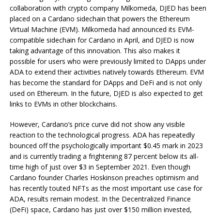
collaboration with crypto company Milkomeda, DJED has been
placed on a Cardano sidechain that powers the Ethereum
Virtual Machine (EVM). Milkomeda had announced its EVM-
compatible sidechain for Cardano in April, and DJED is now
taking advantage of this innovation. This also makes it
possible for users who were previously limited to DApps under
ADA to extend their activities natively towards Ethereum. EVM
has become the standard for DApps and DeFi and is not only
used on Ethereum. In the future, DJED is also expected to get
links to EVMs in other blockchains.
However, Cardano’s price curve did not show any visible
reaction to the technological progress. ADA has repeatedly
bounced off the psychologically important $0.45 mark in 2023
and is currently trading a frightening 87 percent below its all-
time high of just over $3 in September 2021. Even though
Cardano founder Charles Hoskinson preaches optimism and
has recently touted NFTs as the most important use case for
ADA, results remain modest. In the Decentralized Finance
(DeFi) space, Cardano has just over $150 million invested,