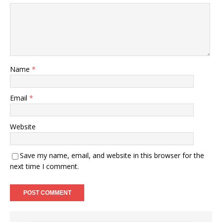
Name
*
Email
*
Website
Save my name, email, and website in this browser for the
next time I comment.