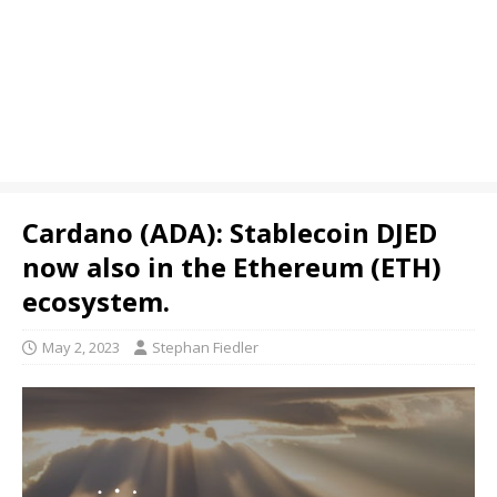
Cardano (ADA): Stablecoin DJED
now also in the Ethereum (ETH)
ecosystem.
May 2, 2023
Stephan Fiedler