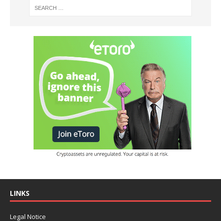
LINKS
Legal Notice