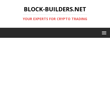
BLOCK-BUILDERS.NET
YOUR EXPERTS FOR CRYPTO TRADING