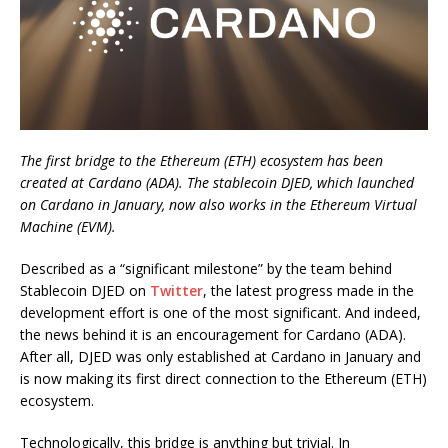
The first bridge to the Ethereum (ETH) ecosystem has been
created at Cardano (ADA). The stablecoin DJED, which launched
on Cardano in January, now also works in the Ethereum Virtual
Machine (EVM).
Described as a “significant milestone” by the team behind
Stablecoin DJED on
Twitter
, the latest progress made in the
development effort is one of the most significant. And indeed,
the news behind it is an encouragement for Cardano (ADA).
After all, DJED was only established at Cardano in January and
is now making its first direct connection to the Ethereum (ETH)
ecosystem.
Technologically, this bridge is anything but trivial. In