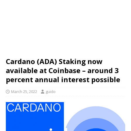
Cardano (ADA) Staking now
available at Coinbase – around 3
percent annual interest possible
March 25, 2022
guido