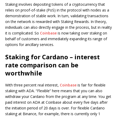
Staking involves depositing tokens of a cryptocurrency that
relies on proof-of-stake (PoS) in the protocol with nodes as a
demonstration of stable work. In turn, validating transactions
on the network is rewarded with Staking Rewards. In theory,
individuals can also directly engage in the process, but in reality
it is complicated. So
Coinbase
is now taking over staking on
behalf of customers and immediately expanding its range of
options for ancillary services.
Staking for Cardano – interest
rate comparison can be
worthwhile
With three percent real interest,
Coinbase
is fair for flexible
staking with ADA. “Flexible” here means that you can also
withdraw your Cardano from the program at any time. You get
paid interest on ADA at Coinbase about every five days after
the initiation period of 20 days is over. For flexible Cardano
staking at Binance, for example, there is currently only 1