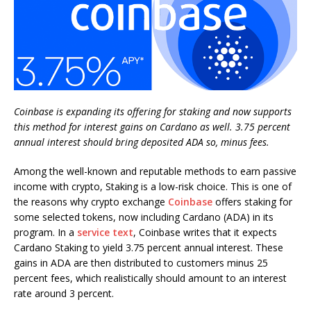
Coinbase is expanding its offering for staking and now supports
this method for interest gains on Cardano as well. 3.75 percent
annual interest should bring deposited ADA so, minus fees.
Among the well-known and reputable methods to earn passive
income with crypto, Staking is a low-risk choice. This is one of
the reasons why crypto exchange
Coinbase
offers staking for
some selected tokens, now including Cardano (ADA) in its
program. In a
service text
, Coinbase writes that it expects
Cardano Staking to yield 3.75 percent annual interest. These
gains in ADA are then distributed to customers minus 25
percent fees, which realistically should amount to an interest
rate around 3 percent.