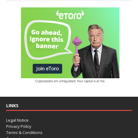
LINKS
Legal Notice
Privacy Policy
Terms & Conditions