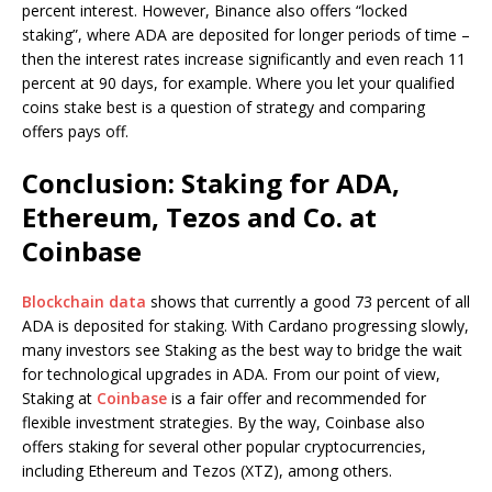
percent interest. However, Binance also offers “locked
staking”, where ADA are deposited for longer periods of time –
then the interest rates increase significantly and even reach 11
percent at 90 days, for example. Where you let your qualified
coins stake best is a question of strategy and comparing
offers pays off.
Conclusion: Staking for ADA,
Ethereum, Tezos and Co. at
Coinbase
Blockchain data
shows that currently a good 73 percent of all
ADA is deposited for staking. With Cardano progressing slowly,
many investors see Staking as the best way to bridge the wait
for technological upgrades in ADA. From our point of view,
Staking at
Coinbase
is a fair offer and recommended for
flexible investment strategies. By the way, Coinbase also
offers staking for several other popular cryptocurrencies,
including Ethereum and Tezos (XTZ), among others.