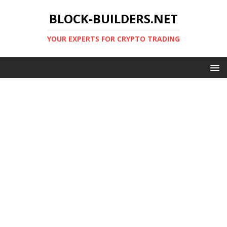
BLOCK-BUILDERS.NET
YOUR EXPERTS FOR CRYPTO TRADING