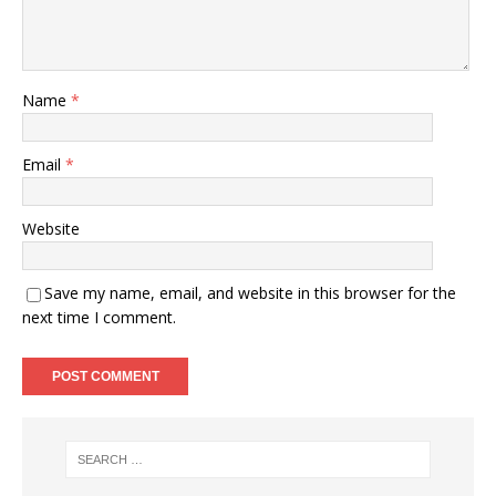
Name
*
Email
*
Website
Save my name, email, and website in this browser for the
next time I comment.