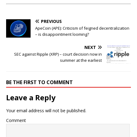
PREVIOUS
ApeCoin (APE): Criticism of feigned decentralization
– is disappointment looming?
NEXT
SEC against Ripple (XRP) – court decision now in
summer at the earliest
BE THE FIRST TO COMMENT
Leave a Reply
Your email address will not be published.
Comment