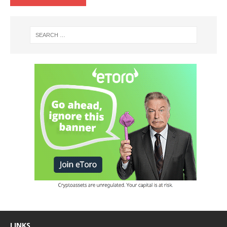
LINKS