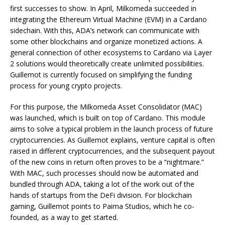
first successes to show. In April, Milkomeda succeeded in
integrating the Ethereum Virtual Machine (EVM) in a Cardano
sidechain. With this, ADA’s network can communicate with
some other blockchains and organize monetized actions. A
general connection of other ecosystems to Cardano via Layer
2 solutions would theoretically create unlimited possibilities.
Guillemot is currently focused on simplifying the funding
process for young crypto projects.
For this purpose, the Milkomeda Asset Consolidator (MAC)
was launched, which is built on top of Cardano. This module
aims to solve a typical problem in the launch process of future
cryptocurrencies. As Guillemot explains, venture capital is often
raised in different cryptocurrencies, and the subsequent payout
of the new coins in return often proves to be a “nightmare.”
With MAC, such processes should now be automated and
bundled through ADA, taking a lot of the work out of the
hands of startups from the DeFi division. For blockchain
gaming, Guillemot points to Paima Studios, which he co-
founded, as a way to get started.