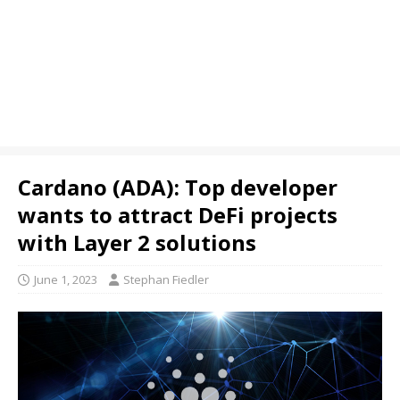
Cardano (ADA): Top developer
wants to attract DeFi projects
with Layer 2 solutions
June 1, 2023
Stephan Fiedler