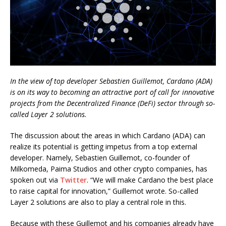
In the view of top developer Sebastien Guillemot, Cardano (ADA)
is on its way to becoming an attractive port of call for innovative
projects from the Decentralized Finance (DeFi) sector through so-
called Layer 2 solutions.
The discussion about the areas in which Cardano (ADA) can
realize its potential is getting impetus from a top external
developer. Namely, Sebastien Guillemot, co-founder of
Milkomeda, Paima Studios and other crypto companies, has
spoken out via
Twitter
. “We will make Cardano the best place
to raise capital for innovation,” Guillemot wrote. So-called
Layer 2 solutions are also to play a central role in this.
Because with these Guillemot and his companies already have