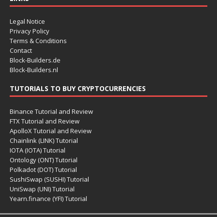
Legal Notice
Privacy Policy
Terms & Conditions
Contact
Block-Builders.de
Block-Builders.nl
TUTORIALS TO BUY CRYPTOCURRENCIES
Binance Tutorial and Review
FTX Tutorial and Review
ApolloX Tutorial and Review
Chainlink (LINK) Tutorial
IOTA (IOTA) Tutorial
Ontology (ONT) Tutorial
Polkadot (DOT) Tutorial
SushiSwap (SUSHI) Tutorial
UniSwap (UNI) Tutorial
Yearn.finance (YFI) Tutorial