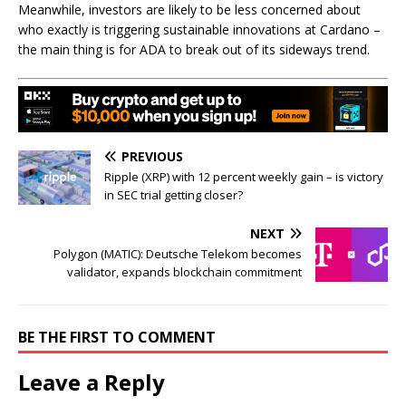
Meanwhile, investors are likely to be less concerned about
who exactly is triggering sustainable innovations at Cardano –
the main thing is for ADA to break out of its sideways trend.
PREVIOUS
Ripple (XRP) with 12 percent weekly gain – is victory
in SEC trial getting closer?
NEXT
Polygon (MATIC): Deutsche Telekom becomes
validator, expands blockchain commitment
BE THE FIRST TO COMMENT
Leave a Reply