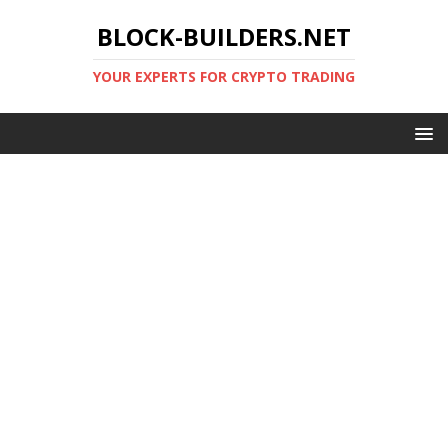
BLOCK-BUILDERS.NET
YOUR EXPERTS FOR CRYPTO TRADING