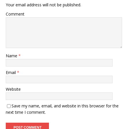
Your email address will not be published.
Comment
Name
*
Email
*
Website
Save my name, email, and website in this browser for the
next time I comment.