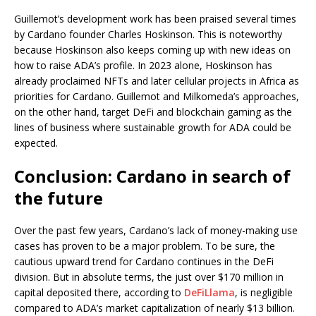
Guillemot’s development work has been praised several times
by Cardano founder Charles Hoskinson. This is noteworthy
because Hoskinson also keeps coming up with new ideas on
how to raise ADA’s profile. In 2023 alone, Hoskinson has
already proclaimed NFTs and later cellular projects in Africa as
priorities for Cardano. Guillemot and Milkomeda’s approaches,
on the other hand, target DeFi and blockchain gaming as the
lines of business where sustainable growth for ADA could be
expected.
Conclusion: Cardano in search of
the future
Over the past few years, Cardano’s lack of money-making use
cases has proven to be a major problem. To be sure, the
cautious upward trend for Cardano continues in the DeFi
division. But in absolute terms, the just over $170 million in
capital deposited there, according to
DeFiLlama
, is negligible
compared to ADA’s market capitalization of nearly $13 billion.