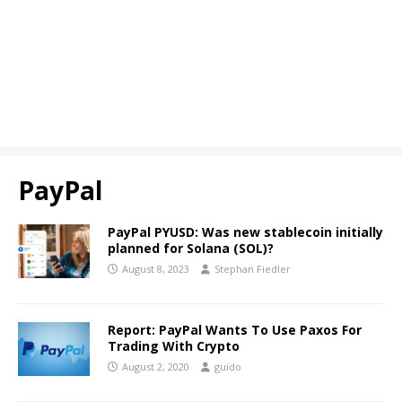
PayPal
PayPal PYUSD: Was new stablecoin initially
planned for Solana (SOL)?
August 8, 2023
Stephan Fiedler
Report: PayPal Wants To Use Paxos For
Trading With Crypto
August 2, 2020
guido