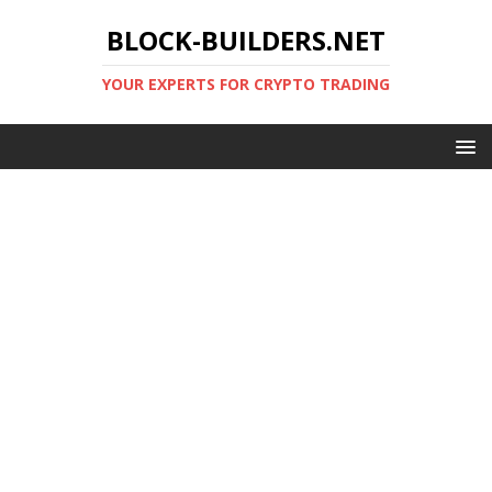
BLOCK-BUILDERS.NET
YOUR EXPERTS FOR CRYPTO TRADING