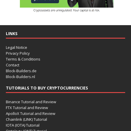
LINKS
Legal Notice
Privacy Policy
Terms & Conditions
Contact
Block-Builders.de
Block-Builders.nl
TUTORIALS TO BUY CRYPTOCURRENCIES
Binance Tutorial and Review
FTX Tutorial and Review
ApolloX Tutorial and Review
Chainlink (LINK) Tutorial
IOTA (IOTA) Tutorial
Ontology (ONT) Tutorial