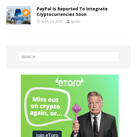
PayPal Is Reported To Integrate
Cryptocurrencies Soon
June 24, 2020
guido